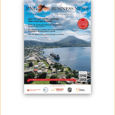
December 21, 2020
By:
James Galvez - Managing Editor
PNG has good investment opportunities, but fewer as compared to a
few years ago.
This, according to Trukai CEO Alan Preston, who said that it takes extra
precaution to invest now. He added that this pandemic has brought