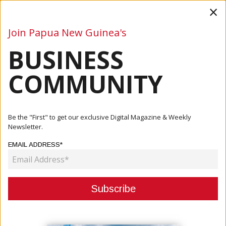
×
Join Papua New Guinea's
BUSINESS
Business
Mining
Oil and Gas
Energy
Agriculture
COMMUNITY
Home
Articles
Business
PNG Has Good Investment Opportunities But Fewer This
Be the "First" to get our exclusive Digital Magazine & Weekly
Year
Newsletter.
EMAIL ADDRESS*
BUSINESS
PNG HAS GOOD INVESTMENT
OPPORTUNITIES BUT FEWER THIS
YEAR