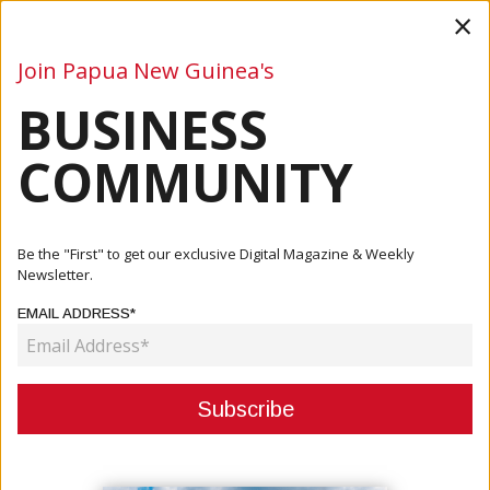
×
Join Papua New Guinea's
BUSINESS
Business
Mining
Oil and Gas
Energy
Agriculture
COMMUNITY
Home
Articles
Business
Toroama Says All Foreign Investments Must Abide By The
Be the "First" to get our exclusive Digital Magazine & Weekly
Act
Newsletter.
EMAIL ADDRESS*
BUSINESS
TOROAMA SAYS ALL FOREIGN
INVESTMENTS MUST ABIDE BY THE
ACT