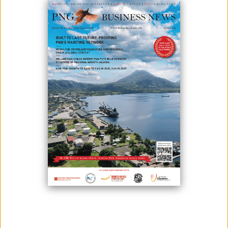
October 30, 2020
By:
James Galvez - Managing Editor