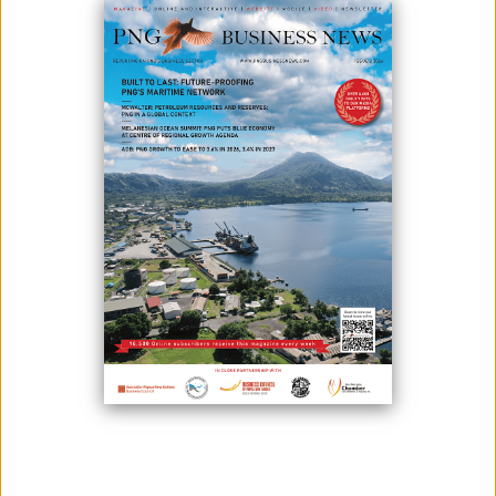
October 16, 2020
By:
James Galvez - Managing Editor
Papua New Guinea Prime Minister said that he would like all
stakeholders in the Wafi-Golpu project to work together to bring the