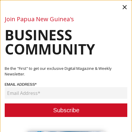
×
Join Papua New Guinea's
BUSINESS
Business
Mining
Oil and Gas
Energy
Agriculture
COMMUNITY
Home
Articles
Mining
PNG Prime Minister Urges Stakeholders To Keep The
Be the "First" to get our exclusive Digital Magazine & Weekly
Project Mov...
Newsletter.
EMAIL ADDRESS*
MINING
PNG PRIME MINISTER URGES
STAKEHOLDERS TO KEEP THE
PROJECT MOVING FORWARD