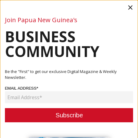
×
Join Papua New Guinea's
BUSINESS
Business
Mining
Oil and Gas
Energy
Agriculture
COMMUNITY
Home
Articles
Mining
Panguna Mine: Target To Grow Economy
Be the "First" to get our exclusive Digital Magazine & Weekly
Newsletter.
MINING
EMAIL ADDRESS*
PANGUNA MINE: TARGET TO GROW
ECONOMY
October 05, 2020
By:
James Galvez - Managing Editor