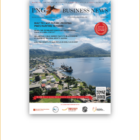
To grow its economy, the new Autonomous Bougainville Government
has looked at the Panguna mine as a key target. According to
Bougainville President Ishmael Toroama, aside from Panguna, the
government is also looking at other factors such as projects in
agriculture, mining, fisheries, and tourism - that generates revenues
and increases employment in Bougainville.
Toroama also said that the government has welcomed foreign
investment for the reasons that outside funding and technology can