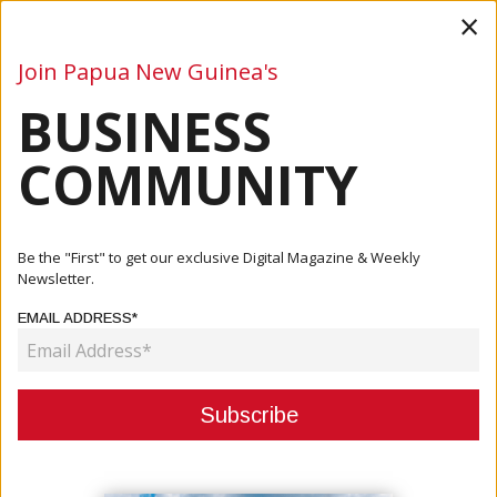
×
Join Papua New Guinea's
BUSINESS
Business
Mining
Oil and Gas
Energy
Agriculture
COMMUNITY
Home
Articles
Events
Papua New Guinea Investment Week
Be the "First" to get our exclusive Digital Magazine & Weekly
Newsletter.
EVENTS
EMAIL ADDRESS*
PAPUA NEW GUINEA INVESTMENT
WEEK
May 24, 2019
By:
James Galvez - Managing Editor