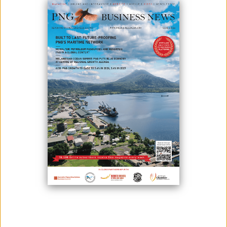
Positive signs are on the horizon for business after three “flat” years
due to tough economic times brought on by low commodity prices, last
year’s earthquake, and lack of foreign currency, which has increased
slightly this year.
Following the recent activity in the minerals and gas sector and a
successful APEC Leaders’ Summit, the Australia PNG Business Council
has successfully lobbied to bring to our shores four high-profile