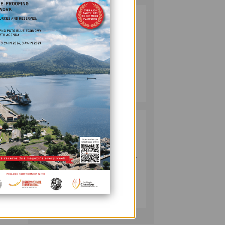
PUMA ENERGY
2
orm.
FOUNDATION
HELPS LIGHT UP
KAKONDO
COMMUNITY
COMPANY
July 12, 2026
s
TISA INSURANCE
ned.
3
WINS FOUR
HONORS AT 2026
INSURANCE ASIA
AWARDS
s,” he
COMPANY
and
July 10, 2026
y.”
e