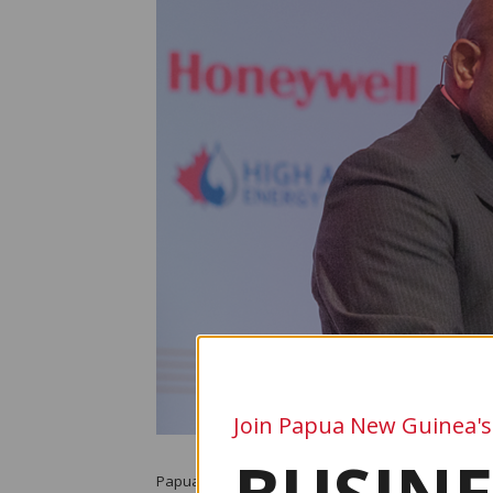
Join Papua New Guinea's
Papua New Guinea’s plans to expand its liquefied n