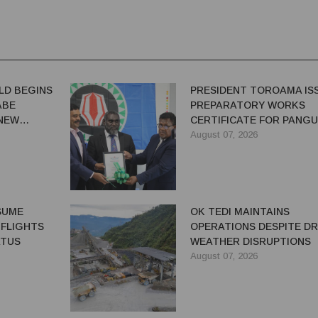
LD BEGINS
PRESIDENT TOROAMA IS
ABE
PREPARATORY WORKS
 NEW
CERTIFICATE FOR PANG
REDEVELOPMENT
August 07, 2026
ESUME
OK TEDI MAINTAINS
 FLIGHTS
OPERATIONS DESPITE D
ATUS
WEATHER DISRUPTIONS
August 07, 2026