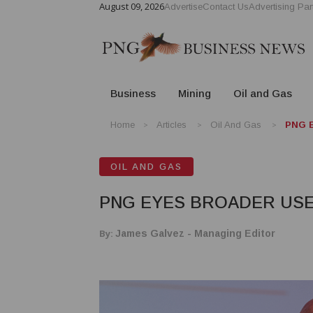
August 09, 2026
Advertise
Contact Us
Advertising Par
Business
Mining
Oil and Gas
Home
Articles
Oil And Gas
PNG E
OIL AND GAS
PNG EYES BROADER USE
By:
James Galvez - Managing Editor