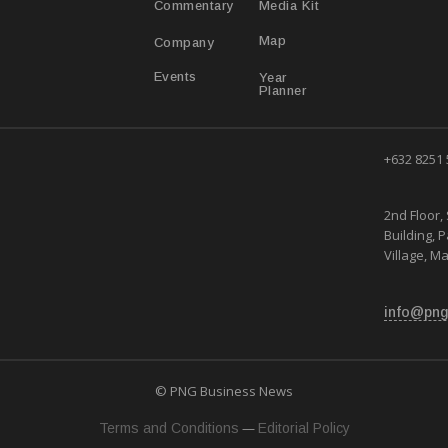
Media Kit
Commentary
Map
Company
Year
Events
Planner
+632 8251
2nd Floor, 
Building, 
Village, Ma
info@png
© PNG Business News
—
Terms and Conditions
Editorial Policy