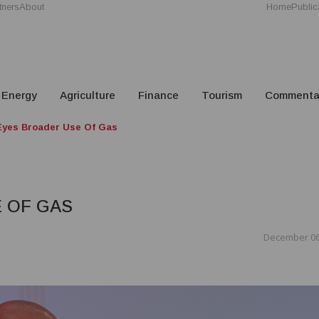
tners
About
Home
Public
Energy
Agriculture
Finance
Tourism
Commenta
yes Broader Use Of Gas
 OF GAS
December 06