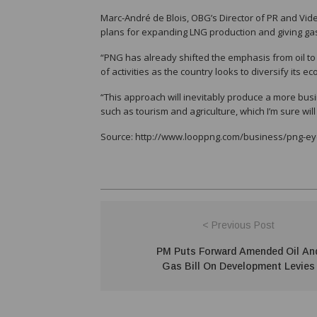
Marc-André de Blois, OBG’s Director of PR and Vide
plans for expanding LNG production and giving gas
“PNG has already shifted the emphasis from oil to 
of activities as the country looks to diversify its 
“This approach will inevitably produce a more bus
such as tourism and agriculture, which I’m sure will
Source: http://www.looppng.com/business/png-e
< Previous Post
PM Puts Forward Amended Oil An
Gas Bill On Development Levies