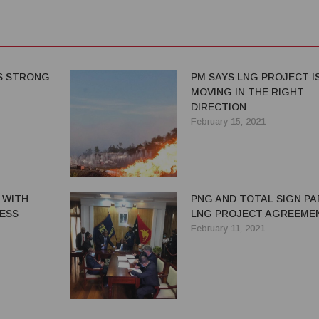
S STRONG
PM SAYS LNG PROJECT I
MOVING IN THE RIGHT
DIRECTION
February 15, 2021
 WITH
PNG AND TOTAL SIGN PA
ESS
LNG PROJECT AGREEME
February 11, 2021