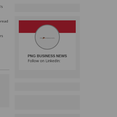
’s
spread
rs
PNG BUSINESS NEWS
Follow on LinkedIn: