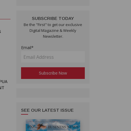
SUBSCRIBE TODAY
Be the "First" to get our exclusive
Digital Magazine & Weekly
S
Newsletter.
Email*
PUA
NT
SEE OUR LATEST ISSUE