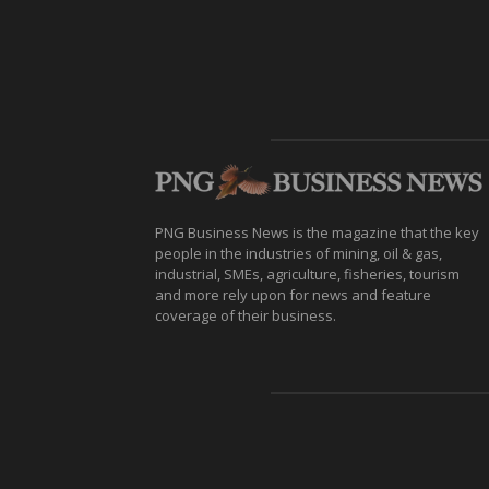
PNG Business News is the magazine that the key
people in the industries of mining, oil & gas,
industrial, SMEs, agriculture, fisheries, tourism
and more rely upon for news and feature
coverage of their business.