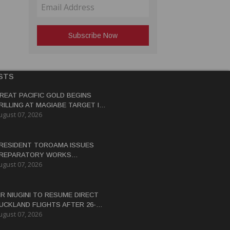
STS
REAT PACIFIC GOLD BEGINS
RILLING AT MAGIABE TARGET IN
ugust 07, 2026
APUA NEW GUINEA
RESIDENT TOROAMA ISSUES
REPARATORY WORKS
ugust 07, 2026
ERTIFICATE FOR PANGUNA
EDEVELOPMENT
IR NIUGINI TO RESUME DIRECT
UCKLAND FLIGHTS AFTER 26-
ugust 07, 2026
EAR HIATUS