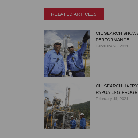
RELATED ARTICLES
OIL SEARCH SHOW
PERFORMANCE
February 26, 2021
OIL SEARCH HAPPY
PAPUA LNG PROGR
February 15, 2021