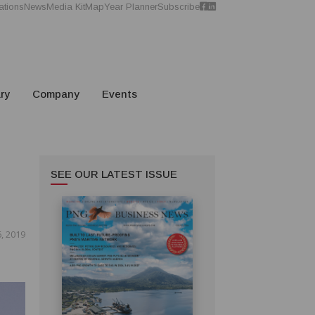
ations
News
Media Kit
Map
Year Planner
Subscribe
ry
Company
Events
SEE OUR LATEST ISSUE
, 2019