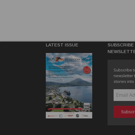
LATEST ISSUE
SUBSCRIBE
NEWSLETT
Subscribe t
newsletter 
stories into