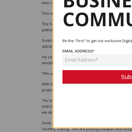
BUSINE
was one of several topics explored by Wapu Sonk,
COMMU
This was in a wide-ranging interview he gave rece
The full interview is available to watch at http
petroleum-holdings
Sonk told viewers that PNG’s strategic location, to
Be the "First" to get our exclusive Dig
advantages, meant the country was well placed to 
EMAIL ADDRESS*
He said three new trains for LNG were expected to
would see the P’nyang gas field developed within 
“We are looking at a $20bn investment in the countr
With lower LNG prices changing the global energy l
projects and that it was the right time to sharpen 
“For balance of the gas, we should now look at th
told OBG. “When the agreements were put together
we did not know what opportunities come with it. No
Sonk also highlighted the steps taken to harness P
country, saying: “We are putting cheaper and more