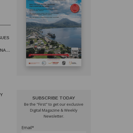
SUES
UNA
RY
SUBSCRIBE TODAY
Be the "First" to get our exclusive
Digital Magazine & Weekly
Newsletter.
Email*