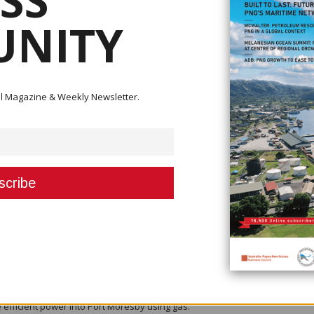
SS
 Managing Director of Kumul Petroleum Holdings.
NITY
ntly to Oxford Business Group’s online broadcasting channel, Global Platf
s://oxfordbusinessgroup.com/video/wapu-sonk-managing-director-kumul-
gether with broad public support for the extractive projects, and other
ital Magazine & Weekly Newsletter.
benefit from rising energy consumption in the region.
 be added to the two currently in operation, while further expansion plan
the next 10 years.
y from a FEED start in 2020 and first gas from P’nyang in 2028,” he explai
andscape, Sonk said he believed five trains were sufficient for PNG’s gas
the focus on downstream activities.
e petrochemical and power industry and try and broaden the use of the ga
 for the PNG LNG project, I think everybody was focusing on LNG export 
w we are learning and learning fast as well, so it’s really an evolving stor
NG’s gas for electricity generation, which he described as important for th
 efficient power into Port Moresby using gas.”