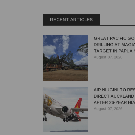
RECENT ARTICLES
GREAT PACIFIC GO
DRILLING AT MAGI
TARGET IN PAPUA
GUINEA
August 07, 2026
AIR NIUGINI TO R
DIRECT AUCKLAND
AFTER 26-YEAR HI
August 07, 2026