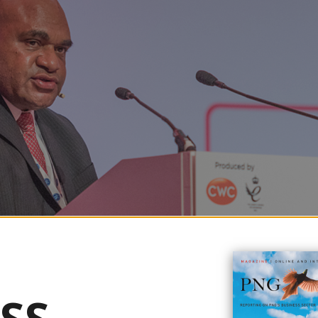
atural gas (LNG) production to meet rising demand in the Asia-Pacific reg