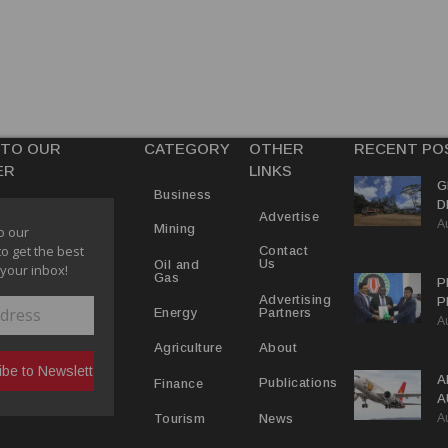
 TO OUR
CATEGORY
OTHER
RECENT PO
ER
LINKS
G
Business
D
Advertise
A
P
Mining
o our
to get the best
Contact
Us
Oil and
 your inbox!
Gas
P
Advertising
P
Partners
Energy
A
C
R
About
Agriculture
A
Publications
Finance
A
A
Y
News
Tourism