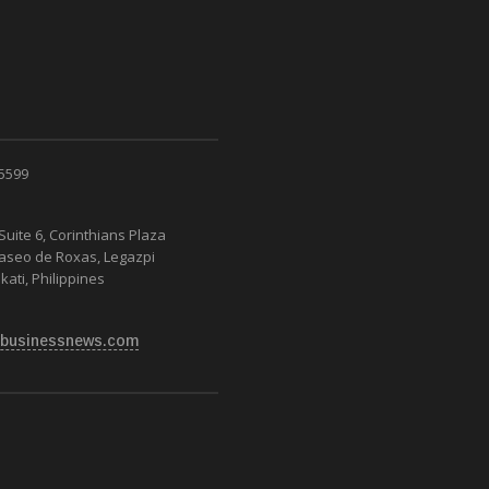
 5599
Suite 6, Corinthians Plaza
Paseo de Roxas, Legazpi
kati, Philippines
businessnews.com