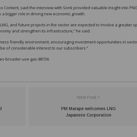
o Content, said the interview with Sonk provided valuable insight into PNG
 a bigger role in driving new economic growth.
LNG, and future projects in the sector are expected to involve a greater 
economy and strengthen its infrastructure,” he said.
iness friendly environment, encouraging investment opportunities in secto
 be of considerable interest to our subscribers.”
yes-broader-use-gas-88736
Next Post >
d
PM Marape welcomes LNG
Japanese Corporation