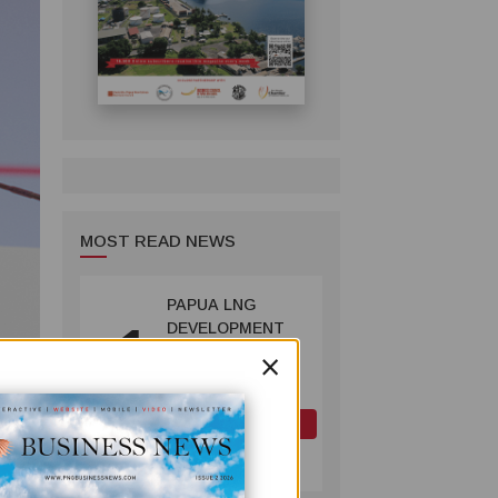
MOST READ NEWS
PAPUA LNG
1
DEVELOPMENT
×
FORUM EXPANDS
REPRESENTATION
AS
GOVERNMENT
OIL AND GAS
SEEKS INCLUSIVE
July 10, 2026
BENEFIT-
ion
SHARING