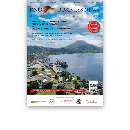
AIRPORT CLOSURE HAS FAR-REACHING IMPACT
July 15, 2021
Due to the National Airports Corporations' ongoing rehabilitation work
on the airport runway, air traffic into Madang will be disrupted. The
airport will be closed from July 23 until August 8, 2021, for renovation.
Runway restoration is presently in Stage 5 of the Method of Works Plan
(MOWP) for Madang Aerodrome, according to NAC interim managing
di...