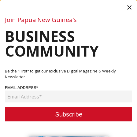
×
Join Papua New Guinea's
BUSINESS
Business
Mining
Oil and Gas
Energy
Agriculture
COMMUNITY
Home
Articles
Be the "First" to get our exclusive Digital Magazine & Weekly
Newsletter.
CATEGORY:
EMAIL ADDRESS*