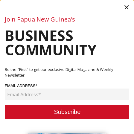
×
Join Papua New Guinea's
BUSINESS
Business
Mining
Oil and Gas
Energy
Agriculture
COMMUNITY
Home
Articles
Events
Be the "First" to get our exclusive Digital Magazine & Weekly
Newsletter.
CATEGORY:
EMAIL ADDRESS*