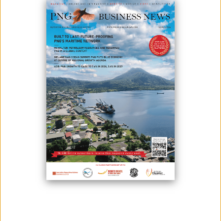
CONNECTED PNG TECHNOLOGY SUMMIT 2023 UNWRAPS
March 10, 2023
Photo: Amazon Web Services officials speaking to UPNG students.
Connected PNG commenced its Technology Summit on 7th March at
Stanley Hotel and Suites starting off with 10 exhibitions and showcasing
globally-recognized technology companies including Real Wear, Eset,
Stulz, Signiflow, Seagate, Amazon Web Services, Digicel PNG,
Schneider Electric, Pandit...