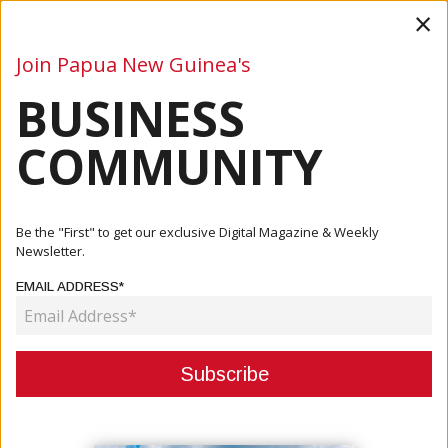
×
Join Papua New Guinea's
BUSINESS
Business
Mining
Oil and Gas
Energy
Agriculture
COMMUNITY
Home
Articles
Events
Be the "First" to get our exclusive Digital Magazine & Weekly
Newsletter.
CATEGORY:
EMAIL ADDRESS*