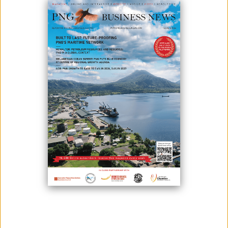
NSL SUCCESSFULLY HOSTS ENGAGEMENT AND AWARENESS
SESSION IN KOKOPO
July 04, 2025
Following the success of the first two of four Regional Engagement and
Awareness (E&amp;A) sessions in May, Nambawan Super Limited
(NSL) held the third E&amp;A session in Kokopo, East New Britain
Province. The third regional E&amp;A session was hosted on Friday, 27
June 2025, at the Gazelle International Hotel. Over 100 members
attended the event, incl...