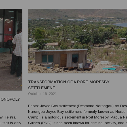
TRANSFORMATION OF A PORT MORESBY
SETTLEMENT
October 18, 2021
 MONOPOLY
Photo: Joyce Bay settlement (Desmond Narongou) by Desmond
Narongou Joyce Bay settlement, formerly known as Horse
Camp, is a notorious settlement in Port Moresby, Papua N
itself is only
Guinea (PNG). It has been known for criminal activity, and 