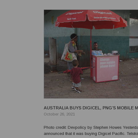
send their children to school. This ne...
AUSTRALIA BUYS DIGICEL, PNG’S MOBILE
October 26, 2021
Photo credit: Devpolicy by Stephen Howes Yesterday, Telstra
announced that it was buying Digicel Pacific. Telstra 