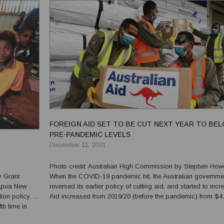
FOREIGN AID SET TO BE CUT NEXT YEAR TO BE
PRE-PANDEMIC LEVELS
December 11, 2021
Photo credit: Australian High Commission by Stephen Howes
When the COVID-19 pandemic hit, the Australian governme
reversed its earlier policy of cutting aid, and started to incre
n policy. In
Aid increased from 2019/20 (before the pandemic) from $4
th time in
billion to $4.56 billion in 2020/21 (the first year of the pande
hool fees to
(All amounts are adjusted for inf...