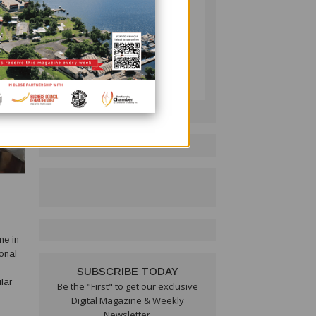
PNG BUSINESS NEWS
Follow on LinkedIn:
ne in
SUBSCRIBE TODAY
lar
Be the "First" to get our exclusive
w that
Digital Magazine & Weekly
Newsletter.