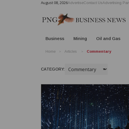
August 08, 2026
Advertise
Contact Us
Advertising Par
Business
Mining
Oil and Gas
Home
Articles
Commentary
CATEGORY: