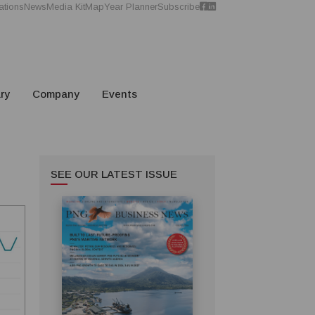
ations
News
Media Kit
Map
Year Planner
Subscribe
ry
Company
Events
SEE OUR LATEST ISSUE