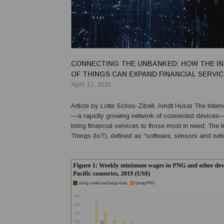
CONNECTING THE UNBANKED: HOW THE I
OF THINGS CAN EXPAND FINANCIAL SERVI
April 17, 2023
Article by Lotte Schou-Zibell, Arndt Husar The Internet of Things
—a rapidly growing network of connected devices
bring financial services to those most in need. The Internet-of-
Things (IoT), defined as “software, sensors and net
connectivity embedded in physical devices, buildin
items that enable those objects to collect and...