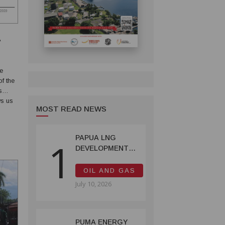
A
f the
s
MOST READ NEWS
of the
PAPUA LNG
1
DEVELOPMENT
FORUM EXPANDS
REPRESENTATION
OIL AND GAS
AS
July 10, 2026
GOVERNMENT
SEEKS INCLUSIVE
BENEFIT-
SHARING
PUMA ENERGY