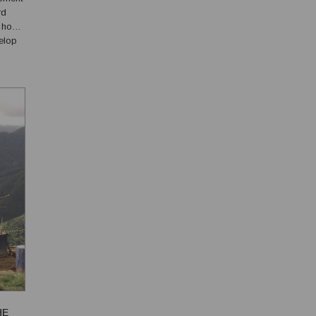
rd
d how
elop
HE