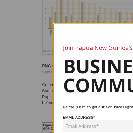
Join Papua New Guinea's
BUSINE
PNG’S MINIMUM WAGE
September 28, 2022
COMMU
Commentary by Stephen Howes, Kingtau Mambon a
Samof The urban minimum wage has been an important part of
Papua New Guinea’s economic history. In the last f
before independence (in 1975), it was greatly increa
Be the "First" to get our exclusive Dig
decade or so after independence, it was widely reg
high. In 1992, it was slashed, merged with the rural mi
EMAIL ADDRESS*