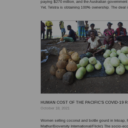
paying $270 million, and the Australian government $
Yet, Telstra is obtaining 100% ownership. The deal i
attractive one for Telstra. But does it make sense for
and for the Pacific? ...
HUMAN COST OF THE PACIFIC’S COVID-19 
October 18, 2021
Women selling coconut and bottle gourd in Intoap, 
Mathur/Bioversity International/Flickr) The socio-economic