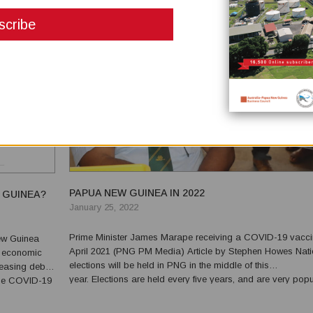
PAPUA NEW GUINEA IN 2022
 GUINEA?
January 25, 2022
Prime Minister James Marape receiving a COVID-19 vacci
April 2021 (PNG PM Media) Article by Stephen Howes National
s economic
elections will be held in PNG in the middle of this
easing debt,
year. Elections are held every five years, and are very popu
 The COVID-19
events. Though voting is voluntary, voter turnout is just belo
venue. But
of Australia, where voting is compulsory. An e...
t...