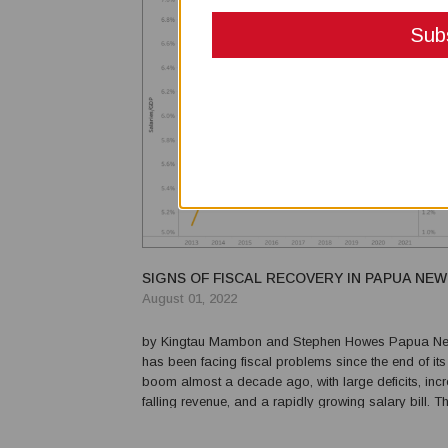
SIGNS OF FISCAL RECOVERY IN PAPUA NEW
August 01, 2022
by Kingtau Mambon and Stephen Howes Papua New Guinea
has been facing fiscal problems since the end of it
boom almost a decade ago, with large deficits, incr
falling revenue, and a rapidly growing salary bill.
pandemic has made things worse by depressing re
the recently released 2021 Final Budget Outcome con