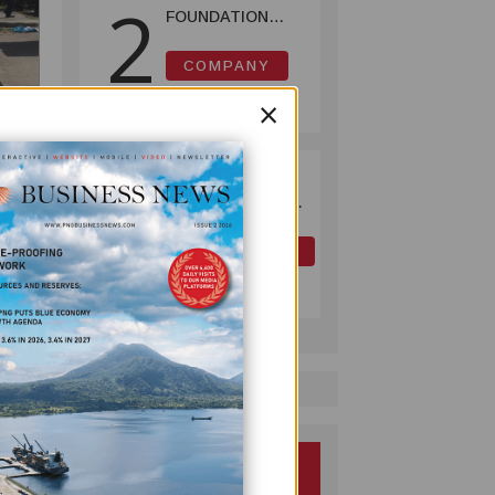
2
FOUNDATION
HELPS LIGHT UP
KAKONDO
COMPANY
COMMUNITY
July 12, 2026
×
OK TEDI
3
COMMITS K30M
TO KEY ROAD
Lae,
LINKING FUTURE
OIL AND GAS
P'NYANG LNG
July 09, 2026
PROJECT
n
 by
nd