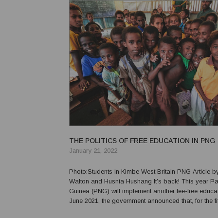
THE POLITICS OF FREE EDUCATION IN PNG
January 21, 2022
Photo:Students in Kimbe West Britain PNG Article by Grant
Walton and Husnia Hushang It’s back! This year Papua New
Guinea (PNG) will implement another fee-free educatio
June 2021, the government announced that, for the fif
PNG’s history, parents will no longer have to pay sc