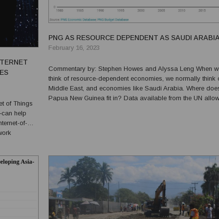
PNG AS RESOURCE DEPENDENT AS SAUDI ARABI
February 16, 2023
NTERNET
Commentary by: Stephen Howes and Alyssa Leng When we
CES
think of resource-dependent economies, we normally think o
Middle East, and economies like Saudi Arabia. Where doe
Papua New Guinea fit in? Data available from the UN allows us
to isolate value added in the resources sector from the rest 
—can help
economy (resource GDP). The ratio of resource t...
work
gs and other