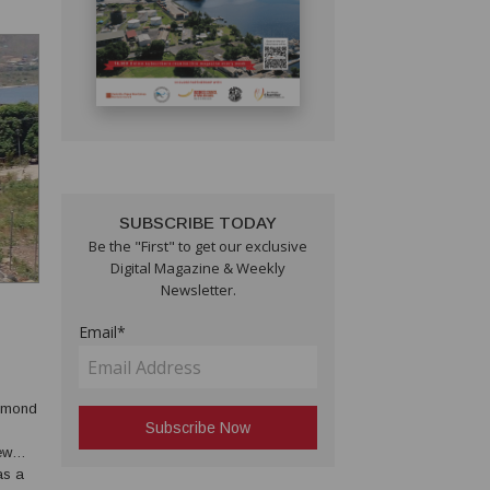
SUBSCRIBE TODAY
Be the "First" to get our exclusive
Digital Magazine & Weekly
Newsletter.
Email*
ew
as a