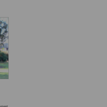
opment