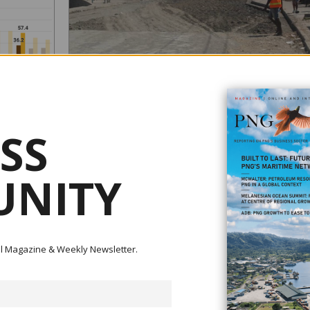
CONNECT PNG: THE ROAD TO DEVELOPMENT?
August 11, 2022
SS
Photo: Roadworks on the Malahang-China Town Road in 
August 2022 (LAE OPEN Electorate - JOHN ROSSO Dps
NITY
MP/Facebook) Commentary by Alyssa Leng Inadequate funding
has meant roads are few, far between and in poor conditio
nd Kelly
across Papua New Guinea. Port Moresby is not connected
road to either the industrial hub of Lae or the agricultural a
ew years
popu...
sed. In the
ital Magazine & Weekly Newsletter.
arded as too
...