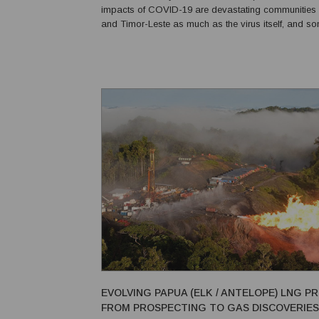
impacts of COVID-19 are devastating communities i
and Timor-Leste as much as the virus itself, and s
an even greater extent. World Vision surveyed 752 households
(with an average of six people per household) in...
EVOLVING PAPUA (ELK / ANTELOPE) LNG P
FROM PROSPECTING TO GAS DISCOVERIES