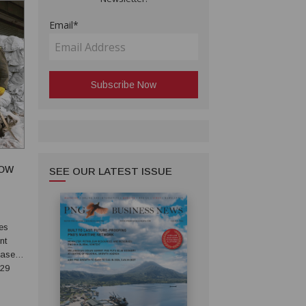
Email*
LOW
SEE OUR LATEST ISSUE
nt
ase it.
.29
mic).