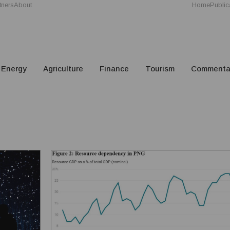
tners
About
Home
Public
Energy
Agriculture
Finance
Tourism
Commenta