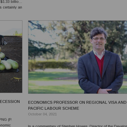
1.33 billion.
place where many criminals live. The settlement is located in the
s certainly an
Port Moresby South Electorate of the National ...
 Australia,
RECESSION
ECONOMICS PROFESSOR ON REGIONAL VISA AND
PACIFIC LABOUR SCHEME
October 04, 2021
PNG (P.
In a commentary of Stephen Howes, Director of the Devel