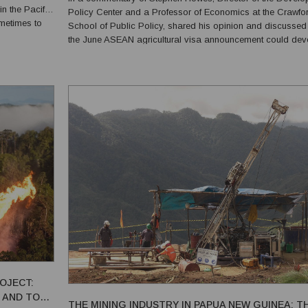
n the Pacific
Policy Center and a Professor of Economics at the Crawfo
ometimes to
School of Public Policy, shared his opinion and discusse
the June ASEAN agricultural visa announcement could dev
or evolve. He noted three possibilities. First point he made is the
possibility that Asian countries will by al...
ROJECT:
 AND TO
THE MINING INDUSTRY IN PAPUA NEW GUINEA: T