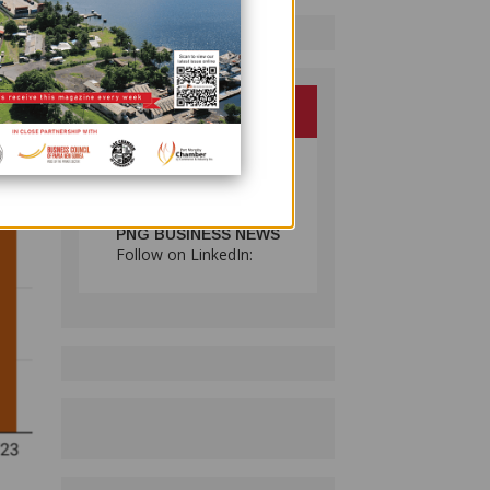
PNG BUSINESS NEWS
Follow on LinkedIn: