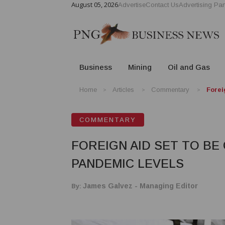
August 05, 2026
Advertise
Contact Us
Advertising Par
Business
Mining
Oil and Gas
Home
Articles
Commentary
Forei
COMMENTARY
FOREIGN AID SET TO BE
PANDEMIC LEVELS
By:
James Galvez - Managing Editor