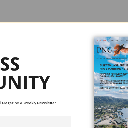
rnment reversed its earlier policy of cutting aid, and started to increase i
.29 billion to $4.56 billion in 2020/21 (the first year of the pandemic). (All
n 2021 prices.) But this year, the government started to cut aid again, not a
SS
 much more than its 2019/20 level. According to the forward estimates, and
federal elections next year, 2022/23 aid will be at only $4.1 billion. This w
ely prior to the pandemic, but the lowest level of aid during any year sinc
NITY
ital Magazine & Weekly Newsletter.