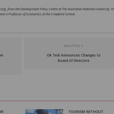
y.org), from the Development Policy Centre at The Australian National University. 
 and a Professor of Economics at the Crawford School.
Next Post >
im
Ok Tedi Announces Changes to
Board of Directors
OR
TOURISM WITHOUT