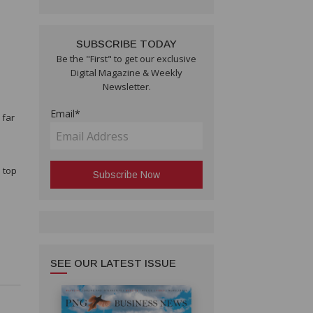
SUBSCRIBE TODAY
e
Be the "First" to get our exclusive
Digital Magazine & Weekly
Newsletter.
Email*
 far
l top
SEE OUR LATEST ISSUE