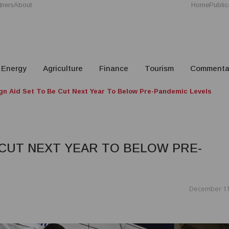
tners
About
Home
Public
Energy
Agriculture
Finance
Tourism
Commenta
gn Aid Set To Be Cut Next Year To Below Pre-Pandemic Levels
 CUT NEXT YEAR TO BELOW PRE-
December 11