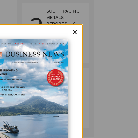
SOUTH PACIFIC
2
METALS
REPORTS HIGH-
×
t. Aid
GRADE GOLD-
COPPER
ll the
INTERCEPTS AT
MINING
ONTENU
July 08, 2026
PROJECT
ill
e the
PUMA ENERGY
3
FOUNDATION
HELPS LIGHT UP
KAKONDO
COMMUNITY
COMPANY
July 12, 2026