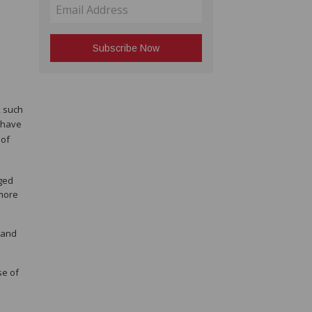
, such
 have
 of
dged
 more
 and
se of