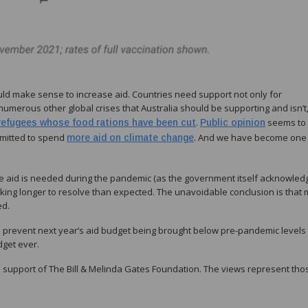
ld make sense to increase aid. Countries need support not only for
numerous other global crises that Australia should be supporting and isn’t
.
seems to
refugees whose food rations have been cut
Public opinion
mitted to spend
. And we have become one
more aid on climate change
more aid is needed during the pandemic (as the government itself acknowle
taking longer to resolve than expected. The unavoidable conclusion is that
ed.
 to prevent next year’s aid budget being brought below pre-pandemic levels
dget ever.
 support of The Bill & Melinda Gates Foundation. The views represent tho