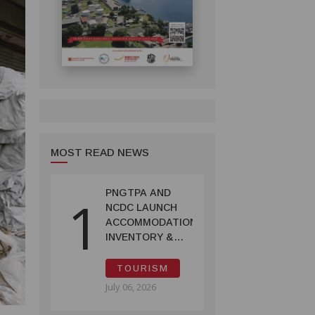
MOST READ NEWS
PNGTPA AND
1
NCDC LAUNCH
ACCOMMODATION
INVENTORY &
CAPACITY
SURVEY
TOURISM
July 06, 2026