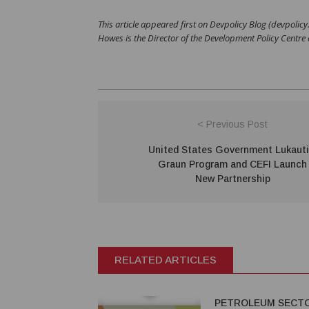
This article appeared first on Devpolicy Blog (devpolic
Howes is the Director of the Development Policy Centre
< Previous Post
United States Government Lukaut
Graun Program and CEFI Launch
New Partnership
RELATED ARTICLES
PETROLEUM SECT