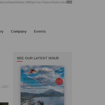
ations
News
Media Kit
Map
Year Planner
Subscribe
ry
Company
Events
SEE OUR LATEST ISSUE
, 2021