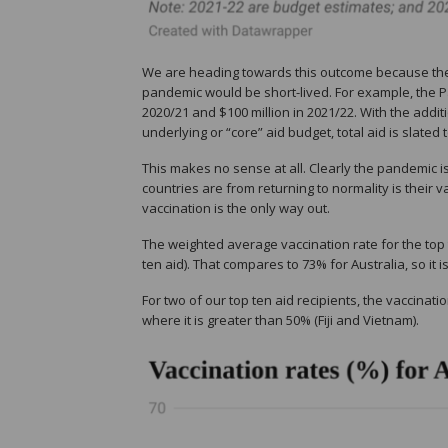
We are heading towards this outcome because the
pandemic would be short-lived. For example, the P
2020/21 and $100 million in 2021/22. With the addi
underlying or “core” aid budget, total aid is slated to
This makes no sense at all. Clearly the pandemic 
countries are from returning to normality is their v
vaccination is the only way out.
The weighted average vaccination rate for the top t
ten aid). That compares to 73% for Australia, so it i
For two of our top ten aid recipients, the vaccinat
where it is greater than 50% (Fiji and Vietnam).