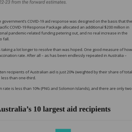
 government’s COVID-19 aid response was designed on the basis that th
acific COVID-19 Response Package allocated an additional $200 million in
tional pandemic-related funding petering out, and no real increase in the
 fall.
is taking a lot longer to resolve than was hoped. One good measure of how
accination rate. After all – as has been endlessly repeated in Australia –
en recipients of Australian aid is just 20% (weighted by their share of tota
s less than one-third.
ion rate is less than 10% (PNG and Solomon Islands), and there are only two