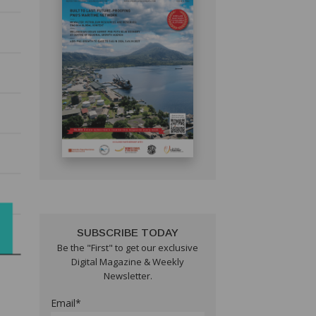
SUBSCRIBE TODAY
Be the "First" to get our exclusive
Digital Magazine & Weekly
Newsletter.
Email*