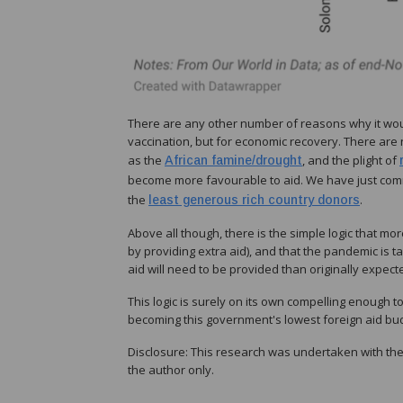
There are any other number of reasons why it wou
vaccination, but for economic recovery. There are 
as the
, and the plight of
African famine/drought
become more favourable to aid. We have just com
the
.
least generous rich country donors
Above all though, there is the simple logic that 
by providing extra aid), and that the pandemic is 
aid will need to be provided than originally expect
This logic is surely on its own compelling enough
becoming this government's lowest foreign aid bu
Disclosure: This research was undertaken with the
the author only.