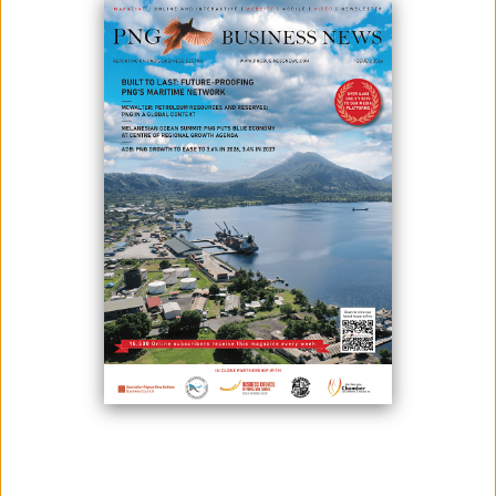
June 22, 2023
By:
James Galvez - Managing Editor
by Andrew Anton Mako
Blessings