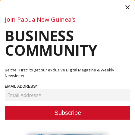
×
Join Papua New Guinea's
BUSINESS
Business
Mining
Oil and Gas
Energy
Agriculture
COMMUNITY
Home
Articles
Commentary
Mining In PNG: Blessings, Curse And Lessons From The
Be the "First" to get our exclusive Digital Magazine & Weekly
Porgera ...
Newsletter.
EMAIL ADDRESS*
COMMENTARY
MINING IN PNG: BLESSINGS, CURSE
AND LESSONS FROM THE
PORGERA GOLDMINE