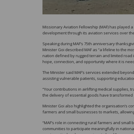
Missionary Aviation Fellowship (MAF) has played a
development through its aviation services over the 
Speaking during MAF’s 75th anniversary thanksgiv
Minister Goi described MAF as “a lifeline to the mo
nation defined by rugged terrain and limited road i
hope, connection, and opportunity where it is nee
The Minister said MAF’s services extended beyond av
assisting vulnerable patients, supporting educatio
“Your contributions in airlifting medical supplies,
the delivery of essential goods have transformed c
Minister Goi also highlighted the organisation’s c
farmers and small businesses to markets, allowin
“MAF’s role in connecting rural farmers and smal
communities to participate meaningfully in national 