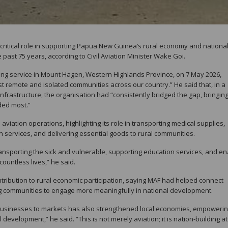
 critical role in supporting Papua New Guinea’s rural economy and nationa
past 75 years, according to Civil Aviation Minister Wake Goi.
ing service in Mount Hagen, Western Highlands Province, on 7 May 2026,
st remote and isolated communities across our country.” He said that, in a
nfrastructure, the organisation had “consistently bridged the gap, bringin
ded most.”
iation operations, highlighting its role in transporting medical supplies,
n services, and delivering essential goods to rural communities.
 transporting the sick and vulnerable, supporting education services, and en
ountless lives,” he said.
ontribution to rural economic participation, saying MAF had helped connect
g communities to engage more meaningfully in national development.
l businesses to markets has also strengthened local economies, empoweri
development,” he said. “This is not merely aviation; it is nation-building at 