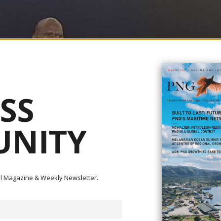
SS
NITY
ital Magazine & Weekly Newsletter.