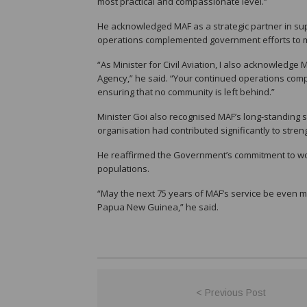
most practical and compassionate level.”
He acknowledged MAF as a strategic partner in supp
operations complemented government efforts to mai
“As Minister for Civil Aviation, I also acknowledge
Agency,” he said. “Your continued operations comp
ensuring that no community is left behind.”
Minister Goi also recognised MAF’s long-standing 
organisation had contributed significantly to stre
He reaffirmed the Government’s commitment to wor
populations.
“May the next 75 years of MAF’s service be even m
Papua New Guinea,” he said.
< Previous Post