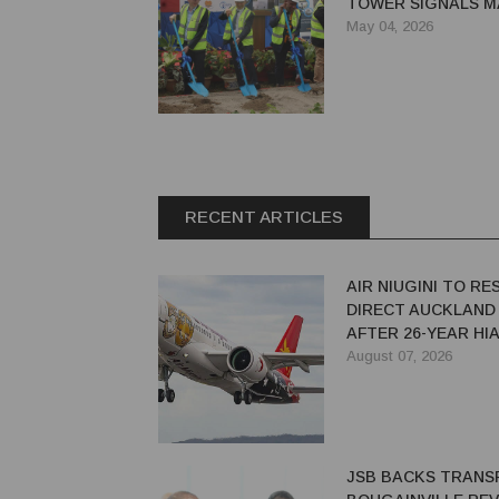
TOWER SIGNALS 
UPGRADE FOR GO
May 04, 2026
AIRPORT
RECENT ARTICLES
AIR NIUGINI TO R
DIRECT AUCKLAND
AFTER 26-YEAR HI
August 07, 2026
JSB BACKS TRANS