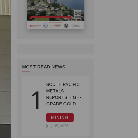
MOST READ NEWS
SOUTH PACIFIC
1
METALS
REPORTS HIGH-
GRADE GOLD-
COPPER
INTERCEPTS AT
MINING
ONTENU
July 08, 2026
PROJECT