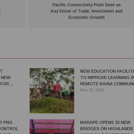
Pacific Connectivity Push Seen as
d
Key Driver of Trade, Investment and
Economic Growth
RT
NEW EDUCATION FACILIT
 NEW
TO IMPROVE LEARNING I
 FOR
REMOTE BAINA COMMUN
H
May 22, 2026
R PNG
MARAPE OPENS 35 NEW
 CONTROL
BRIDGES ON HIGHLANDS