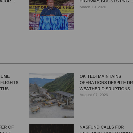
MAJOR
HIGHWAY, BOOSTS PNG
ROKA
ECONOMIC LIFELINE
March 19, 2026
ESUME
OK TEDI MAINTAINS
 FLIGHTS
OPERATIONS DESPITE D
ATUS
WEATHER DISRUPTIONS
August 07, 2026
FER OF
NASFUND CALLS FOR