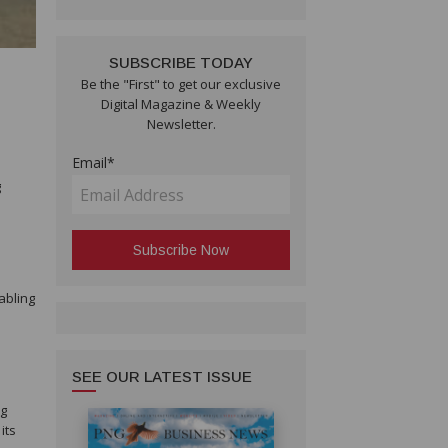
SUBSCRIBE TODAY
Be the "First" to get our exclusive
l
Digital Magazine & Weekly
Newsletter.
Email*
g
abling
SEE OUR LATEST ISSUE
ng
its