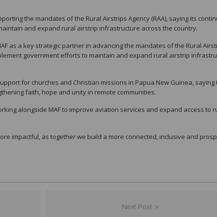
orting the mandates of the Rural Airstrips Agency (RAA), saying its conti
ntain and expand rural airstrip infrastructure across the country.
 MAF as a key strategic partner in advancing the mandates of the Rural Airst
lement government efforts to maintain and expand rural airstrip infrastru
support for churches and Christian missions in Papua New Guinea, saying 
ngthening faith, hope and unity in remote communities.
king alongside MAF to improve aviation services and expand access to r
ore impactful, as together we build a more connected, inclusive and pros
Next Post >