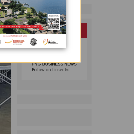
PNG BUSINESS NEWS
Follow on LinkedIn: