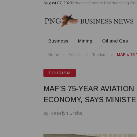
August 07, 2026
Advertise
Contact Us
Advertising Par
Business
Mining
Oil and Gas
Home
Articles
Tourism
MAF’s 75-
TOURISM
MAF’S 75-YEAR AVIATIO
ECONOMY, SAYS MINISTE
By:
Roselyn Erehe