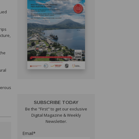
nued
rips
cture,
the
ural
perous
SUBSCRIBE TODAY
Be the "First" to get our exclusive
Digital Magazine & Weekly
Newsletter.
Email*