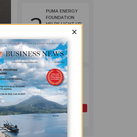
PUMA ENERGY
2
FOUNDATION
HELPS LIGHT UP
×
KAKONDO
COMMUNITY
COMPANY
July 12, 2026
PAPUA LNG
3
DEVELOPMENT
FORUM EXPANDS
REPRESENTATION
AS
GOVERNMENT
OIL AND GAS
SEEKS INCLUSIVE
July 10, 2026
BENEFIT-
SHARING