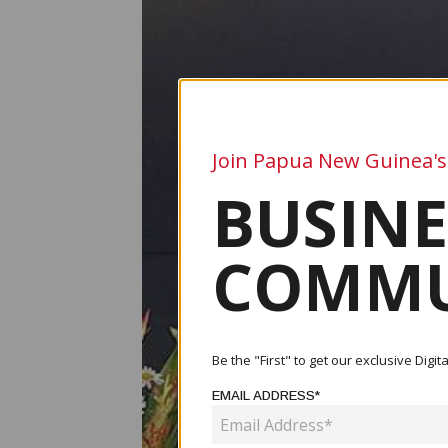
Join Papua New Guinea's
BUSINE
COMMU
Be the "First" to get our exclusive Dig
EMAIL ADDRESS*