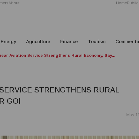
tners
About
Home
Public
Energy
Agriculture
Finance
Tourism
Commenta
Year Aviation Service Strengthens Rural Economy, Say...
N SERVICE STRENGTHENS RURAL
R GOI
May 11