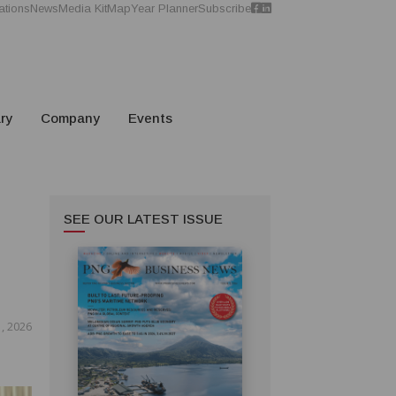
ations
News
Media Kit
Map
Year Planner
Subscribe
ry
Company
Events
SEE OUR LATEST ISSUE
, 2026