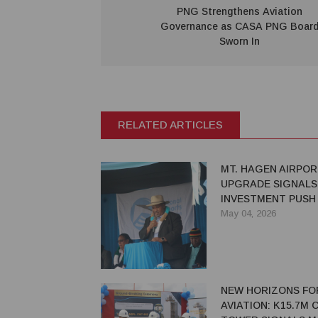
PNG Strengthens Aviation
Governance as CASA PNG Boar
Sworn In
RELATED ARTICLES
MT. HAGEN AIRPO
UPGRADE SIGNALS
INVESTMENT PUSH
REGIONAL GROWT
May 04, 2026
NEW HORIZONS FO
AVIATION: K15.7M