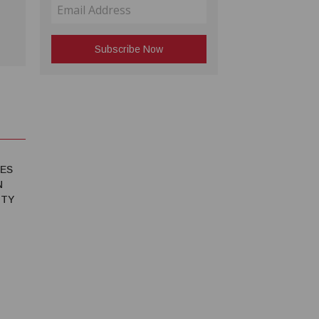
IES
N
ITY