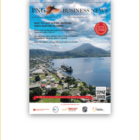
FROM ACAM LP AND AUD $5
MILLION SHARE PLACEMENT
July 01, 2024
By:
James Galvez - Managing Editor