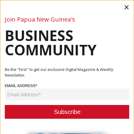
×
Join Papua New Guinea's
BUSINESS
Business
Mining
Oil and Gas
Energy
Agriculture
COMMUNITY
Home
Articles
Mining
Proposed USD $50 Million Investment In Mayur Resources
Be the "First" to get our exclusive Digital Magazine & Weekly
And Su...
Newsletter.
EMAIL ADDRESS*
MINING
PROPOSED USD $50 MILLION
INVESTMENT IN MAYUR
RESOURCES AND SUBSIDIARIES