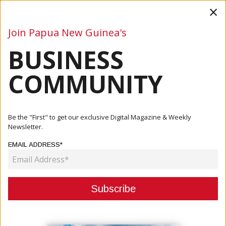
×
Join Papua New Guinea's
BUSINESS
Business
Mining
Oil and Gas
Energy
Agriculture
COMMUNITY
Home
Articles
Company
OTML Creates Investment Opportunity For Locals
Be the "First" to get our exclusive Digital Magazine & Weekly
Newsletter.
COMPANY
EMAIL ADDRESS*
OTML CREATES INVESTMENT
OPPORTUNITY FOR LOCALS
September 11, 2023
By:
James Galvez - Managing Editor