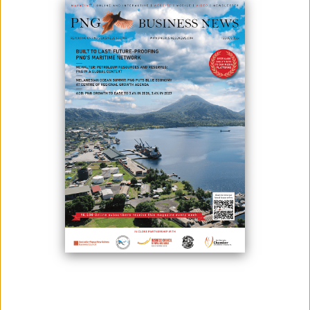
OTML Manager Economic Programs, Steve Hoap, receiving the mock
cheque from the nine women and children association leaders. Also
in attendance was OTDF CEO, Havini Vira, (fifth from right) and staff.
Ok Tedi Mining Limited (OTML) has successfully engaged the eight