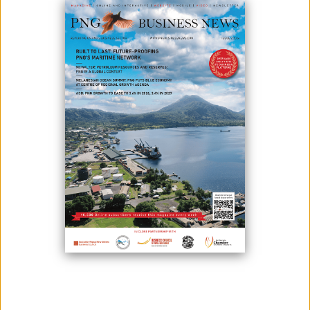
June 10, 2023
By:
James Galvez - Managing Editor
Photo: Patrick Pouyanné, CEO TotalEnergies, and Toshiya Nakahara, CEO of JX
Nippon (Credit: JX Nippon)