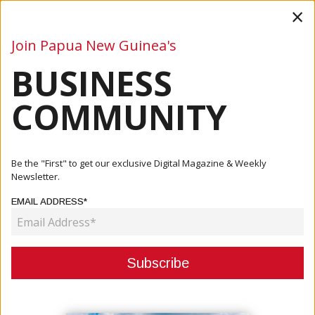
×
Join Papua New Guinea's
BUSINESS
Business
Mining
Oil and Gas
Energy
Agriculture
COMMUNITY
Home
Articles
Oil And Gas
Japan's JX Nippon Expands Investment In Papua New
Be the "First" to get our exclusive Digital Magazine & Weekly
Guinea's LN...
Newsletter.
EMAIL ADDRESS*
OIL AND GAS
JAPAN'S JX NIPPON EXPANDS
INVESTMENT IN PAPUA NEW
GUINEA'S LNG SECTOR