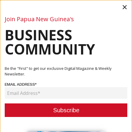
×
Join Papua New Guinea's
BUSINESS
Business
Mining
Oil and Gas
Energy
Agriculture
COMMUNITY
Home
Articles
Company
Unleash Efficiency: Machinery Action Group's Volvo L120H
Be the "First" to get our exclusive Digital Magazine & Weekly
Whee...
Newsletter.
EMAIL ADDRESS*
COMPANY
UNLEASH EFFICIENCY: MACHINERY
ACTION GROUP'S VOLVO L120H
WHEEL LOADER FOR SALE