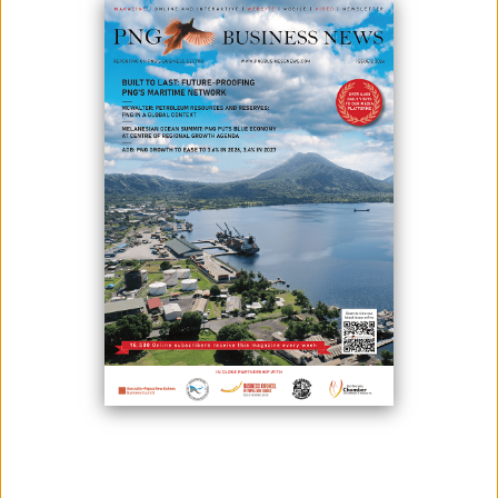
November 17, 2023
By:
James Galvez - Managing Editor