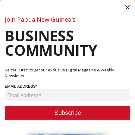
×
Join Papua New Guinea's
BUSINESS
Business
Mining
Oil and Gas
Energy
Agriculture
COMMUNITY
Home
Articles
Business
PNG May Not Achieve 2030 SDG Goals
Be the "First" to get our exclusive Digital Magazine & Weekly
Newsletter.
BUSINESS
EMAIL ADDRESS*
PNG MAY NOT ACHIEVE 2030 SDG
GOALS
October 31, 2022
By:
James Galvez - Managing Editor