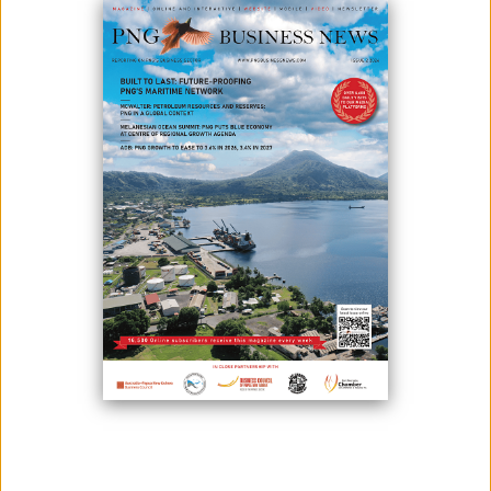
Photo credit: United Nations
The likelihood that Papua New Guinea won't achieve its 2030