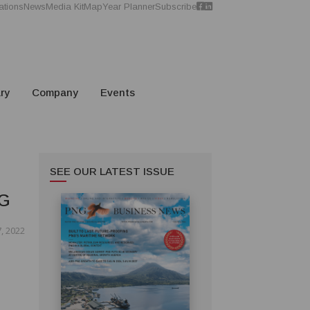
ations
News
Media Kit
Map
Year Planner
Subscribe
ry
Company
Events
SEE OUR LATEST ISSUE
G
, 2022