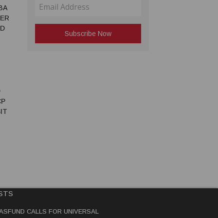
BA
TER
ED
D
CP
IT
STS
ASFUND CALLS FOR UNIVERSAL