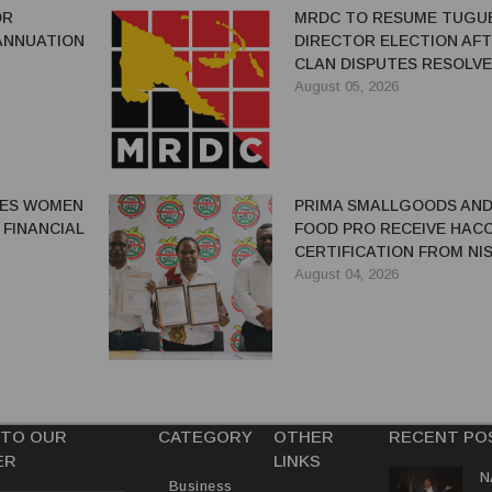
OR
MRDC TO RESUME TUGU
ANNUATION
DIRECTOR ELECTION AF
CLAN DISPUTES RESOLV
August 05, 2026
GES WOMEN
PRIMA SMALLGOODS AN
 FINANCIAL
FOOD PRO RECEIVE HAC
CERTIFICATION FROM NIS
August 04, 2026
 TO OUR
CATEGORY
OTHER
RECENT PO
ER
LINKS
N
Business