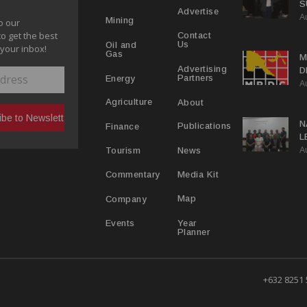
S
Advertise
A
P
Mining
o our
to get the best
Contact
Us
Oil and
 your inbox!
Gas
M
Advertising
D
Partners
Energy
A
D
About
Agriculture
N
Publications
Finance
L
A
L
News
Tourism
Media Kit
Commentary
Map
Company
Year
Events
Planner
+632 8251