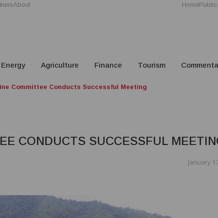
tners
About
Home
Public
Energy
Agriculture
Finance
Tourism
Commenta
ine Committee Conducts Successful Meeting
TEE CONDUCTS SUCCESSFUL MEETIN
January 17