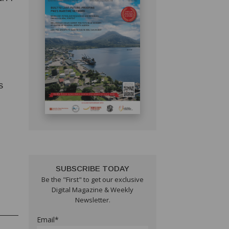
S
S
SUBSCRIBE TODAY
Be the "First" to get our exclusive
Digital Magazine & Weekly
Newsletter.
Email*