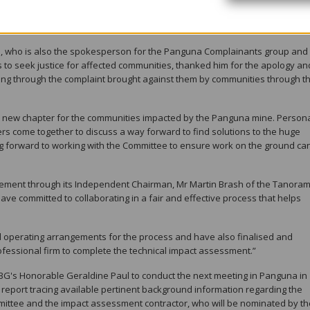
rd, and I am personally committed to making sure this process is fair and
, who is also the spokesperson for the Panguna Complainants group and
s to seek justice for affected communities, thanked him for the apology an
king through the complaint brought against them by communities through t
a new chapter for the communities impacted by the Panguna mine. Personall
ders come together to discuss a way forward to find solutions to the huge
ng forward to working with the Committee to ensure work on the ground can
atement through its Independent Chairman, Mr Martin Brash of the Tanora
have committed to collaborating in a fair and effective process that helps
hed operating arrangements for the process and have also finalised and
ofessional firm to complete the technical impact assessment.”
G's Honorable Geraldine Paul to conduct the next meeting in Panguna in
p report tracing available pertinent background information regarding the
ittee and the impact assessment contractor, who will be nominated by th