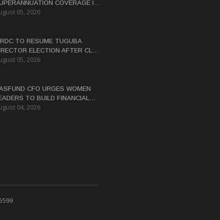
UPERANNUATION COVERAGE IN
ugust 05, 2026
NG
RDC TO RESUME TUGUBA
IRECTOR ELECTION AFTER CLAN
ugust 05, 2026
ISPUTES RESOLVED
ASFUND CFO URGES WOMEN
EADERS TO BUILD FINANCIAL
ugust 04, 2026
ITERACY
 5599