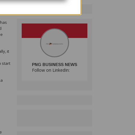
 has
d
he
y, it
 start
PNG BUSINESS NEWS
Follow on LinkedIn:
ma
e