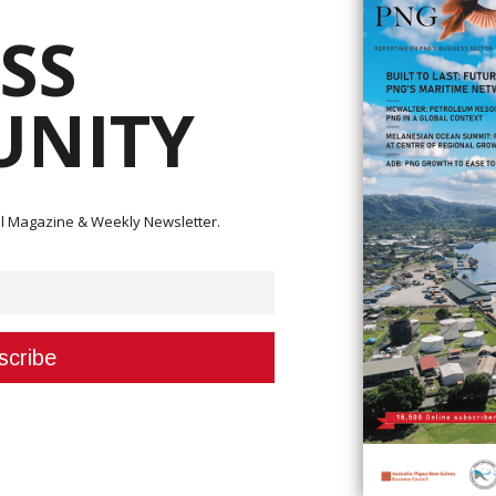
SS
NITY
acy Impact Assessment Oversight Committee was held in Buka in 2021.
ity organizations, as well as the Papua New Guinea government, Rio Tin
ts Law Centre, were hosted by the Autonomous Bougainville Government.
ital Magazine & Weekly Newsletter.
 in analyzing the old Panguna mine's environmental and human rights
l parties, the people of Bougainville, ABG and BCL," Geraldine Paul, repres
borate with ABG and stated that "ABG has offered its full support for the
 through the executive council."
mittee that a political timeline for Bougainville's independence has been
r to support the people of Bougainville's political ambitions.
l Manager for Closure Delivery, Mr. John Dumbill said, “Rio Tinto is sorry 
impacts from the mine. We are ready and willing to participate in this pro