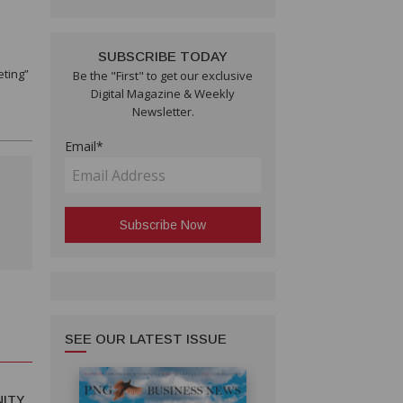
SUBSCRIBE TODAY
eting”
Be the "First" to get our exclusive
Digital Magazine & Weekly
Newsletter.
Email*
SEE OUR LATEST ISSUE
ITY