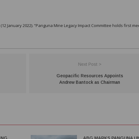
.
12 January 2022). “Panguna Mine Legacy Impact Committee holds first me
Next Post >
Geopacific Resources Appoints
Andrew Bantock as Chairman
ING
ABG MARKS PANGUNA UN