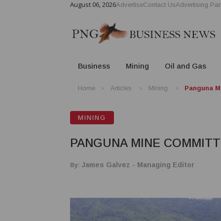
August 06, 2026
Advertise
Contact Us
Advertising Par
Business
Mining
Oil and Gas
Home
Articles
Mining
Panguna M
MINING
PANGUNA MINE COMMIT
By:
James Galvez - Managing Editor