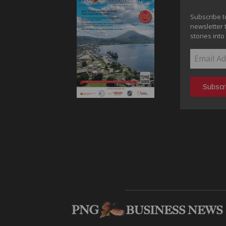
Subscribe t
newsletter 
stories into