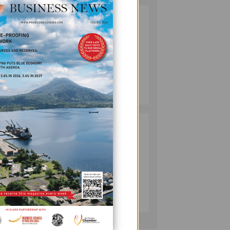
SOUTH PACIFIC
2
METALS
REPORTS HIGH-
GRADE GOLD-
COPPER
INTERCEPTS AT
MINING
to,
ONTENU
July 08, 2026
PROJECT
PUMA ENERGY
3
enting
FOUNDATION
HELPS LIGHT UP
KAKONDO
COMMUNITY
COMPANY
July 12, 2026
that
cess