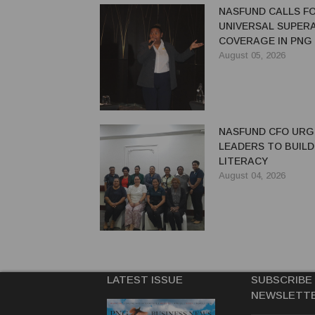
NASFUND CALLS F
UNIVERSAL SUPER
COVERAGE IN PNG
August 05, 2026
NASFUND CFO UR
LEADERS TO BUILD
LITERACY
August 04, 2026
LATEST ISSUE
SUBSCRIBE
NEWSLETT