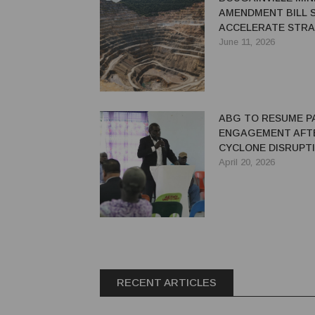
AMENDMENT BILL 
ACCELERATE STRA
MINE REDEVELOPM
June 11, 2026
ABG TO RESUME 
ENGAGEMENT AFT
CYCLONE DISRUPT
April 20, 2026
RECENT ARTICLES