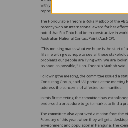
with you. I hope that I can help to move this forwa
representative."
The Honourable Theonila Roka Matbob of the ABG
recently won an international award for her effort
noted that Rio Tinto had been constructive in wor
Australian National Contact Point (AusNCP):
“This meeting marks what we hope is the start of 
fills me with great hope to see all these stakehol
problems our people are living with. We are looki
as soon as possible," Hon. Theonila Matbob said.
Following the meeting, the committee issued a st
Consulting Group, said “All parties at the meeting 
address the concerns of affected communities.
In this first meeting, the committee has establis
endorsed a procedure to go to market to find a pr
The committee also approved a motion from the AB
February of this year, when they will get a deskto
environment and population in Panguna. The comm