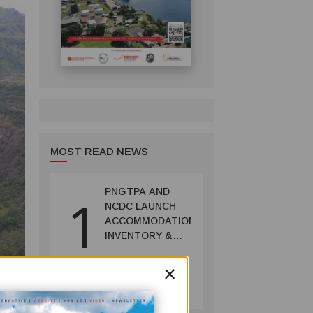
MOST READ NEWS
PNGTPA AND
1
NCDC LAUNCH
ACCOMMODATION
INVENTORY &
CAPACITY
×
SURVEY
TOURISM
July 06, 2026