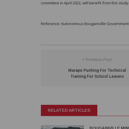
committee in April 2022, will benefit from this study
Reference: Autonomous Bougainville Government (
< Previous Post
Marape Pushing For Technical
Training For School Leavers
RELATED ARTICLES
BOUGAINVILLE MIN