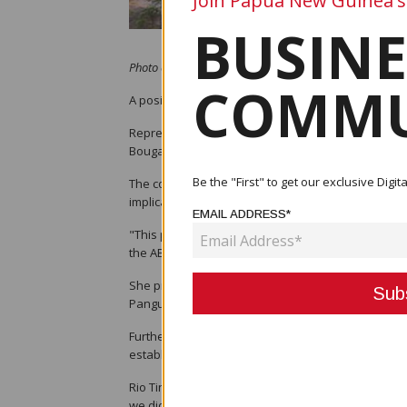
Join Papua New Guinea's
BUSINE
Photo credit: RNZ / Johnny Blades
COMMU
A positive first meeting of the Panguna Mine Leg
Representatives from clan, landowner, and commun
Bougainville Copper Limited, and the Human Righ
Be the "First" to get our exclusive Dig
The committee gathered to examine the next steps
implications.
EMAIL ADDRESS*
"This process is equally vital and necessary for al
the ABG, said in her opening remarks.
She praised Rio Tinto and BCL for agreeing to colla
Panguna Mine Impact Assessment to be carried out
Furthermore, Hon. Geraldine Paul informed the com
established, and that this process is timely in orde
Rio Tinto’s representative on the Committee, Genera
we did not come forward earlier to understand the 