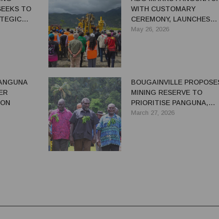
SEEKS TO
WITH CUSTOMARY
TEGIC
CEREMONY, LAUNCHES
ENT
DRILLING AFTER 37 YEAR
May 26, 2026
PANGUNA
BOUGAINVILLE PROPOSE
ER
MINING RESERVE TO
ION
PRIORITISE PANGUNA,
MANAGE LICENCE
March 27, 2026
COMPETITION