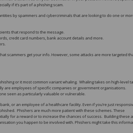
ally if it’s part of a phishing scam.
tities by spammers and cybercriminals that are looking to do one or mor
pients that respond to the message.
ords, credit card numbers, bank account details and more.
ers.
that scammers get your info. However, some attacks are more targeted th
phishing or it most common variant whaling. Whaling takes on high-level ta
ally are employees of specific companies or government organisations.
ne seen as particularly valuable or vulnerable.
ank, or an employee of a healthcare facility. Even if you’re just responsiv
e phished. Phishers are much more patient with these schemes. These
tially for a reward or to increase the chances of success. Building these 
nisation you happen to be involved with. Phishers might take this informa