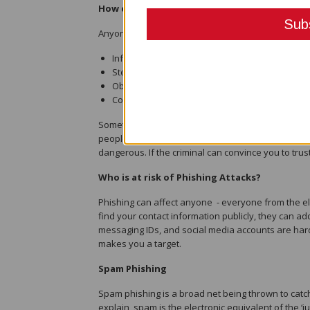
How does Phishing work?
Anyone who uses the internet or phones can be a 
Infect your device with malware
Steal your private credentials to get your money
Obtain control of your online accounts
Convince you to willingly send money or valua
Sometimes these threats don’t stop with just you. If
people you know with phishing messages seemingl
dangerous. If the criminal can convince you to trus
Who is at risk of Phishing Attacks?
Phishing can affect anyone - everyone from the el
find your contact information publicly, they can ad
messaging IDs, and social media accounts are hard
makes you a target.
Spam Phishing
Spam phishing is a broad net being thrown to catch
explain, spam is the electronic equivalent of the ‘