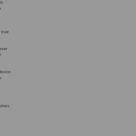
ch
r
 true
never
r
device
m
etimes