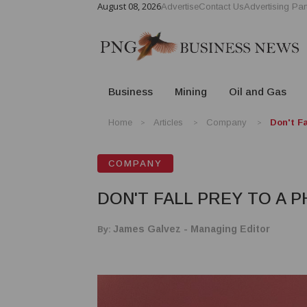
August 08, 2026
Advertise
Contact Us
Advertising Par
Business
Mining
Oil and Gas
Home
Articles
Company
Don't F
COMPANY
DON'T FALL PREY TO A 
By:
James Galvez - Managing Editor