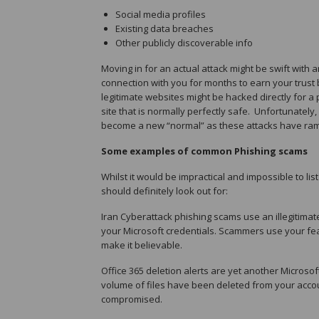
Social media profiles
Existing data breaches
Other publicly discoverable info
Moving in for an actual attack might be swift with
connection with you for months to earn your trust b
legitimate websites might be hacked directly for a p
site that is normally perfectly safe. Unfortunatel
become a new “normal” as these attacks have ram
Some examples of common Phishing scams
Whilst it would be impractical and impossible to
should definitely look out for:
Iran Cyberattack phishing scams use an illegitimate
your Microsoft credentials. Scammers use your fea
make it believable.
Office 365 deletion alerts are yet another Microsof
volume of files have been deleted from your account
compromised.