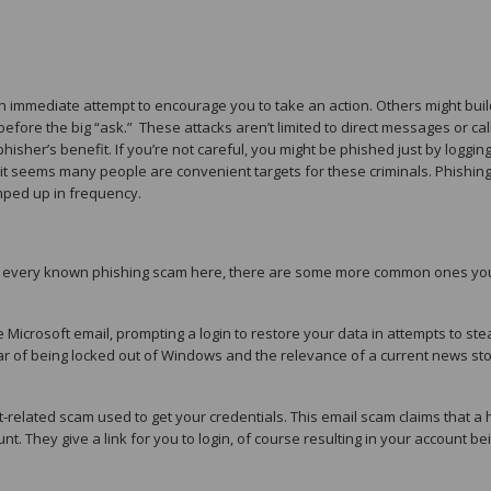
 an immediate attempt to encourage you to take an action. Others might buil
efore the big “ask.” These attacks aren’t limited to direct messages or ca
hisher’s benefit. If you’re not careful, you might be phished just by logging
y, it seems many people are convenient targets for these criminals. Phishin
ped up in frequency.
 list every known phishing scam here, there are some more common ones yo
 Microsoft email, prompting a login to restore your data in attempts to ste
r of being locked out of Windows and the relevance of a current news sto
t-related scam used to get your credentials. This email scam claims that a 
. They give a link for you to login, of course resulting in your account be