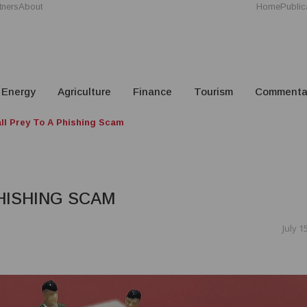
tners
About
Home
Public
Energy
Agriculture
Finance
Tourism
Commenta
all Prey To A Phishing Scam
PHISHING SCAM
July 1