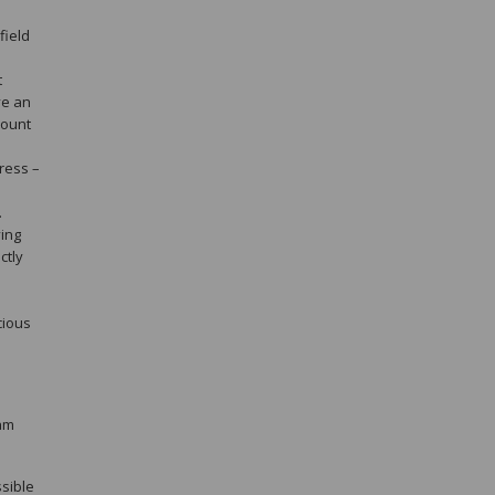
field
t
ve an
count
ress –
.
ving
ctly
cious
pam
sible