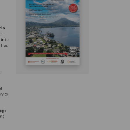
d a
lls —
 in to
g has
u
al
ry to
high
ing