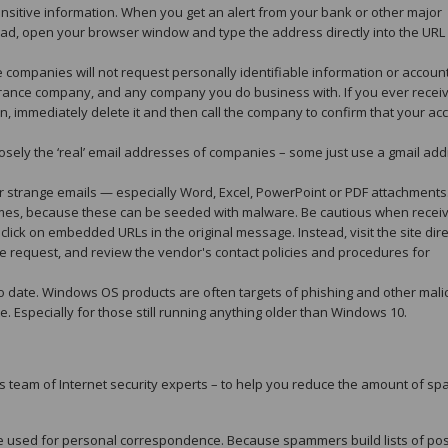
itive information. When you get an alert from your bank or other major
Instead, open your browser window and type the address directly into the URL 
companies will not request personally identifiable information or accoun
nsurance company, and any company you do business with. If you ever recei
n, immediately delete it and then call the company to confirm that your ac
sely the ‘real’ email addresses of companies – some just use a gmail add
r strange emails — especially Word, Excel, PowerPoint or PDF attachments
 times, because these can be seeded with malware. Be cautious when recei
lick on embedded URLs in the original message. Instead, visit the site dire
the request, and review the vendor's contact policies and procedures for
 date. Windows OS products are often targets of phishing and other mali
e. Especially for those still running anything older than Windows 10.
 team of Internet security experts – to help you reduce the amount of s
be used for personal correspondence. Because spammers build lists of pos