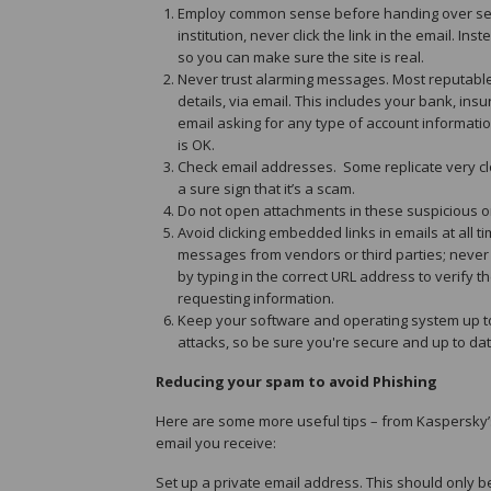
Employ common sense before handing over sens
institution, never click the link in the email. 
so you can make sure the site is real.
Never trust alarming messages. Most reputable 
details, via email. This includes your bank, i
email asking for any type of account informatio
is OK.
Check email addresses. Some replicate very clo
a sure sign that it’s a scam.
Do not open attachments in these suspicious o
Avoid clicking embedded links in emails at all
messages from vendors or third parties; never c
by typing in the correct URL address to verify 
requesting information.
Keep your software and operating system up to
attacks, so be sure you're secure and up to dat
Reducing your spam to avoid Phishing
Here are some more useful tips – from Kaspersky’s
email you receive:
Set up a private email address. This should only 