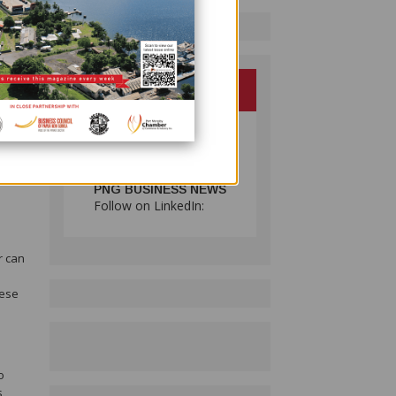
d
PNG BUSINESS NEWS
Follow on LinkedIn:
r can
hese
o
s