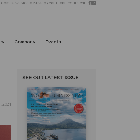
ations
News
Media Kit
Map
Year Planner
Subscribe
ry
Company
Events
SEE OUR LATEST ISSUE
5, 2021