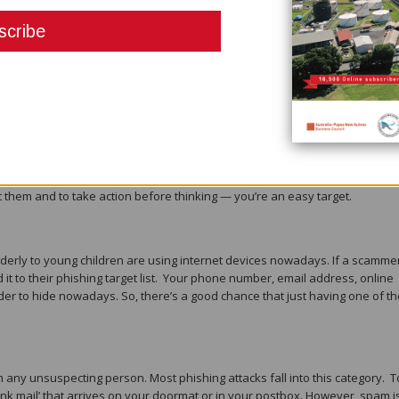
target for phishing scammers. Phishing scams normally try to:
 or identity
bles
 a hacker gets into your email, contact list, or social media, they can spam
y from you. Trust and urgency are what makes phishing so deceiving an
t them and to take action before thinking — you’re an easy target.
derly to young children are using internet devices nowadays. If a scamme
d it to their phishing target list. Your phone number, email address, online
er to hide nowadays. So, there’s a good chance that just having one of t
 any unsuspecting person. Most phishing attacks fall into this category. T
junk mail’ that arrives on your doormat or in your postbox. However, spam i