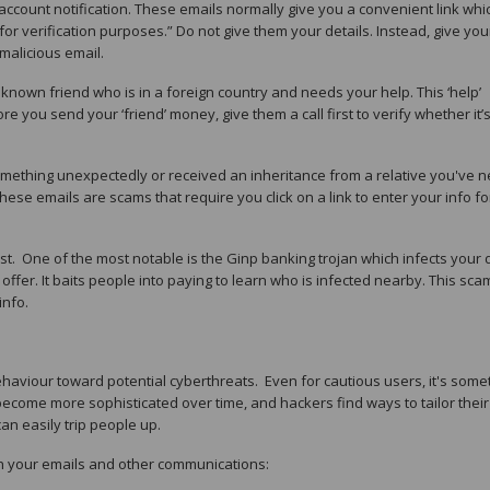
 account notification. These emails normally give you a convenient link whi
for verification purposes.” Do not give them your details. Instead, give you
malicious email.
a known friend who is in a foreign country and needs your help. This ‘help’
 you send your ‘friend’ money, give them a call first to verify whether it’s
omething unexpectedly or received an inheritance from a relative you've 
hese emails are scams that require you click on a link to enter your info fo
t. One of the most notable is the Ginp banking trojan which infects your 
ffer. It baits people into paying to learn who is infected nearby. This sca
info.
ehaviour toward potential cyberthreats. Even for cautious users, it's som
s become more sophisticated over time, and hackers find ways to tailor their
n easily trip people up.
h your emails and other communications: