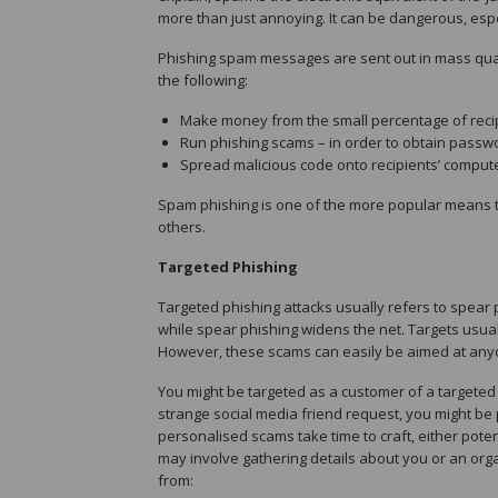
more than just annoying. It can be dangerous, especi
Phishing spam messages are sent out in mass quan
the following:
Make money from the small percentage of reci
Run phishing scams – in order to obtain passw
Spread malicious code onto recipients’ comput
Spam phishing is one of the more popular means 
others.
Targeted Phishing
Targeted phishing attacks usually refers to spear 
while spear phishing widens the net. Targets usu
However, these scams can easily be aimed at anyo
You might be targeted as a customer of a targeted b
strange social media friend request, you might b
personalised scams take time to craft, either poten
may involve gathering details about you or an orga
from: