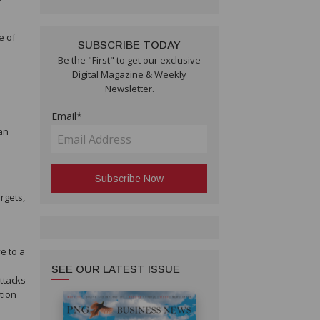
e of
SUBSCRIBE TODAY
Be the "First" to get our exclusive
Digital Magazine & Weekly
Newsletter.
Email*
an
rgets,
e to a
SEE OUR LATEST ISSUE
attacks
tion