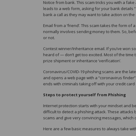
Notice from bank. This scam tricks you with a fake
leads to a web form, asking for your bank details “
bank a call as they may want to take action on the 
Email from a ‘friend’. This scam takes the form of 
normally involves sending money to them. So, before
or not.
Contest winner/Inheritance email. If you’ve won s
heard of — don’t get too excited. Most of the time t
prize shipment or inheritance ‘verification’.
Coronavirus/COVID-19 phishing scams are the lates
and opens a web page with a “coronavirus finder” o
ends with criminals taking off with your credit card 
Steps to protect yourself from Phishing
Internet protection starts with your mindset and b
difficult to detect a phishing attack. These attack
scams and give very convincing messages, which ca
Here are a few basic measures to always take wit