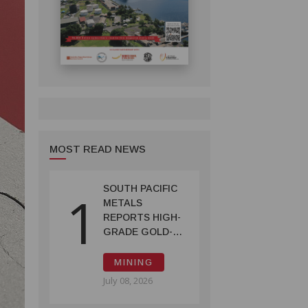
MOST READ NEWS
SOUTH PACIFIC
1
METALS
REPORTS HIGH-
GRADE GOLD-
COPPER
INTERCEPTS AT
MINING
ONTENU
July 08, 2026
PROJECT