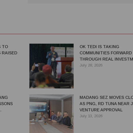
S TO
OK TEDI IS TAKING
 RAISED
COMMUNITIES FORWARD
THROUGH REAL INVEST
July 28, 2026
ANG
MADANG SEZ MOVES CL
SSONS
AS PNG, RD TUNA NEAR 
VENTURE APPROVAL
G BENEFITS
July 13, 2026