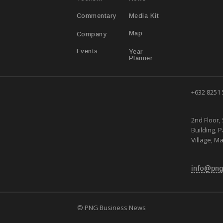
Media Kit
Commentary
Map
Company
Year
Events
Planner
+632 8251
2nd Floor, 
Building, 
Village, Ma
info@png
© PNG Business News