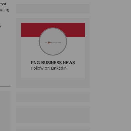
cost
uding
e
PNG BUSINESS NEWS
Follow on LinkedIn: