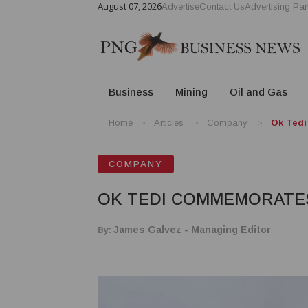
August 07, 2026
Advertise
Contact Us
Advertising Par
Business
Mining
Oil and Gas
Home
Articles
Company
Ok Tedi
COMPANY
OK TEDI COMMEMORATE
By:
James Galvez - Managing Editor