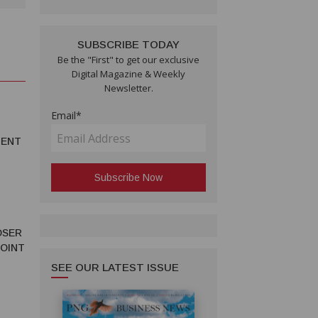
SUBSCRIBE TODAY
Be the "First" to get our exclusive
Digital Magazine & Weekly
Newsletter.
Email*
MENT
OSER
JOINT
SEE OUR LATEST ISSUE