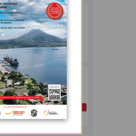
PUMA ENERGY
2
FOUNDATION
orld
HELPS LIGHT UP
KAKONDO
COMMUNITY
, and
COMPANY
July 12, 2026
pany’s
and
PAPUA LNG
3
DEVELOPMENT
FORUM EXPANDS
REPRESENTATION
AS
000 ha
GOVERNMENT
OIL AND GAS
SEEKS INCLUSIVE
July 10, 2026
BENEFIT-
ower
SHARING