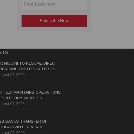
STS
IR NIUGINI TO RESUME DIRECT
UCKLAND FLIGHTS AFTER 26-
ugust 07, 2026
EAR HIATUS
K TEDI MAINTAINS OPERATIONS
ESPITE DRY WEATHER
ugust 07, 2026
ISRUPTIONS
SB BACKS TRANSFER OF
OUGAINVILLE REVENUE
ugust 07, 2026
OWERS BY END-2026