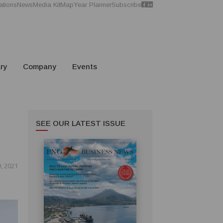
ations
News
Media Kit
Map
Year Planner
Subscribe
ry
Company
Events
SEE OUR LATEST ISSUE
, 2021