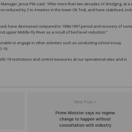
anager, Jesse Pile said, “After more than two decades of dredging, at a 
ve reduced by 2 to 4 metres in the lower Ok Tedi, and have stabilised, incl
eback have decreased compared to 1996/1997 period and recovery of som
d upper Middle Fly River as a result of bed level reduction.”
able to engage in other activities such as conducting school essay
D-19.
VID-19 restrictions and control measures at our operational sites and in
Next Post >
t
Prime Minister says no regime
change to happen without
consultation with industry