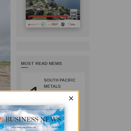
MOST READ NEWS
SOUTH PACIFIC
1
METALS
REPORTS HIGH-
×
GRADE GOLD-
COPPER
INTERCEPTS AT
MINING
ONTENU
July 08, 2026
PROJECT