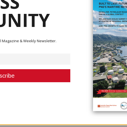
SS
NITY
 with some of the 1,000 trees they planted to commemorate the W
Environment Day on June 05.
rld Environment Day on June 5th by planting over 1,000 trees in Tabubil
ital Magazine & Weekly Newsletter.
 located 80 kilometres downriver from the mine.
D) Theme ‘Ecosystem Restoration’, the Bige project is testament of the com
tem that is impacted by the mining operations.
one of OTML’s mitigation measures to reduce impacts on the environment 
 system.
ers of sand annually which reduces riverbed levels and prevents overbank
eered stockpiles on the east and west banks at Bige covering an area of 1
mid[1]1990s.
 over 200 million cubic metres of material have been dredged from the l