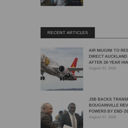
RECENT ARTICLES
AIR NIUGINI TO R
DIRECT AUCKLAND
AFTER 26-YEAR HI
August 07, 2026
JSB BACKS TRANS
BOUGAINVILLE RE
POWERS BY END-20
August 07, 2026