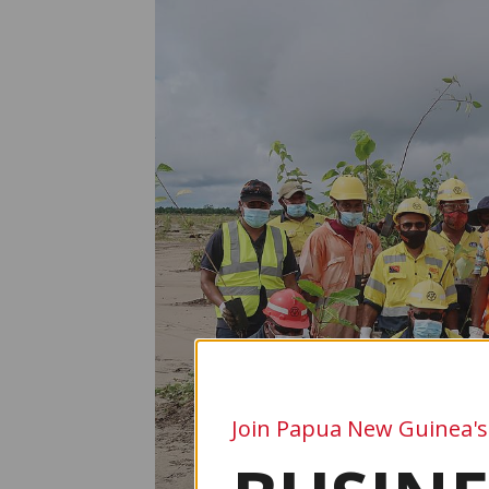
Join Papua New Guinea's