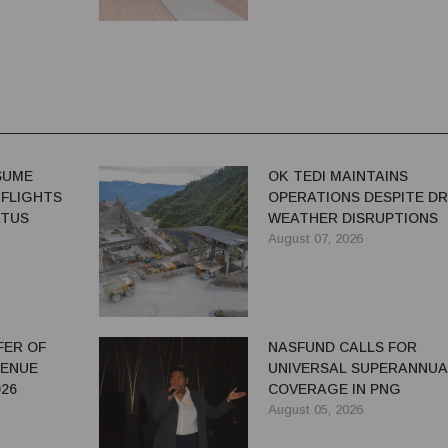
ESUME
OK TEDI MAINTAINS
 FLIGHTS
OPERATIONS DESPITE D
ATUS
WEATHER DISRUPTIONS
August 07, 2026
FER OF
NASFUND CALLS FOR
VENUE
UNIVERSAL SUPERANNUA
26
COVERAGE IN PNG
August 05, 2026