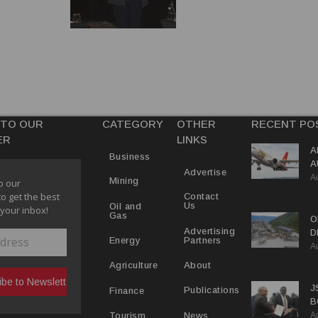
 TO OUR
CATEGORY
OTHER
RECENT PO
ER
LINKS
A
Business
A
Advertise
A
Y
Mining
o our
to get the best
Contact
Us
Oil and
 your inbox!
Gas
O
Advertising
D
Partners
Energy
A
D
About
Agriculture
J
Publications
Finance
B
A
P
News
Tourism