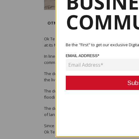
BUSINE
COMMU
OTML, and its contractor personnel posing
Ok Tedi Mining Limited (OTML) commemorated the Wo
Be the "First" to get our exclusive Dig
at its Mine Waste Management project site at Bige
In line with this year’s World Environment Day (WE
EMAIL ADDRESS*
commitment to rehabilitate and restore the ecosys
The dredging project was established in 1997 as 
the livelihoods of the people that rely on the river
The dredge removes at least 10 million cubic met
flooding and forest dieback from occurring.
The dredged sand is hydraulically placed in engin
of land that had been impacted by dieback in the 
Since the commencement of the dredge operations,
Ok Tedi river.