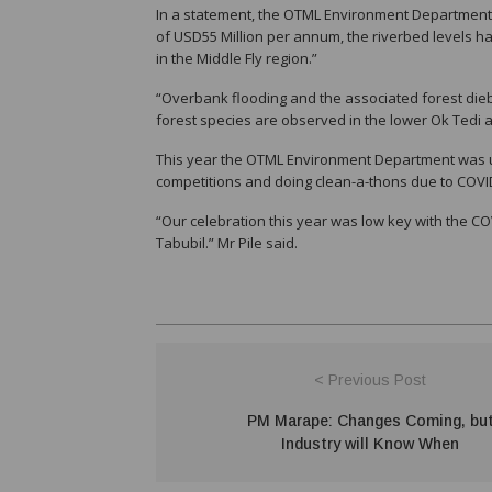
In a statement, the OTML Environment Department M
of USD55 Million per annum, the riverbed levels ha
in the Middle Fly region.”
“Overbank flooding and the associated forest di
forest species are observed in the lower Ok Tedi an
This year the OTML Environment Department was un
competitions and doing clean-a-thons due to COVI
“Our celebration this year was low key with the CO
Tabubil.” Mr Pile said.
< Previous Post
PM Marape: Changes Coming, bu
Industry will Know When