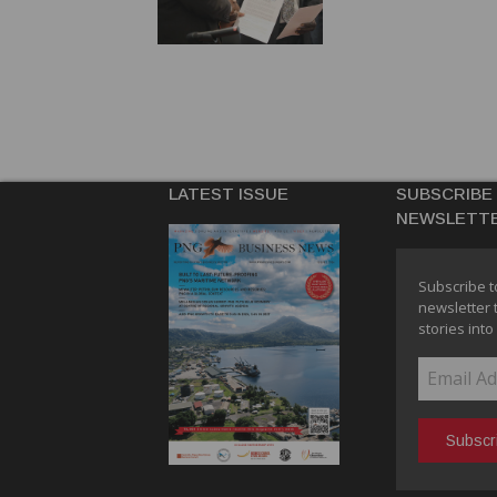
LATEST ISSUE
SUBSCRIBE
NEWSLETT
Subscribe t
newsletter 
stories into