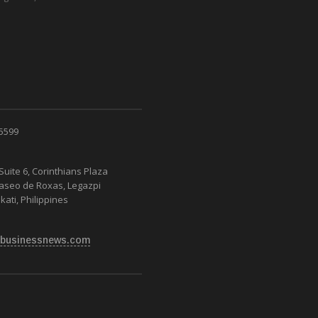
 5599
Suite 6, Corinthians Plaza
Paseo de Roxas, Legazpi
kati, Philippines
businessnews.com