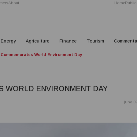
tners
About
Home
Public
Energy
Agriculture
Finance
Tourism
Commenta
 Commemorates World Environment Day
S WORLD ENVIRONMENT DAY
June 09