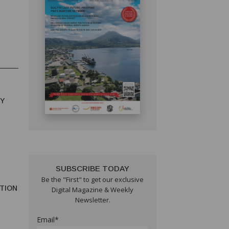
RY
SUBSCRIBE TODAY
Be the "First" to get our exclusive
TION
Digital Magazine & Weekly
Newsletter.
Email*