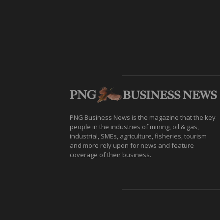
PNG Business News is the magazine that the key
people in the industries of mining, oil & gas,
industrial, SMEs, agriculture, fisheries, tourism
and more rely upon for news and feature
coverage of their business.