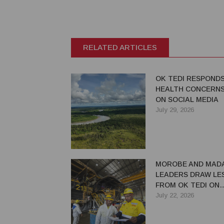
RELATED ARTICLES
OK TEDI RESPOND
HEALTH CONCERNS
ON SOCIAL MEDIA
July 29, 2026
MOROBE AND MAD
LEADERS DRAW LE
FROM OK TEDI ON
MAXIMISING MININ
July 22, 2026