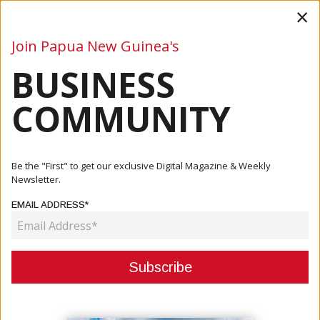
×
Join Papua New Guinea's
BUSINESS
Business
Mining
Oil and Gas
Energy
Agriculture
COMMUNITY
Home
Articles
Oil And Gas
Santos Upgrades 2020 Production Guidance
Be the "First" to get our exclusive Digital Magazine & Weekly
Newsletter.
OIL AND GAS
EMAIL ADDRESS*
SANTOS UPGRADES 2020
PRODUCTION GUIDANCE
December 07, 2020
By:
James Galvez - Managing Editor