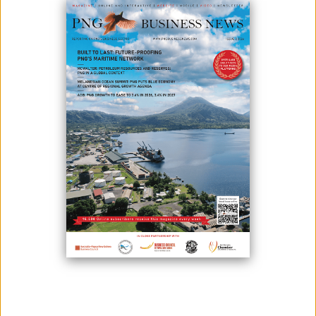
Australian natural gas developer Santos Ltd has lowered its
production cost guidance at US$8.00 (K28)-$8.50 (K29.80)/boe (barrels
of oil equivalent) and has upgraded its 2020 production guidance to 87
and 89 million barrels.