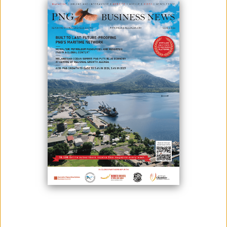
September 04, 2023
By:
James Galvez - Managing Editor
Prime Minister Hon. James Marape convened a significant meeting
recently at his office in Port Moresby with Telstra Group Chief