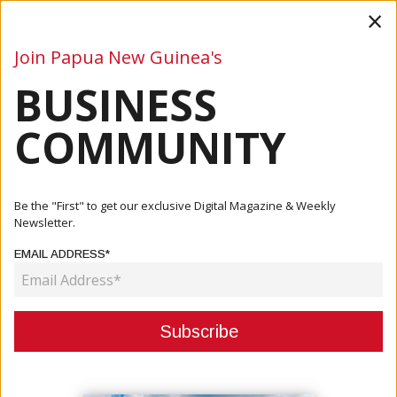
×
Join Papua New Guinea's
BUSINESS
Business
Mining
Oil and Gas
Energy
Agriculture
COMMUNITY
Home
Articles
Business
Prime Minister James Marape Holds Productive Meeting
Be the "First" to get our exclusive Digital Magazine & Weekly
With Tel...
Newsletter.
EMAIL ADDRESS*
BUSINESS
PRIME MINISTER JAMES MARAPE
HOLDS PRODUCTIVE MEETING
WITH TELSTRA LEADERSHIP