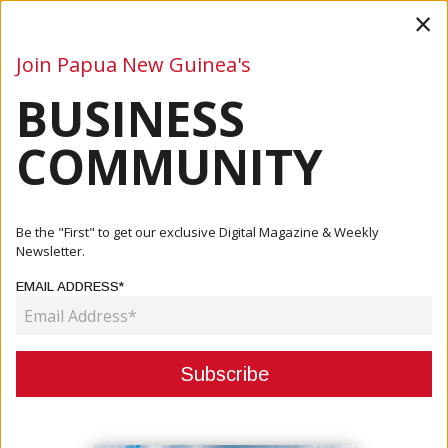
×
Join Papua New Guinea's
BUSINESS
Business
Mining
Oil and Gas
Energy
Agriculture
COMMUNITY
Home
Articles
Energy
Be the "First" to get our exclusive Digital Magazine & Weekly
Newsletter.
CATEGORY:
EMAIL ADDRESS*