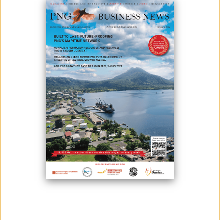
NATIONAL ENERGY AUTHORITY TO SUPPORT
STAKEHOLDERS WITHIN ENERGY INDUSTRY
September 26, 2022
The recently established National Energy Authority was one of the major
participants of the PNG Energy Summit and Exhibition 2022. NEA’s
Acting Managing Director, Mr. Ronald Maketa said the highlight of the
NEA is to support the National Governments Energy Policy and its
stakeholders to realize the potential of PNG’s Energy industry. He stated
durin...