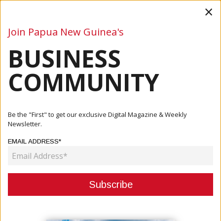
×
Join Papua New Guinea's
BUSINESS
Business
Mining
Oil and Gas
Energy
Agriculture
COMMUNITY
Home
Articles
Mining
New Road To Tolukuma Gold Mine Opens, Transforming
Be the "First" to get our exclusive Digital Magazine & Weekly
Access For...
Newsletter.
EMAIL ADDRESS*
MINING
NEW ROAD TO TOLUKUMA GOLD
MINE OPENS, TRANSFORMING
ACCESS FOR COMMUNITIES AND