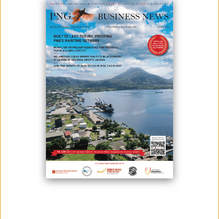
INDUSTRY
August 28, 2025
By:
James Galvez - Managing Editor