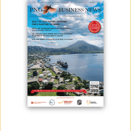
In a strategic move towards increasing accessibility and inclusivity,
Wan PNG is pleased to announce the launch of its iOS app.