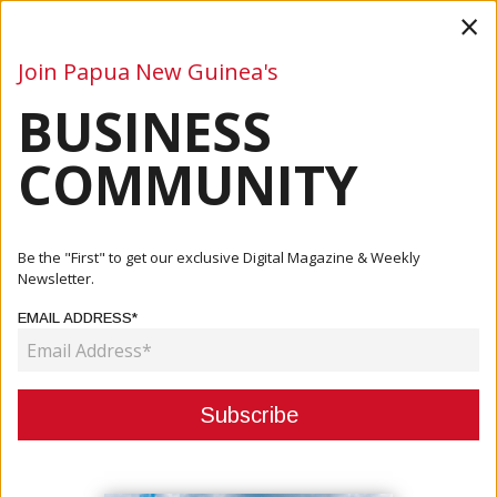
×
Join Papua New Guinea's
BUSINESS
Business
Mining
Oil and Gas
Energy
Agriculture
COMMUNITY
Home
Articles
Company
Wan PNG Expands Reach With Launch Of IOS App
Be the "First" to get our exclusive Digital Magazine & Weekly
Newsletter.
COMPANY
EMAIL ADDRESS*
WAN PNG EXPANDS REACH WITH
LAUNCH OF IOS APP
April 12, 2024
By:
James Galvez - Managing Editor