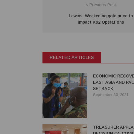
< Previous Post
Lewins: Weakening gold price to
Impact K92 Operations
RELATED ARTICLES
ECONOMIC RECOVE
EAST ASIA AND PAC
SETBACK
September 30, 2021
TREASURER APPLA
DECISION ON COVID