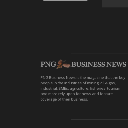
PNG Business News is the magazine that the key
people in the industries of mining, oil & gas,
industrial, SMEs, agriculture, fisheries, tourism
and more rely upon for news and feature
coverage of their business.