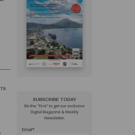
HTS
SUBSCRIBE TODAY
Be the "First" to get our exclusive
Digital Magazine & Weekly
Newsletter.
Email*
F