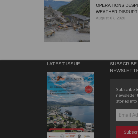
OPERATIONS DESP
WEATHER DISRUPT
August 07, 2026
LATEST ISSUE
SUBSCRIBE
NEWSLETT
Subscribe t
newsletter 
stories into