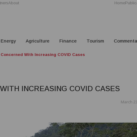
tners
About
Home
Public
Energy
Agriculture
Finance
Tourism
Commenta
 Concerned With Increasing COVID Cases
WITH INCREASING COVID CASES
March 23