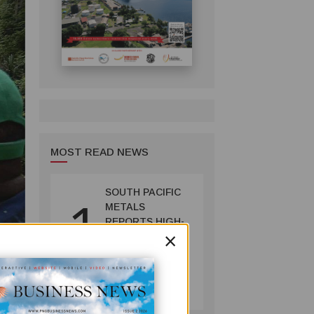
MOST READ NEWS
SOUTH PACIFIC
1
METALS
REPORTS HIGH-
×
GRADE GOLD-
COPPER
INTERCEPTS AT
MINING
ONTENU
July 08, 2026
PROJECT