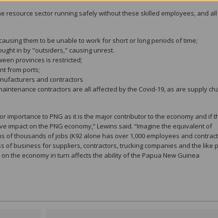
p the resource sector running safely without these skilled employees, and all
ausing them to be unable to work for short or long periods of time;
ught in by "outsiders," causing unrest.
een provinces is restricted;
nt from ports;
nufacturers and contractors
maintenance contractors are all affected by the Covid-19, as are supply ch
r importance to PNG as it is the major contributor to the economy and if th
sive impact on the PNG economy,” Lewins said. “Imagine the equivalent of
s of thousands of jobs (K92 alone has over 1,000 employees and contract
oss of business for suppliers, contractors, trucking companies and the like 
 on the economy in turn affects the ability of the Papua New Guinea