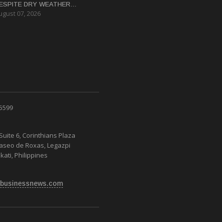
ESPITE DRY WEATHER
ugust 07, 2026
ISRUPTIONS
 5599
Suite 6, Corinthians Plaza
Paseo de Roxas, Legazpi
kati, Philippines
businessnews.com