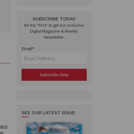
SUBSCRIBE TODAY
Be the "First" to get our exclusive
Digital Magazine & Weekly
Newsletter.
Email*
SEE OUR LATEST ISSUE
SES
NE