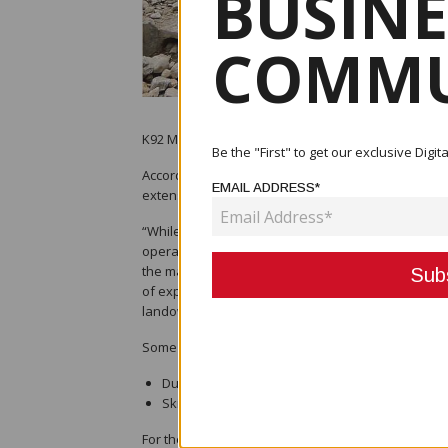
BUSINE
COMMU
K92 Mining said that the corporation, as well as the
Be the "First" to get our exclusive Dig
According to John Lewins, the company's CEO, it ha
EMAIL ADDRESS*
extension, the rest of the economy.
“While the major concern should be the health and w
operations is critical to the ability of the Govern
the major driver for the PNG economy accounting f
of exports. The sector also provides more than 2
landowner businesses, and other PNG businesses 
Some of the potential effects are the following:
Due to constraints or a lack of aircraft, PNG wo
Skilled expatriate workers are unable to travel
For the next two weeks, Australia has stopped the 