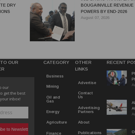
ITE DRY
BOUGAINVILLE REVENUE
IONS
POWERS BY END-2026
August 07, 2026
 TO OUR
CATEGORY
OTHER
RECENT PO
ER
LINKS
P
Business
P
Advertise
A
C
Mining
o our
R
to get the best
Contact
Us
Oil and
 your inbox!
Gas
A
Advertising
A
Partners
Energy
A
Y
About
Agriculture
O
Publications
Finance