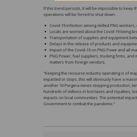
If this trend persists, it will be impossible to kee
operations will be forced to shut down.
Covid-19 infection among skilled PNG workers, c
Locals are worried about the Covid-19 being bro
Transportation of supplies and equipment betw
Delays in the release of products and equipme
Impact of the Covid-19 on PNG Powe and all ma
PNG Power, fuel suppliers, trucking firms, and 
matters from foreign vendors.
“Keeping the resource industry operating is of majo
impacted or stops, this will obviously have a mas
another 10 Porgera mines stopping production, ten
hundreds of millions in lost taxes and royalties, l
impacts on local communities. The potential impact
Government to combat the pandemic.”