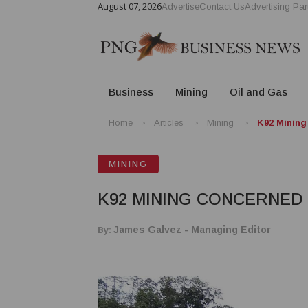
August 07, 2026
Advertise
Contact Us
Advertising Par
Business
Mining
Oil and Gas
Home
Articles
Mining
K92 Mining
MINING
K92 MINING CONCERNED 
By:
James Galvez - Managing Editor