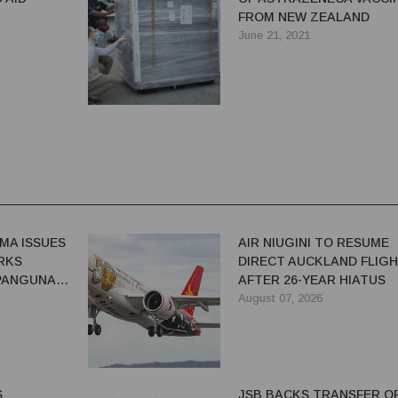
FROM NEW ZEALAND
June 21, 2021
MA ISSUES
AIR NIUGINI TO RESUME
RKS
DIRECT AUCKLAND FLIG
 PANGUNA
AFTER 26-YEAR HIATUS
August 07, 2026
S
JSB BACKS TRANSFER O