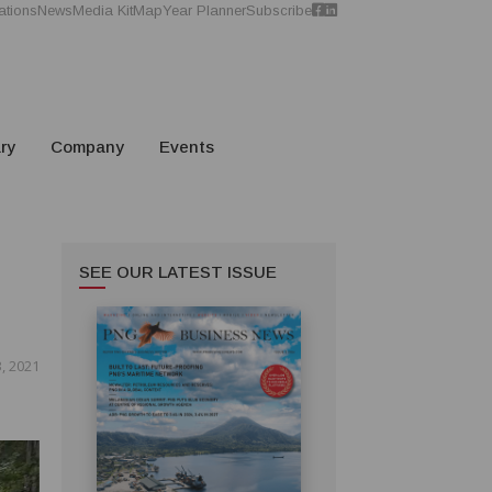
ations
News
Media Kit
Map
Year Planner
Subscribe
ry
Company
Events
SEE OUR LATEST ISSUE
, 2021