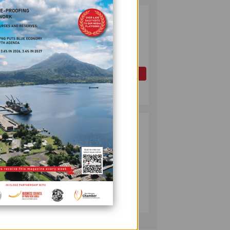
PAPUA LNG
2
DEVELOPMENT
FORUM EXPANDS
REPRESENTATION
AS
GOVERNMENT
OIL AND GAS
SEEKS INCLUSIVE
July 10, 2026
nd, by
BENEFIT-
SHARING
PUMA ENERGY
3
y is
FOUNDATION
 cent
HELPS LIGHT UP
KAKONDO
COMMUNITY
COMPANY
July 12, 2026