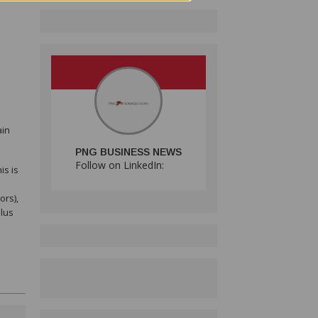
ain
PNG BUSINESS NEWS
Follow on LinkedIn:
is is
ors),
plus