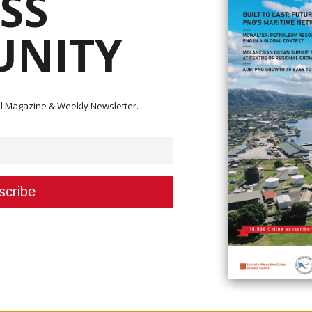
SS
NITY
 resource sector, is worried about the rise in Covid-19 cases in the nation.
ital Magazine & Weekly Newsletter.
s the potential to have a huge impact on PNG's entire resource industry a
ellbeing of all people, the ability of the resource industry to maintain
ment to combat the pandemic,” he said. “Remember that the resource industr
or almost 30 per cent of the GDP (gross domestic product) and over 80 per
0,000 jobs to Papua New Guineans, while 30,000 more are employed in
that support the industry.”
rkers are unable to travel from their homes to the mine sites;
 to PNG.
movement of fly-in-fly-out personnel.