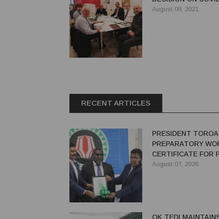
August 09, 2021
RECENT ARTICLES
PRESIDENT TOROA
PREPARATORY WO
CERTIFICATE FOR
REDEVELOPMENT
August 07, 2026
OK TEDI MAINTAIN