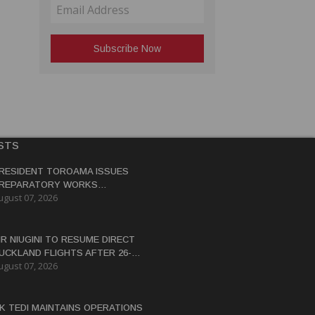
STS
RESIDENT TOROAMA ISSUES
REPARATORY WORKS
ugust 07, 2026
ERTIFICATE FOR PANGUNA
EDEVELOPMENT
IR NIUGINI TO RESUME DIRECT
UCKLAND FLIGHTS AFTER 26-
ugust 07, 2026
EAR HIATUS
K TEDI MAINTAINS OPERATIONS