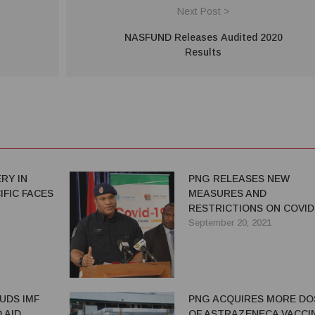
Next Post >
NASFUND Releases Audited 2020
Results
RY IN
PNG RELEASES NEW
IFIC FACES
MEASURES AND
RESTRICTIONS ON COVID
September 20, 2021
UDS IMF
PNG ACQUIRES MORE DO
 AID
OF ASTRAZENECA VACCI