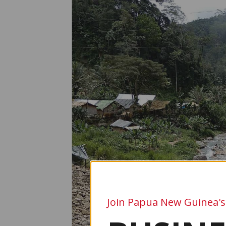
Join Papua New Guinea's