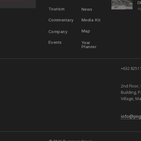
D
A
D
News
Tourism
Media Kit
Commentary
Map
Company
Year
Events
Planner
+632 8251
2nd Floor, 
Building, 
Village, Ma
info@png