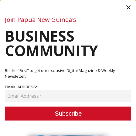
×
Join Papua New Guinea's
BUSINESS
Business
Mining
Oil and Gas
Energy
Agriculture
COMMUNITY
Be the "First" to get our exclusive Digital Magazine & Weekly
Newsletter.
EMAIL ADDRESS*