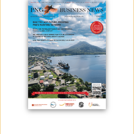
Read It Now
PUBLICATIONS