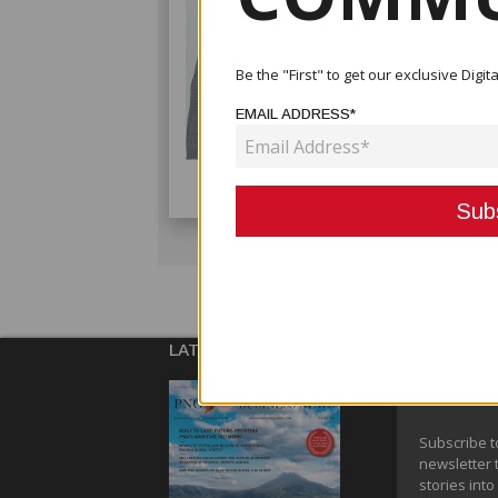
Be the "First" to get our exclusive Dig
EMAIL ADDRESS*
LATEST ISSUE
SUBSCRIBE
NEWSLETT
Subscribe t
newsletter 
stories into