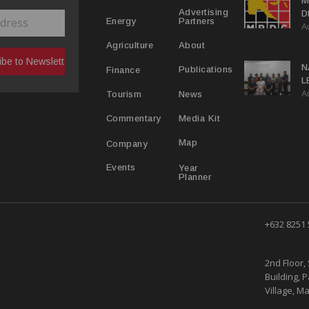
M
Advertising
D
Partners
Energy
A
D
About
Agriculture
N
Publications
Finance
L
A
L
News
Tourism
Media Kit
Commentary
Map
Company
Year
Events
Planner
+632 8251
2nd Floor, 
Building, 
Village, Ma