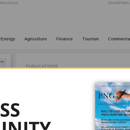
tners
About
Home
Public
Energy
Agriculture
Finance
Tourism
Commenta
PUBLICATIONS
ISSUE 3
Issue 3 2021 of PNG Business News is now out! On our cove
has retired as chairman of OK Tedi Mining after over six yea
SS
in the days ahead.
We follow up our cover story in the previous issue with a
they have gained extensions for their exploration license fo
NITY
endorsement for its license to the Yandera Copper Mine, it