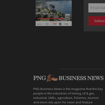
PNG Business News is the magazine that the key
people in the industries of mining, oil & gas,
industrial, SMEs, agriculture, fisheries, tourism
and more rely upon for news and feature