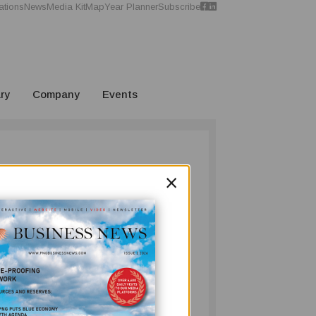
ations
News
Media Kit
Map
Year Planner
Subscribe
ry
Company
Events
×
r, we pay homage to Sir Moi Avei KBE, who
rs at the helm. We wish Sir Moi all the best
n update on Freeport Resources Inc. and how
r Nong River, while awaiting ministerial
s latest acquisition in Papua New Guinea.