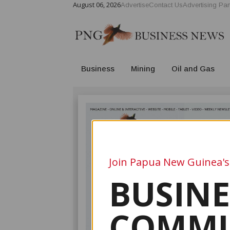
August 06, 2026
Advertise
Contact Us
Advertising Par
Business
Mining
Oil and Gas
Join Papua New Guinea's
BUSINE
COMMU