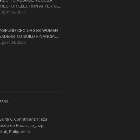
RDC TO RESUME TUGUBA
IRECTOR ELECTION AFTER CLAN
ugust 05, 2026
ISPUTES RESOLVED
ASFUND CFO URGES WOMEN
EADERS TO BUILD FINANCIAL
ugust 04, 2026
ITERACY
 5599
Suite 6, Corinthians Plaza
Paseo de Roxas, Legazpi
kati, Philippines