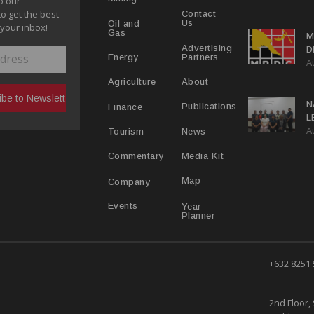
o our
to get the best
Contact
Us
Oil and
 your inbox!
Gas
M
Advertising
D
Partners
Energy
A
D
About
Agriculture
N
Publications
Finance
L
A
L
News
Tourism
Media Kit
Commentary
Map
Company
Year
Events
Planner
+632 8251
2nd Floor, 