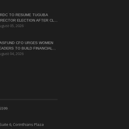
RDC TO RESUME TUGUBA
IRECTOR ELECTION AFTER CLAN
ugust 05, 2026
ISPUTES RESOLVED
ASFUND CFO URGES WOMEN
EADERS TO BUILD FINANCIAL
ugust 04, 2026
ITERACY
 5599
Suite 6, Corinthians Plaza