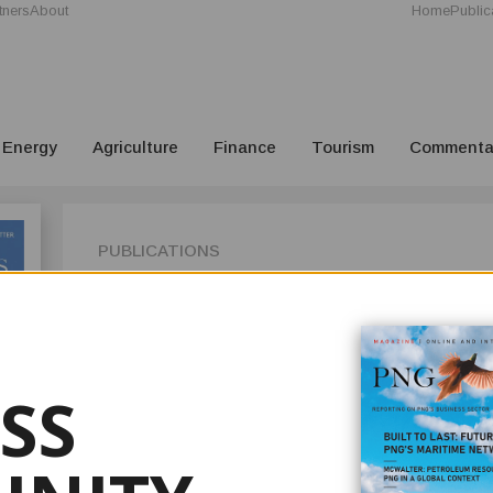
tners
About
Home
Public
Energy
Agriculture
Finance
Tourism
Commenta
PUBLICATIONS
ISSUE 1
In Issue 1 2022 of your PNG Business News, we highlight the 
Industries Ltd., Papua New Guinea's iconic drinks manufac
SS
Our new journalist, Paul Oeka, talks to third-generation Co
our readers on how the firm founded by his grandfather, G
World War II to become a pillar of the country's fast-movi
On the mining front, we feature the Special Purpose Lease