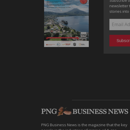
Subscribe t
newsletter 
stories into
PNG Business News is the magazine that the key