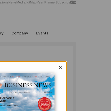
ations
News
Media Kit
Map
Year Planner
Subscribe
ry
Company
Events
×
long and storied history of Pacific
turer.
mpany Director, Mr. Everett Chue, to guide
abriel Achun Chue, rose from the ashes of
ng consumer goods industry.
 the government has granted to the