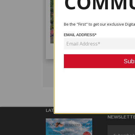
COMMU
Be the "First" to get our exclusive Dig
EMAIL ADDRESS*
LATEST ISSUE
SUBSCRIBE
NEWSLETT