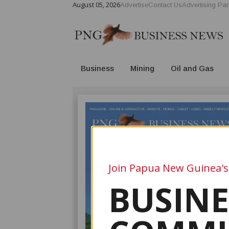
August 05, 2026
Advertise
Contact Us
Advertising Par
Business
Mining
Oil and Gas
Join Papua New Guinea's
BUSINE