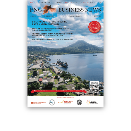
May 27, 2024
By:
Roselyn Erehe