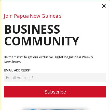
×
Join Papua New Guinea's
BUSINESS
Business
Mining
Oil and Gas
Energy
Agriculture
COMMUNITY
Home
Articles
Tourism
PTO Partners With PNG Tourism To Drive Data Excellence
Be the "First" to get our exclusive Digital Magazine & Weekly
In Tou...
Newsletter.
EMAIL ADDRESS*
TOURISM
PTO PARTNERS WITH PNG
TOURISM TO DRIVE DATA
EXCELLENCE IN TOURISM