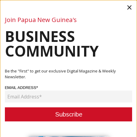
×
Join Papua New Guinea's
BUSINESS
Business
Mining
Oil and Gas
Energy
Agriculture
COMMUNITY
Home
Articles
Business
BPNG Governor Highlights Private Sector Resilience Amid
Be the "First" to get our exclusive Digital Magazine & Weekly
Econo...
Newsletter.
EMAIL ADDRESS*
BUSINESS
BPNG GOVERNOR HIGHLIGHTS
PRIVATE SECTOR RESILIENCE AMID
ECONOMIC CHALLENGES