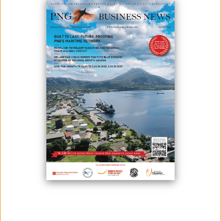
April 15, 2024
By:
Roselyn Erehe
Bank of Papua New Guinea (BPNG) Governor, Ms. Elizabeth Genia,
recently gave key insights into the nation's economic challenges