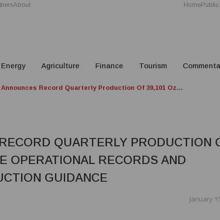
tners
About
Home
Public
Energy
Agriculture
Finance
Tourism
Commenta
 Announces Record Quarterly Production Of 39,101 Oz...
 RECORD QUARTERLY PRODUCTION 
PLE OPERATIONAL RECORDS AND
UCTION GUIDANCE
January 15