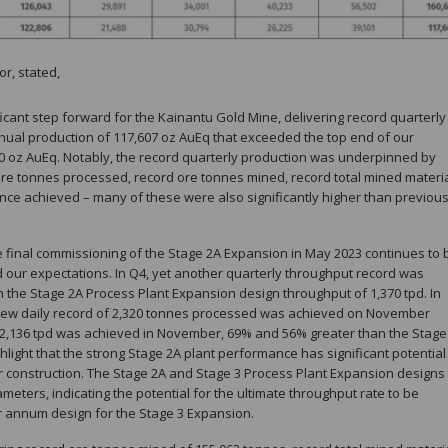
or, stated,
icant step forward for the Kainantu Gold Mine, delivering record quarterly
nual production of 117,607 oz AuEq that exceeded the top end of our
00 oz AuEq. Notably, the record quarterly production was underpinned by
ore tonnes processed, record ore tonnes mined, record total mined materi
ce achieved – many of these were also significantly higher than previou
 final commissioning of the Stage 2A Expansion in May 2023 continues to 
d our expectations. In Q4, yet another quarterly throughput record was
n the Stage 2A Process Plant Expansion design throughput of 1,370 tpd. In
a new daily record of 2,320 tonnes processed was achieved on November
 2,136 tpd was achieved in November, 69% and 56% greater than the Stage
highlight that the strong Stage 2A plant performance has significant potential
der construction. The Stage 2A and Stage 3 Process Plant Expansion designs
eters, indicating the potential for the ultimate throughput rate to be
er annum design for the Stage 3 Expansion.