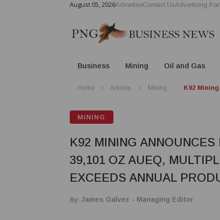
August 05, 2026
Advertise
Contact Us
Advertising Par
Business
Mining
Oil and Gas
Home
Articles
Mining
K92 Mining
MINING
K92 MINING ANNOUNCES
39,101 OZ AUEQ, MULTI
EXCEEDS ANNUAL PROD
By:
James Galvez - Managing Editor