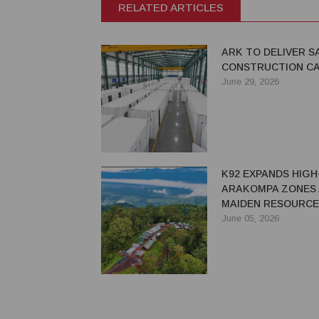
RELATED ARTICLES
ARK TO DELIVER 
CONSTRUCTION C
June 29, 2026
K92 EXPANDS HIG
ARAKOMPA ZONES 
MAIDEN RESOURCE
June 05, 2026