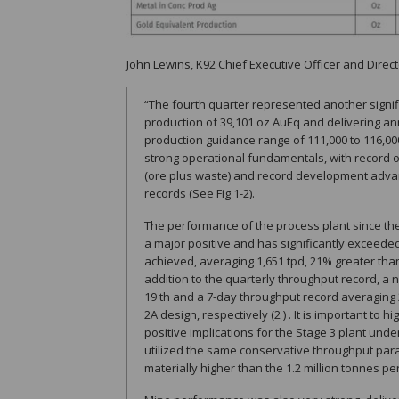
John Lewins, K92 Chief Executive Officer and Direct
“The fourth quarter represented another signif
production of 39,101 oz AuEq and delivering an
production guidance range of 111,000 to 116,0
strong operational fundamentals, with record 
(ore plus waste) and record development advan
records (See Fig 1-2).
The performance of the process plant since the
a major positive and has significantly exceede
achieved, averaging 1,651 tpd, 21% greater tha
addition to the quarterly throughput record, 
19 th and a 7-day throughput record averaging
2A design, respectively (2 ) . It is important to 
positive implications for the Stage 3 plant un
utilized the same conservative throughput param
materially higher than the 1.2 million tonnes p