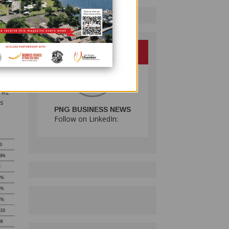
of
er, 10
0,
 The
tives
ure
 #2
is
PNG BUSINESS NEWS
Follow on LinkedIn: