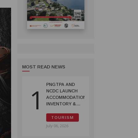
MOST READ NEWS
PNGTPA AND
1
NCDC LAUNCH
ACCOMMODATION
INVENTORY &
CAPACITY
SURVEY
TOURISM
July 06, 2026