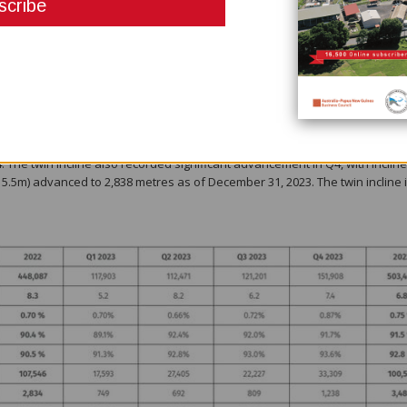
her material movement record, with 155,062 tonnes of ore mined (increase 
d material (ore plus waste), increasing 21% from Q4 2022. During the quart
n the 910, 1110, 1150, 1170, 1285, 1305 and 1325 levels, and Judd on the 84
formed to design.
ing 2,649 metres, an increase of 19% from Q4 2022 and 19% from Q3 2023.
 quarter was driven predominantly through continuous improvement initia
hat we expect as new equipment arrives and major underground infrastruct
 The twin incline also recorded significant advancement in Q4, with incline
5.5m) advanced to 2,838 metres as of December 31, 2023. The twin incline 