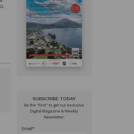
al
22,
SUBSCRIBE TODAY
Be the "First" to get our exclusive
Digital Magazine & Weekly
Newsletter.
Email*