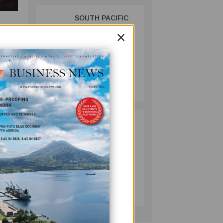
SOUTH PACIFIC
2
METALS
×
tu
REPORTS HIGH-
the
GRADE GOLD-
3 oz
COPPER
AuEq.
INTERCEPTS AT
MINING
ONTENU
July 08, 2026
or
PROJECT
n of
cord
PUMA ENERGY
3
FOUNDATION
 plant
HELPS LIGHT UP
r
KAKONDO
he
COMMUNITY
COMPANY
July 12, 2026
veries
and