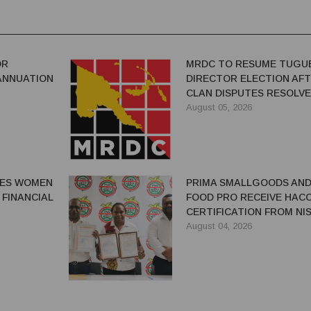
OR
MRDC TO RESUME TUGU
ANNUATION
DIRECTOR ELECTION AF
CLAN DISPUTES RESOLV
August 05, 2026
GES WOMEN
PRIMA SMALLGOODS AN
 FINANCIAL
FOOD PRO RECEIVE HAC
CERTIFICATION FROM NIS
August 04, 2026