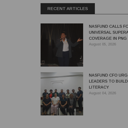
RECENT ARTICLES
NASFUND CALLS F
UNIVERSAL SUPER
COVERAGE IN PNG
August 05, 2026
NASFUND CFO UR
LEADERS TO BUILD
LITERACY
August 04, 2026