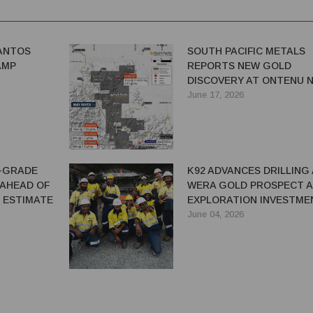
SANTOS
SOUTH PACIFIC METALS
AMP
REPORTS NEW GOLD
DISCOVERY AT ONTENU N
ADVANCES EXPLORATION
June 17, 2026
ACROSS PNG PORTFOLIO
H-GRADE
K92 ADVANCES DRILLING
AHEAD OF
WERA GOLD PROSPECT A
 ESTIMATE
EXPLORATION INVESTME
RAMPS UP IN PNG
June 04, 2026