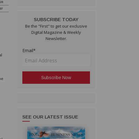
SUBSCRIBE TODAY
Be the "First" to get our exclusive
Digital Magazine & Weekly
Newsletter.
Email*
al
s
be
SEE OUR LATEST ISSUE