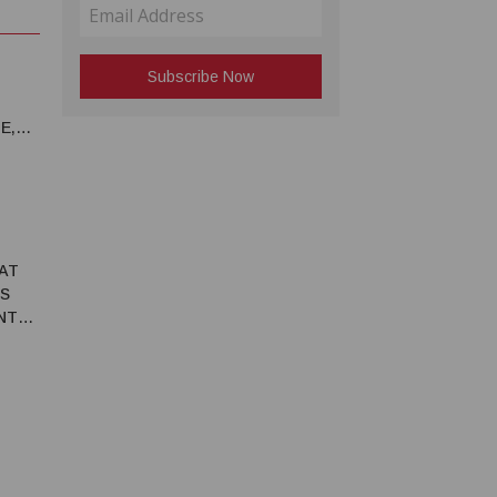
E,
 AT
S
NT