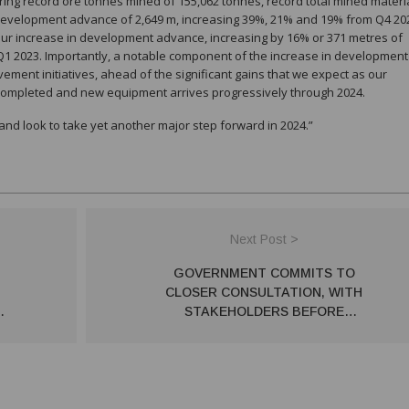
ing record ore tonnes mined of 155,062 tonnes, record total mined materi
development advance of 2,649 m, increasing 39%, 21% and 19% from Q4 20
 our increase in development advance, increasing by 16% or 371 metres of
 Q1 2023. Importantly, a notable component of the increase in development
ent initiatives, ahead of the significant gains that we expect as our
completed and new equipment arrives progressively through 2024.
nd look to take yet another major step forward in 2024.”
Next Post >
GOVERNMENT COMMITS TO
CLOSER CONSULTATION, WITH
STAKEHOLDERS BEFORE
IMPLEMENTING MAJOR
GOVERNMENT REFORMS – PSA
NOT TO APPLY TO MINING