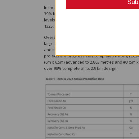
In the fourth quarter, the mine delivered yet anot
39% from Q4 2022) and 347,529 tonnes of total mine
levels were mined, with mining on Kora conducted o
1325, and 1345 levels. Long hole open stoping per
Overall mine development achieved a record total
large increase in development advance during the
and importantly, ahead of the significant gains t
projects are progressively completed through 2024.
(6m x 6.5m) advanced to 2,863 metres and #3 (5m x 
over 98% complete of its 2.9 km design.