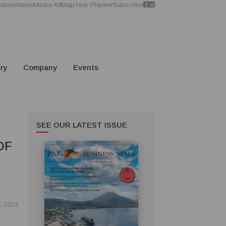
ations
News
Media Kit
Map
Year Planner
Subscribe
ry
Company
Events
SEE OUR LATEST ISSUE
OF
, 2024