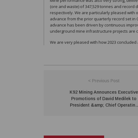
Mine performance was also very strong, deliver
(ore and waste) of 347,529 tonnes and record 
respectively. We are particularly pleased with
advance from the prior quarterly record set in
advance has been driven by continuous improvem
underground mine infrastructure projects are 
We are very pleased with how 2023 concluded a
< Previous Post
K92 Mining Announces Executive
Promotions of David Medilek to
President &amp; Chief Operating
Officer and Chris Kinver to Vice
President Projects &amp;
Engineering