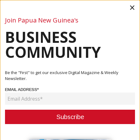
×
Join Papua New Guinea's
BUSINESS
Business
Mining
Oil and Gas
Energy
Agriculture
COMMUNITY
Home
Articles
Mining
Economic Boost On The Horizon: Examining The Newmont-
Be the "First" to get our exclusive Digital Magazine & Weekly
Newcrest...
Newsletter.
EMAIL ADDRESS*
MINING
ECONOMIC BOOST ON THE
HORIZON: EXAMINING THE
NEWMONT-NEWCREST DEAL'S