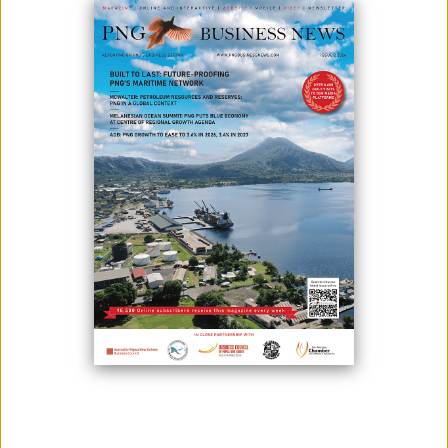
IMPACT ON PAPUA NEW GUINEA
May 24, 2023
By:
Edison Mating