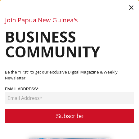
×
Join Papua New Guinea's
BUSINESS
Business
Mining
Oil and Gas
Energy
Agriculture
COMMUNITY
Home
Articles
Oil And Gas
PRL15 Landowners And A Leading Field Service Provider
Be the "First" to get our exclusive Digital Magazine & Weekly
Form A ...
Newsletter.
EMAIL ADDRESS*
OIL AND GAS
PRL15 LANDOWNERS AND A
LEADING FIELD SERVICE
PROVIDER FORM A NEW JV