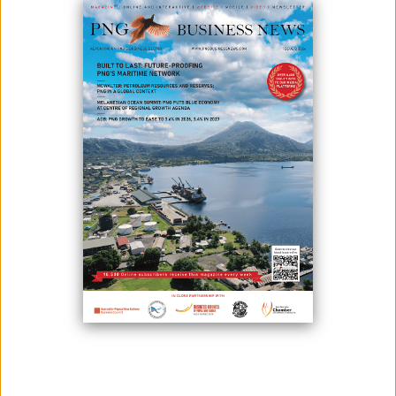
COMPANY TO SERVICE THE OIL
AND GAS INDUSTRY
November 24, 2023
By:
James Galvez - Managing Editor