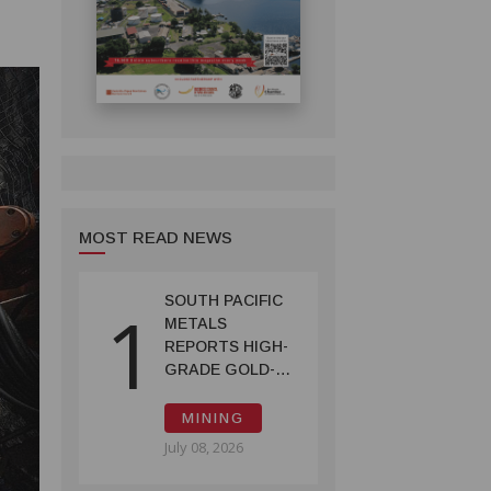
MOST READ NEWS
SOUTH PACIFIC
1
METALS
REPORTS HIGH-
GRADE GOLD-
COPPER
INTERCEPTS AT
MINING
ONTENU
July 08, 2026
PROJECT