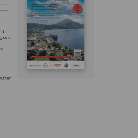
 is
g cost
20
higher