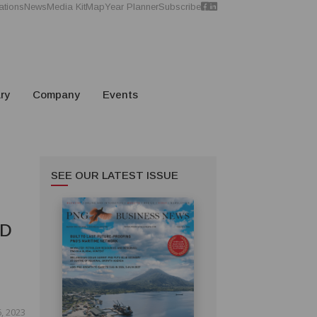
ations
News
Media Kit
Map
Year Planner
Subscribe
ry
Company
Events
SEE OUR LATEST ISSUE
ED
, 2023