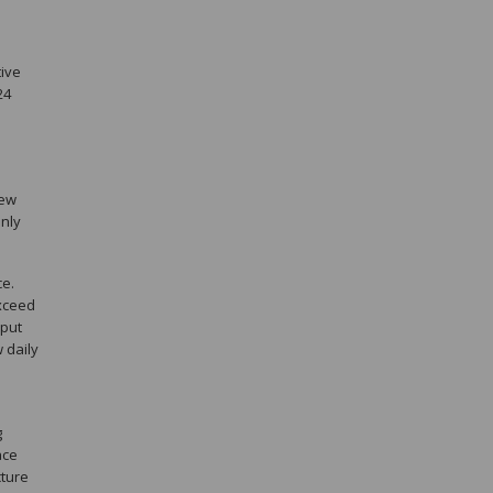
e
tive
24
few
inly
ce.
exceed
hput
 daily
g
ace
cture