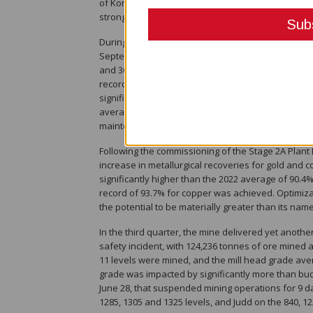
of Kora via the twin incline is expected to commen
strong boost to mine flexibility and productivity, le
During the quarter, the process plant set multiple
September of 1,542 tpd and a new daily record on 
and 36% above the Stage 2A Expansion annual aver
records of 1,902, 1,921 and 2,027 tonnes processed 
significant throughput potential of the Stage 2A p
average of 1,317 tpd, which is the second highest 
maintenance in mid-July.
Following the commissioning of the Stage 2A Plant 
increase in metallurgical recoveries for gold and 
significantly higher than the 2022 average of 90.4
record of 93.7% for copper was achieved. Optimizat
the potential to be materially greater than its na
In the third quarter, the mine delivered yet anoth
safety incident, with 124,236 tonnes of ore mined a
11 levels were mined, and the mill head grade avera
grade was impacted by significantly more than bud
June 28, that suspended mining operations for 9 da
1285, 1305 and 1325 levels, and Judd on the 840, 12