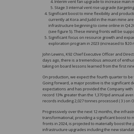
Interim vent fan upgrade to increase main m
Stage 3 internal vent rise upgrade (targetin
Significant boost to mine flexibility and produc
currently at Kora and Judd in the main mine area
infrastructure beginning to come online in Q4 
(see figure 5). These mining fronts will be sup
Significant focus on resource growth and expa
exploration program in 2023 (increased to $20 mil
John Lewins, K92 Chief Executive Officer and Direct
days ago, there is a tremendous amount of enthus
taking on board lessons learned from the first ni
On production, we expect the fourth quarter to be 
Going forward, a major positive is the significant
expectations and has provided the Company with co
record 13% greater than the 1,370 tpd annual averag
records including 2,027 tonnes processed ( 3 ) on O
Progressively over the next 12 months, the infra
transformational, providing a significant boost to mi
fronts in 2024, is projected to materially boost t
infrastructure upgrades including the new standal