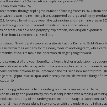
ine flowrates by 30% (targeting completion year-end 2023).
g completion mid-2024).
tion potential through tripling the number of mining fronts in 2024 (from on
), with the twin incline mining front, supported by large and highly-produc
2023, followed by mining between the twin incline and main mine area in 20
ported by significantly upgraded infrastructure as noted above.
nsion from vein field and porphyry exploration, including an expanded
lion from $13 million to $16 million).
or, stated, “Having just completed a site visit at the Kainantu Gold Mine a 
iasm within the Company for the near, medium and long-term, while certa
ne months of 2023 to make the operation stronger going forward.
the strongest of the year, benefitting from a higher grade stoping sequen
 demonstrated available capacity of the process plant, which continues to 
nsiderable optionality. In September, the mill set a new monthly throug
e throughput (500,000 tpa), and recently the mill delivered a flurry of new
ctober 10.
structure upgrades made to the underground mine are expected to be
ne flexibility and productivity, which in conjunction with a tripling of minin
he production capacity of the underground mine. The Stage 3 Expansion surf
one 1.2 mtpa process plant, in conjunction with the underground infrastru