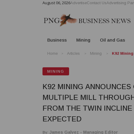
August 06, 2026
Advertise
Contact Us
Advertising Par
Business
Mining
Oil and Gas
Home
Articles
Mining
K92 Mining
MINING
K92 MINING ANNOUNCES
MULTIPLE MILL THROUG
FROM THE TWIN INCLINE
EXPECTED
By:
James Galvez - Managing Editor