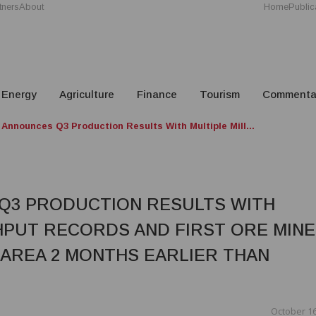
tners
About
Home
Public
Energy
Agriculture
Finance
Tourism
Commenta
 Announces Q3 Production Results With Multiple Mill...
 Q3 PRODUCTION RESULTS WITH
HPUT RECORDS AND FIRST ORE MIN
 AREA 2 MONTHS EARLIER THAN
October 16