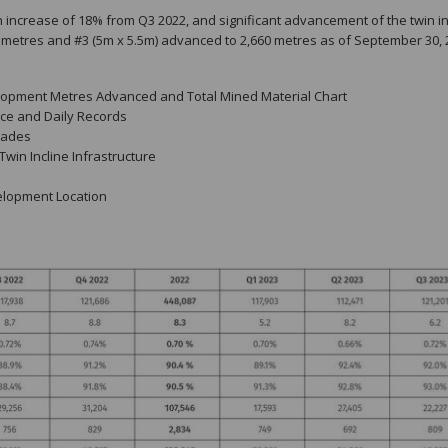
 increase of 18% from Q3 2022, and significant advancement of the twin in
39 metres and #3 (5m x 5.5m) advanced to 2,660 metres as of September 30, 
elopment Metres Advanced and Total Mined Material Chart
ce and Daily Records
rades
Twin Incline Infrastructure
velopment Location