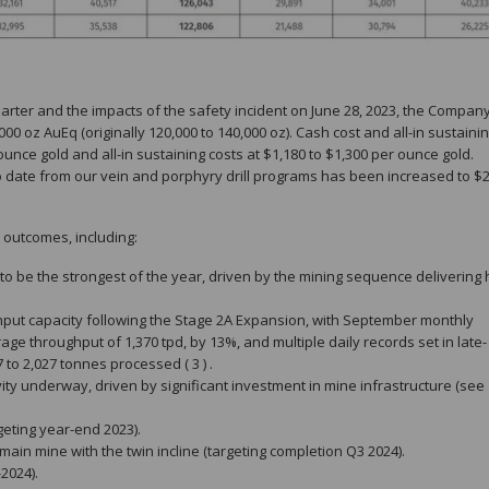
uarter and the impacts of the safety incident on June 28, 2023, the Company
00 oz AuEq (originally 120,000 to 140,000 oz). Cash cost and all-in sustainin
ce gold and all-in sustaining costs at $1,180 to $1,300 per ounce gold.
to date from our vein and porphyry drill programs has been increased to $
 outcomes, including:
to be the strongest of the year, driven by the mining sequence delivering 
put capacity following the Stage 2A Expansion, with September monthly
e throughput of 1,370 tpd, by 13%, and multiple daily records set in late-
o 2,027 tonnes processed ( 3 ) .
y underway, driven by significant investment in mine infrastructure (see
geting year-end 2023).
in mine with the twin incline (targeting completion Q3 2024).
2024).