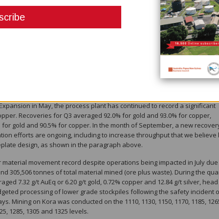
ce in December, and as this second mining front is developed, we anticipa
veraging the large and highly efficient twin incline infrastructure.
 daily processing throughput records, including a new monthly record in
September 28 of 1,867 tonnes processed ( 3 ) , representing rates that ar
age run-rate of 1,370 tpd, respectively. Subsequent to quarter end, new 
( 3 ) were achieved on October 6, 8 and 10, respectively, highlighting the
rocess plant (see figure 2). Quarterly ore processed was 121,201 tonnes, or
on record, even with the 4.5 days of shutdown due to scheduled mill
Expansion in May, the process plant has continued to record a significant
copper. Recoveries for Q3 averaged 92.0% for gold and 93.0% for copper,
% for gold and 90.5% for copper. In the month of September, a new recover
ion efforts are ongoing, including to increase throughput that we believe
meplate design, as shown in the paragraph above.
er material movement record despite operations being impacted in July due 
nd 305,506 tonnes of total material mined (ore plus waste). During the qua
ged 7.32 g/t AuEq or 6.20 g/t gold, 0.72% copper and 12.84 g/t silver, head
geted processing of lower grade stockpiles following the safety incident 
ys. Mining on Kora was conducted on the 1110, 1130, 1150, 1170, 1185, 126
25, 1285, 1305 and 1325 levels.