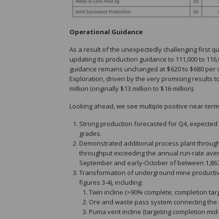
Operational Guidance
As a result of the unexpectedly challenging first q
updating its production guidance to 111,000 to 116,0
guidance remains unchanged at $620 to $680 per oun
Exploration, driven by the very promising results 
million (originally $13 million to $16 million).
Looking ahead, we see multiple positive near-term
Strong production forecasted for Q4, expected 
grades.
Demonstrated additional process plant through
throughput exceeding the annual run-rate averag
September and early-October of between 1,867 t
Transformation of underground mine productivit
figures 3-4), including:
Twin incline (>90% complete; completion tar
Ore and waste pass system connecting the ma
Puma vent incline (targeting completion mid-