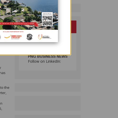
te a
e 13%
daily
 an
PNG BUSINESS NEWS
Follow on LinkedIn:
y
 has
to the
rter,
on
5,