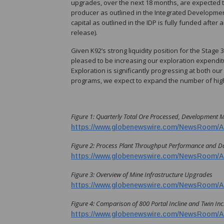
upgrades, over the next 18 months, are expected t
producer as outlined in the Integrated Development
capital as outlined in the IDP is fully funded aft
release).
Given K92’s strong liquidity position for the Stage
pleased to be increasing our exploration expenditur
Exploration is significantly progressing at both ou
programs, we expect to expand the number of high-p
Figure 1:
Quarterly Total Ore Processed, Development 
https://www.globenewswire.com/NewsRoom/A
Figure 2: Process Plant Throughput Performance and D
https://www.globenewswire.com/NewsRoom/A
Figure 3: Overview of Mine Infrastructure Upgrades
https://www.globenewswire.com/NewsRoom/A
Figure 4: Comparison of 800 Portal Incline and Twin Incl
https://www.globenewswire.com/NewsRoom/A