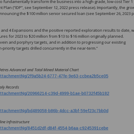
o fundamentally transform the business into a high-grade, low-cost Tier 1
 Plan (“IDP”, see September 12, 2022 press release). Importantly, the gro
er announcing the $100 million senior secured loan (see September 26, 2023 
 3 and 4 Expansions and the positive reported exploration results to date, 
es for 2023 to $20 million from $13 to $16 million originally planned.
r vein and porphyry targets, and in addition to progressing our existing
riority targets drilled concurrently in the near-term.”
Metres Advanced and Total Mined Material Chart
ttachmentNg/2f9a5b24-6777-47fe-9e63-ccbea2b5ce05
aily Records
ttachmentNg/20966214-c39d-4999-b1ae-b0732f45b182
ttachmentNg/bd489058-b86b-4dcc-a3bf-59ef23c7bb0d
ine Infrastructure
ttachmentNg/8451d2df-d84f-4554-b6aa-c9245391cebe