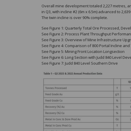
Overall mine development totaled 2,227 metres, an
in Q3, with incline #2 (6m x 6.5m) advanced to 2,6
The twin incline is over 90% complete.
See Figure 1: Quarterly Total Ore Processed, Dev
See Figure 2: Process Plant Throughput Performan
See Figure 3: Overview of Mine Infrastructure Upg
See Figure 4: Comparison of 800 Portal Incline and 
See Figure 5: Mining Front Location Longsection
See Figure 6: Long Section with Judd 840 Level De
See Figure 7: Judd 840 Level Southern Drive