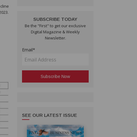
cline
2023.
SUBSCRIBE TODAY
Be the "First" to get our exclusive
Digital Magazine & Weekly
Newsletter.
Email*
SEE OUR LATEST ISSUE