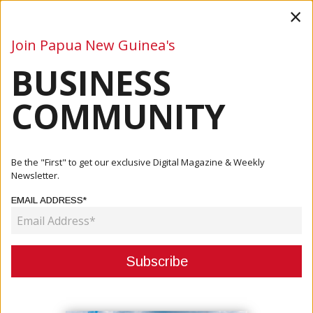
×
Join Papua New Guinea's
BUSINESS
Business
Mining
Oil and Gas
Energy
Agriculture
COMMUNITY
Home
Articles
Finance
Papua New Guinea's Foreign Reserves At Record High,
Be the "First" to get our exclusive Digital Magazine & Weekly
Prime Min...
Newsletter.
EMAIL ADDRESS*
FINANCE
PAPUA NEW GUINEA'S FOREIGN
RESERVES AT RECORD HIGH,
PRIME MINISTER ADDRESSES FX