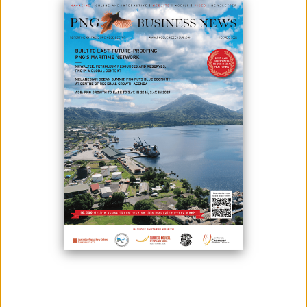
ISSUES WITH PUMA ENERGY
January 11, 2023
By:
James Galvez - Managing Editor