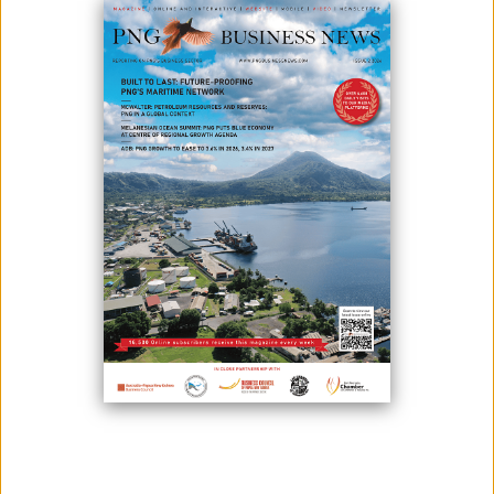
March 31, 2021
By:
James Galvez - Managing Editor
Oil Search continues to place constructive environmental conservation
at the forefront of its activities. To that end, it maintains an efficient