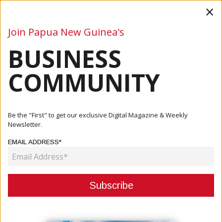
×
Join Papua New Guinea's
BUSINESS
Business
Mining
Oil and Gas
Energy
Agriculture
COMMUNITY
Home
Articles
Company
Oil Search Environmental Management Certified As ISO
Be the "First" to get our exclusive Digital Magazine & Weekly
14001 Co...
Newsletter.
EMAIL ADDRESS*
COMPANY
OIL SEARCH ENVIRONMENTAL
MANAGEMENT CERTIFIED AS ISO
14001 COMPLIANT