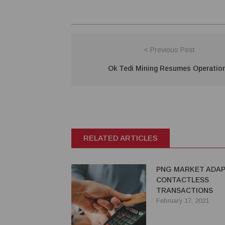
< Previous Post
Ok Tedi Mining Resumes Operatio
RELATED ARTICLES
PNG MARKET ADAP
CONTACTLESS
TRANSACTIONS
February 17, 2021