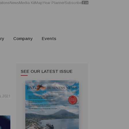
ations
News
Media Kit
Map
Year Planner
Subscribe
ry
Company
Events
SEE OUR LATEST ISSUE
, 2021