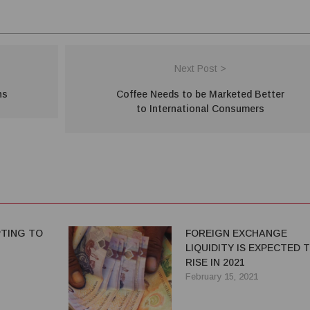
Next Post >
ns
Coffee Needs to be Marketed Better
to International Consumers
TING TO
FOREIGN EXCHANGE
LIQUIDITY IS EXPECTED 
RISE IN 2021
February 15, 2021