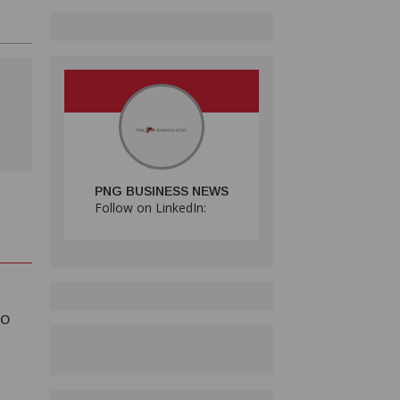
PNG BUSINESS NEWS
Follow on LinkedIn:
TO