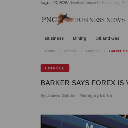
August 07, 2026
Advertise
Contact Us
Advertising Par
Business
Mining
Oil and Gas
Home
Articles
Finance
Barker Sa
FINANCE
BARKER SAYS FOREX IS 
By:
James Galvez - Managing Editor