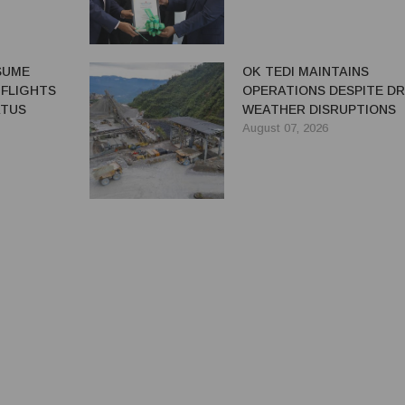
ESUME
OK TEDI MAINTAINS
 FLIGHTS
OPERATIONS DESPITE D
ATUS
WEATHER DISRUPTIONS
August 07, 2026