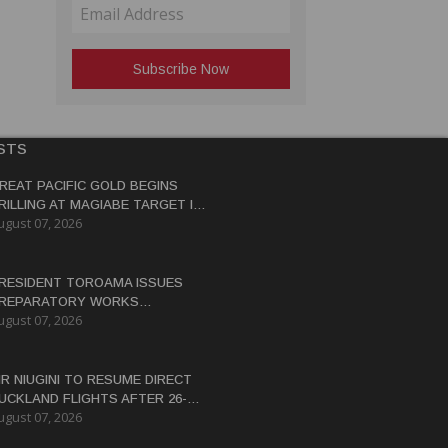
STS
REAT PACIFIC GOLD BEGINS
RILLING AT MAGIABE TARGET IN
ugust 07, 2026
APUA NEW GUINEA
RESIDENT TOROAMA ISSUES
REPARATORY WORKS
ugust 07, 2026
ERTIFICATE FOR PANGUNA
EDEVELOPMENT
IR NIUGINI TO RESUME DIRECT
UCKLAND FLIGHTS AFTER 26-
ugust 07, 2026
EAR HIATUS