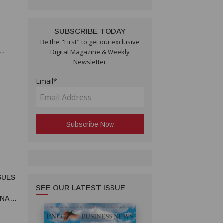
SUBSCRIBE TODAY
Be the "First" to get our exclusive
Digital Magazine & Weekly
Newsletter.
Email*
SUES
SEE OUR LATEST ISSUE
UNA