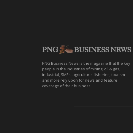
PNG Business News is the magazine that the key
people in the industries of mining, oil & gas,
industrial, SMEs, agriculture, fisheries, tourism
and more rely upon for news and feature
coverage of their business.