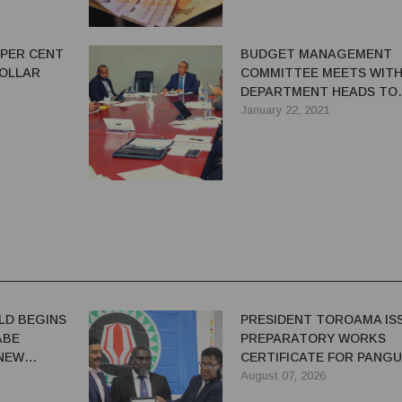
 PER CENT
BUDGET MANAGEMENT
DOLLAR
COMMITTEE MEETS WITH
DEPARTMENT HEADS TO
RESOLVE ISSUES
January 22, 2021
LD BEGINS
PRESIDENT TOROAMA IS
ABE
PREPARATORY WORKS
 NEW
CERTIFICATE FOR PANG
REDEVELOPMENT
August 07, 2026