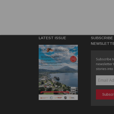
LATEST ISSUE
SUBSCRIBE
NEWSLETT
Subscribe t
newsletter 
stories into