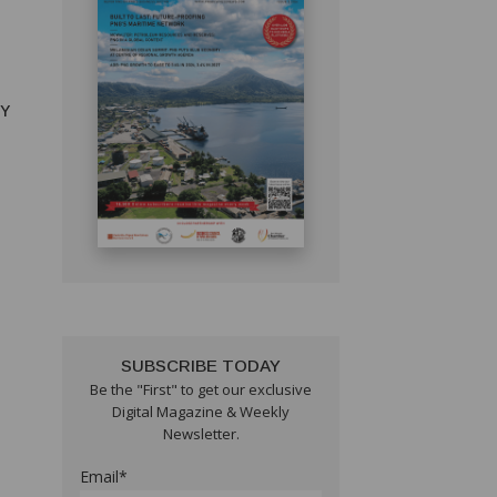
RY
SUBSCRIBE TODAY
Be the "First" to get our exclusive
Digital Magazine & Weekly
Newsletter.
Email*