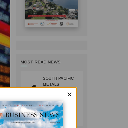
MOST READ NEWS
SOUTH PACIFIC
1
METALS
×
REPORTS HIGH-
GRADE GOLD-
COPPER
INTERCEPTS AT
MINING
ONTENU
July 08, 2026
PROJECT