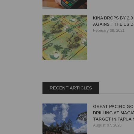
KINA DROPS BY 2.9
AGAINST THE US 
February 09, 2021
RECENT ARTICLES
GREAT PACIFIC GO
DRILLING AT MAGI
TARGET IN PAPUA
GUINEA
August 07, 2026