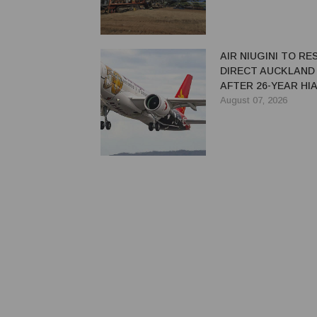
AIR NIUGINI TO R
DIRECT AUCKLAND
AFTER 26-YEAR HI
August 07, 2026