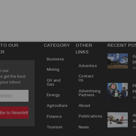
 TO OUR
CATEGORY
OTHER
RECENT PO
ER
LINKS
G
Business
D
Advertise
A
P
Mining
o our
to get the best
Contact
Us
Oil and
 your inbox!
Gas
P
Advertising
P
Partners
Energy
A
C
R
About
Agriculture
A
Publications
Finance
A
A
Y
News
Tourism