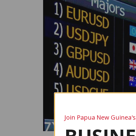
Join Papua New Guinea's