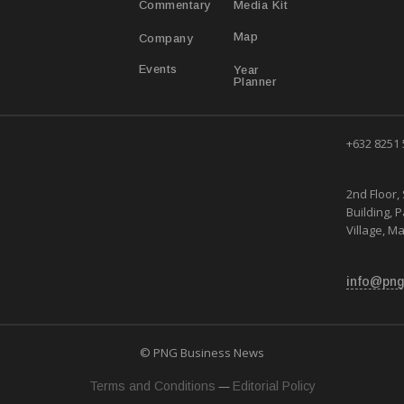
Media Kit
Commentary
Map
Company
Year
Events
Planner
+632 8251
2nd Floor, 
Building, 
Village, Ma
info@png
© PNG Business News
—
Terms and Conditions
Editorial Policy