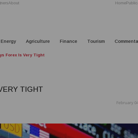
tners
About
Home
Public
Energy
Agriculture
Finance
Tourism
Commenta
ys Forex Is Very Tight
VERY TIGHT
February 04