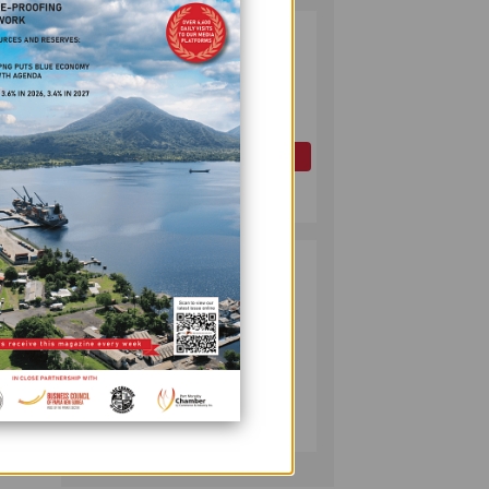
ince
PAPUA LNG
2
DEVELOPMENT
FORUM EXPANDS
d the
REPRESENTATION
AS
oreign
GOVERNMENT
OIL AND GAS
ture
SEEKS INCLUSIVE
July 10, 2026
BENEFIT-
SHARING
PUMA ENERGY
3
FOUNDATION
HELPS LIGHT UP
KAKONDO
COMMUNITY
COMPANY
ort
July 12, 2026
the