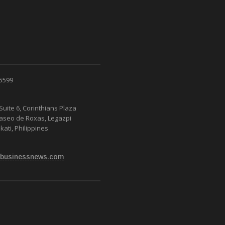
 5599
Suite 6, Corinthians Plaza
Paseo de Roxas, Legazpi
kati, Philippines
businessnews.com