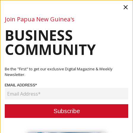
×
Join Papua New Guinea's
BUSINESS
Business
Mining
Oil and Gas
Energy
Agriculture
COMMUNITY
Home
Articles
Mining
State Team Distributes Draft CDA Document To Parties
Be the "First" to get our exclusive Digital Magazine & Weekly
To Review
Newsletter.
EMAIL ADDRESS*
MINING
STATE TEAM DISTRIBUTES DRAFT
CDA DOCUMENT TO PARTIES TO
REVIEW