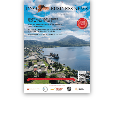
June 03, 2024
By:
James Galvez - Managing Editor
The State Team involved in the Porgera Mining Project Community
Development Agreement (CDA) negotiations, has given an indefinite
time off to the parties to the CDA, to review and comment on the draft
CDA document, before negotiations resume.