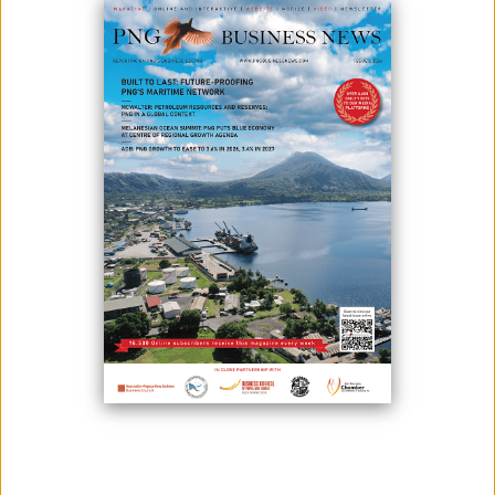
May 13, 2024
By:
Roselyn Erehe
With a focus on infrastructure development and a rising middle-class
market, including Small and Medium Enterprises (SMEs), Papua New
Guinea presents a promising landscape for investors.
PNG’s abundant natural resources in mining, oil and gas, forestry,