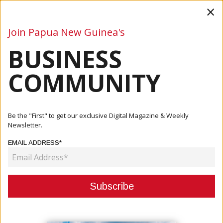
×
Join Papua New Guinea's
BUSINESS
Business
Mining
Oil and Gas
Energy
Agriculture
COMMUNITY
Home
Articles
Finance
Kina Monitored: Economic Potential To Increase PNG Kina
Be the "First" to get our exclusive Digital Magazine & Weekly
Value
Newsletter.
EMAIL ADDRESS*
FINANCE
KINA MONITORED: ECONOMIC
POTENTIAL TO INCREASE PNG
KINA VALUE