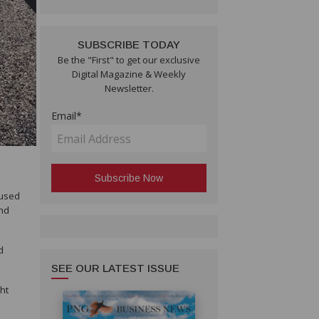
SUBSCRIBE TODAY
Be the "First" to get our exclusive
Digital Magazine & Weekly
Newsletter.
Email*
 used
and
d
SEE OUR LATEST ISSUE
ght