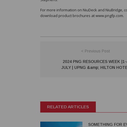
For more information on NiuDeck and NiuBridge, 
download product brochures at www.pngfp.com.
< Previous Post
2024 PNG RESOURCES WEEK |1-
JULY | UPNG &amp; HILTON HOT
RELATED ARTICLES
SOMETHING FOR E