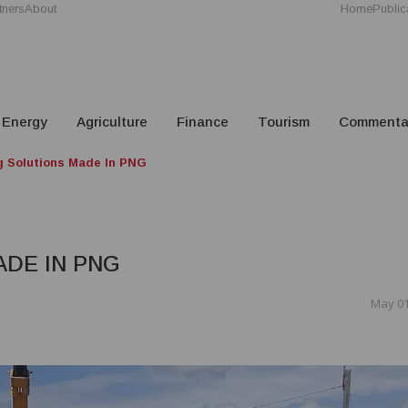
tners
About
Home
Public
Energy
Agriculture
Finance
Tourism
Commenta
g Solutions Made In PNG
ADE IN PNG
May 01