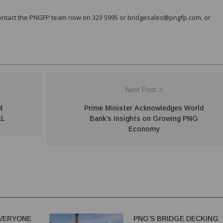
contact the PNGFP team now on 323 5995 or bridgesales@pngfp.com, or
Next Post >
4
Prime Minister Acknowledges World
EL
Bank’s Insights on Growing PNG
Economy
VERYONE
PNG’S BRIDGE DECKING