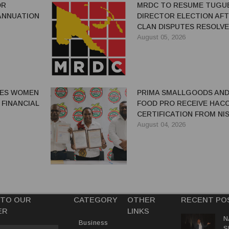
OR
MRDC TO RESUME TUGU
ANNUATION
DIRECTOR ELECTION AF
CLAN DISPUTES RESOLV
August 05, 2026
GES WOMEN
PRIMA SMALLGOODS AN
 FINANCIAL
FOOD PRO RECEIVE HAC
CERTIFICATION FROM NIS
August 04, 2026
 TO OUR
CATEGORY
OTHER
RECENT PO
ER
LINKS
N
Business
S