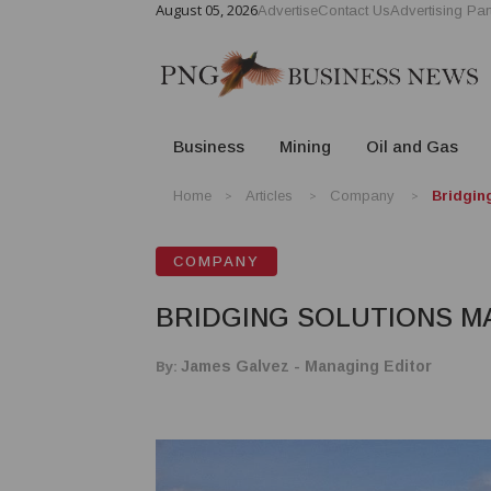
August 05, 2026
Advertise
Contact Us
Advertising Par
Business
Mining
Oil and Gas
Home
Articles
Company
Bridgin
COMPANY
BRIDGING SOLUTIONS M
By:
James Galvez - Managing Editor