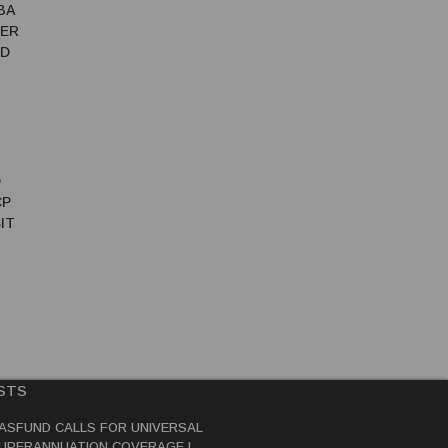
BA
TER
ED
D
CP
IT
STS
ASFUND CALLS FOR UNIVERSAL
UPERANNUATION COVERAGE IN