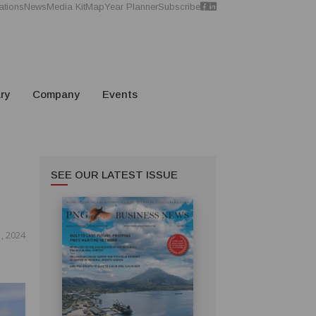
ations
News
Media Kit
Map
Year Planner
Subscribe
ry
Company
Events
SEE OUR LATEST ISSUE
, 2024