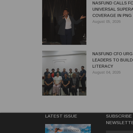
NASFUND CALLS F
UNIVERSAL SUPER
COVERAGE IN PNG
August 05, 2026
NASFUND CFO UR
LEADERS TO BUILD
LITERACY
August 04, 2026
LATEST ISSUE
SUBSCRIBE
NEWSLETT