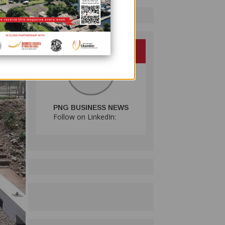
PNG BUSINESS NEWS
Follow on LinkedIn: