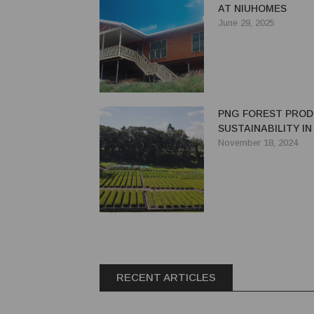
AT NIUHOMES
June 29, 2025
PNG FOREST PROD
SUSTAINABILITY I
November 18, 2024
RECENT ARTICLES