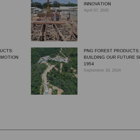
INNOVATION
April 07, 2025
UCTS:
PNG FOREST PRODUCTS:
N MOTION
BUILDING OUR FUTURE S
1954
September 16, 2024