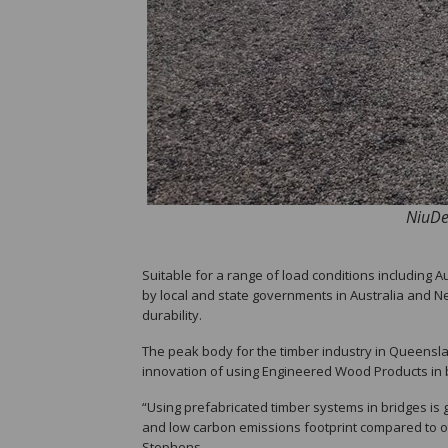
NiuDec
Suitable for a range of load conditions including
by local and state governments in Australia and New
durability.
The peak body for the timber industry in Queensl
innovation of using Engineered Wood Products in b
“Using prefabricated timber systems in bridges is g
and low carbon emissions footprint compared to ot
Stephens.