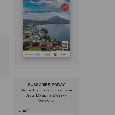
SUBSCRIBE TODAY
Be the "First" to get our exclusive
Digital Magazine & Weekly
Newsletter.
Email*