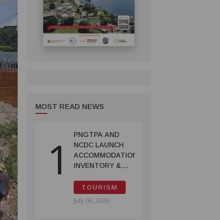
MOST READ NEWS
PNGTPA AND
1
NCDC LAUNCH
ACCOMMODATION
INVENTORY &
CAPACITY
SURVEY
TOURISM
July 06, 2026