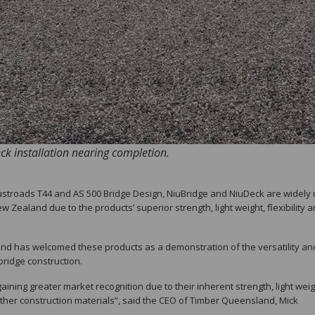
k installation nearing completion.
 Austroads T44 and AS 500 Bridge Design, NiuBridge and NiuDeck are widely
 Zealand due to the products’ superior strength, light weight, flexibility 
and has welcomed these products as a demonstration of the versatility an
ridge construction.
aining greater market recognition due to their inherent strength, light wei
her construction materials”, said the CEO of Timber Queensland, Mick