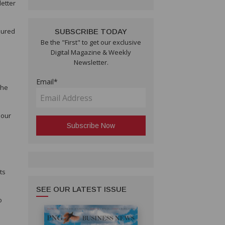
etter
sured
SUBSCRIBE TODAY
Be the "First" to get our exclusive
Digital Magazine & Weekly
Newsletter.
Email*
the
 our
ts
SEE OUR LATEST ISSUE
o