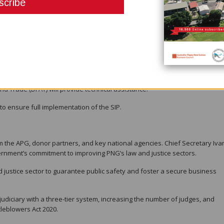
ut successfully exited in 2016.
cretary for the Department of Justice and Attorney General, and Ms. Eliza
(BPNG), is determined to avoid a repeat scenario.
ations, the NCC has outlined the SIP to coordinate efforts across 22
Nations Office on Drugs and Crime (UNODC), the Asian Development Bank (A
nd Trade (DFAT) will provide technical assistance.
to ensure full implementation of the SIP.
 the APG, donor partners, and key national agencies. Chief Secretary Iva
nment’s commitment to improving PNG’s law and justice sectors.
 justice sector to guarantee public safety and foster a secure business
udiciary with a three-tier system, increasing the number of judges, and
tleblowers Act 2020.