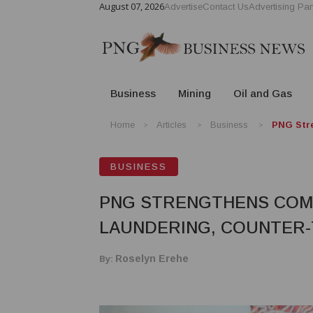
August 07, 2026
Advertise
Contact Us
Advertising Par
Business
Mining
Oil and Gas
Home
Articles
Business
PNG Stre
BUSINESS
PNG STRENGTHENS COM
LAUNDERING, COUNTER-
By:
Roselyn Erehe