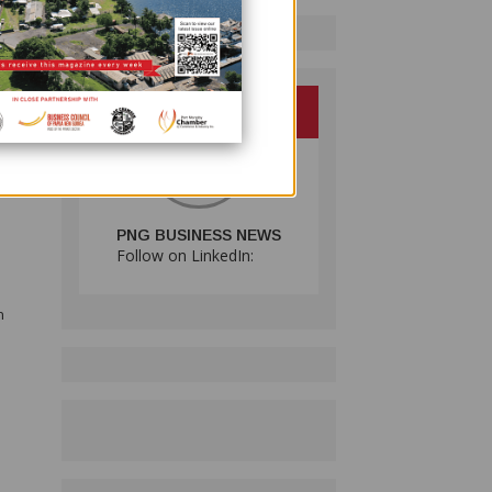
beth
DB),
PNG BUSINESS NEWS
Follow on LinkedIn:
n