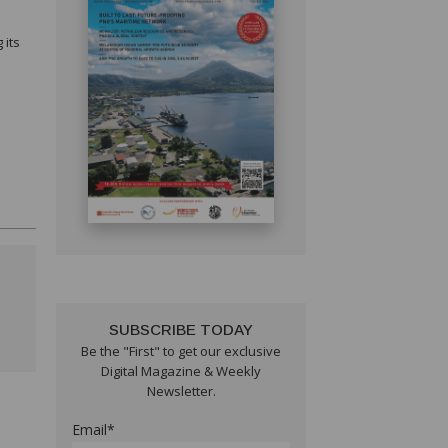
 its
SUBSCRIBE TODAY
Be the "First" to get our exclusive
Digital Magazine & Weekly
Newsletter.
Email*