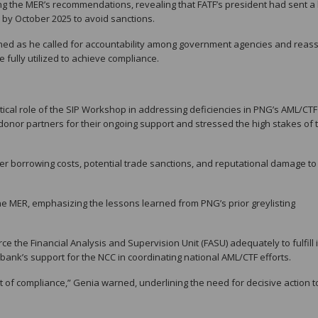
 the MER’s recommendations, revealing that FATF’s president had sent a l
by October 2025 to avoid sanctions.
ned as he called for accountability among government agencies and reas
 fully utilized to achieve compliance.
tical role of the SIP Workshop in addressing deficiencies in PNG’s AML/CTF
onor partners for their ongoing support and stressed the high stakes of 
er borrowing costs, potential trade sanctions, and reputational damage to
 the MER, emphasizing the lessons learned from PNG’s prior greylisting
 the Financial Analysis and Supervision Unit (FASU) adequately to fulfill i
 bank’s support for the NCC in coordinating national AML/CTF efforts.
 of compliance,” Genia warned, underlining the need for decisive action t