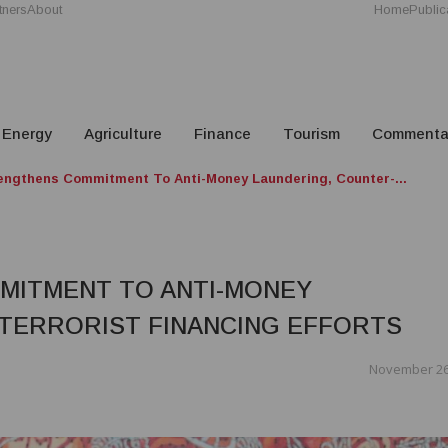
tners
About
Home
Public
Energy
Agriculture
Finance
Tourism
Commenta
ngthens Commitment To Anti-Money Laundering, Counter-...
MITMENT TO ANTI-MONEY
TERRORIST FINANCING EFFORTS
November 26