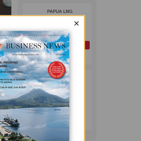
PAPUA LNG
2
DEVELOPMENT
×
FORUM EXPANDS
REPRESENTATION
Dr
AS
GOVERNMENT
OIL AND GAS
SEEKS INCLUSIVE
July 10, 2026
BENEFIT-
SHARING
g in
PUMA ENERGY
3
FOUNDATION
HELPS LIGHT UP
KAKONDO
COMMUNITY
COMPANY
that
July 12, 2026