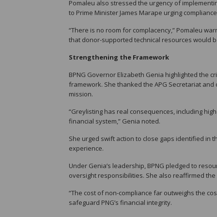
Pomaleu also stressed the urgency of implementing
to Prime Minister James Marape urging compliance 
“There is no room for complacency,” Pomaleu war
that donor-supported technical resources would be
Strengthening the Framework
BPNG Governor Elizabeth Genia highlighted the cri
framework. She thanked the APG Secretariat and d
mission.
“Greylisting has real consequences, including high
financial system,” Genia noted.
She urged swift action to close gaps identified in
experience.
Under Genia’s leadership, BPNG pledged to resource
oversight responsibilities. She also reaffirmed the
“The cost of non-compliance far outweighs the cost
safeguard PNG’s financial integrity.