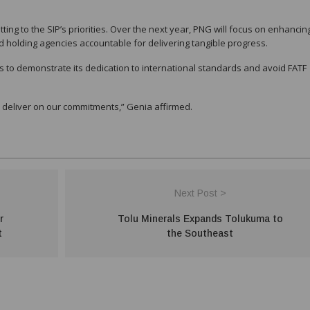
g to the SIP’s priorities. Over the next year, PNG will focus on enhancing
holding agencies accountable for delivering tangible progress.
s to demonstrate its dedication to international standards and avoid FATF
l deliver on our commitments,” Genia affirmed.
Next Post >
r
Tolu Minerals Expands Tolukuma to
t
the Southeast