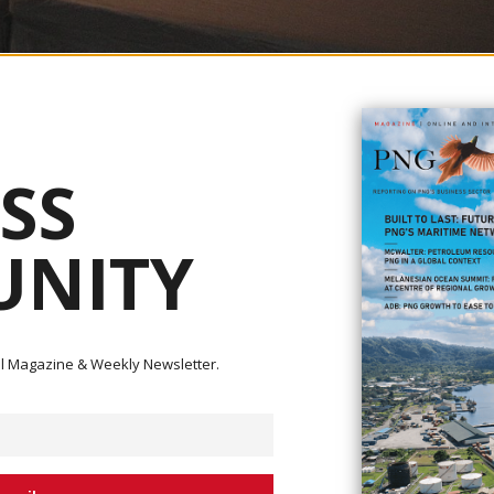
ernor for BPNG Elizabeth Genia and (right) Justice and Attorney General Secretary 
d G.Pulpulis
SS
tual Evaluation review, which began in March 2023 and concluded in
NITY
R) was adopted during the Asia Pacific Group (APG) Annual Plenary Meetin
lementation Plan (SIP) Workshop and National Coordinating Committee (NCC)
rorist Financing (AML/CTF) were held at APEC Haus in Port Moresby from
ital Magazine & Weekly Newsletter.
nical experts, and international partners to develop actionable measures 
greylist.