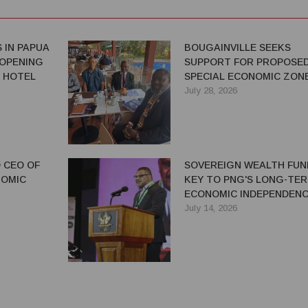
 IN PAPUA
BOUGAINVILLE SEEKS
 OPENING
SUPPORT FOR PROPOSE
 HOTEL
SPECIAL ECONOMIC ZON
July 28, 2026
 CEO OF
SOVEREIGN WEALTH FUN
NOMIC
KEY TO PNG'S LONG-TE
ECONOMIC INDEPENDENC
SAYS IAN TARUTIA
July 14, 2026