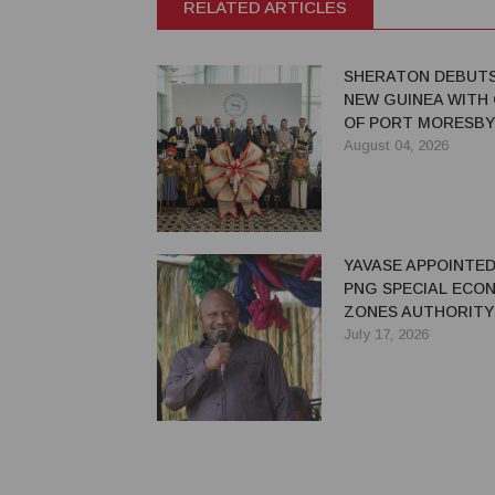
RELATED ARTICLES
SHERATON DEBUTS
NEW GUINEA WITH
OF PORT MORESBY
August 04, 2026
YAVASE APPOINTED
PNG SPECIAL ECO
ZONES AUTHORITY
July 17, 2026