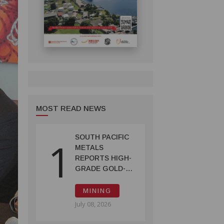
MOST READ NEWS
SOUTH PACIFIC
1
METALS
REPORTS HIGH-
GRADE GOLD-
COPPER
INTERCEPTS AT
MINING
ONTENU
July 08, 2026
PROJECT