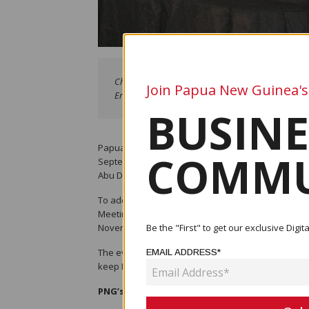
Chief Secretary Ivan Pomaleu flanked by (left) Gov
Join Papua New Guinea's
Eric Kwa .APEC Haus, Port Moresby - image supplie
BUSINE
Papua New Guinea (PNG) recently completed its Mu
COMMU
September 2024. The Mutual Evaluation Report (ME
Abu Dhabi, UAE, and published on November 14.
To address the report's findings, a Strategic Imp
Meeting on Anti-Money Laundering and Counter-Ter
November 19-22.
Be the "First" to get our exclusive Dig
The event gathered key government officials, tech
EMAIL ADDRESS*
keep PNG off the Financial Action Task Force (FATF) 
PNG’s AML/CTF Journey