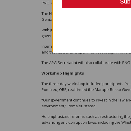
PNG, a member of the APG, was greylisted in 2014 b
The NCC on AML/CTF, co-chaired by Dr. Eric Kwa, Se
Genia, Governor of the Bank of Papua New Guinea 
With just one year to implement the MER recommend
government agencies.
International donor partners such as the United 
and the Australian Department of Foreign Affairs a
The APG Secretariat will also collaborate with PNG 
Workshop Highlights
The three-day workshop included participants from
Pomaleu, OBE, reaffirmed the Marape-Rosso Gover
“Our government continues to invest in the law and
environment,” Pomaleu stated.
He emphasized reforms such as restructuring the j
advancing anti-corruption laws, including the Whis