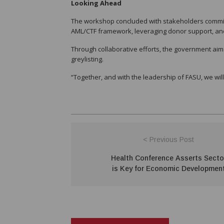
Looking Ahead
The workshop concluded with stakeholders committin
AML/CTF framework, leveraging donor support, and 
Through collaborative efforts, the government aim
greylisting.
“Together, and with the leadership of FASU, we wil
< Previous Post
Health Conference Asserts Secto
is Key for Economic Developmen