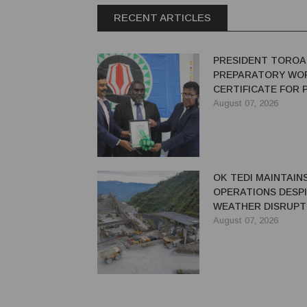
RECENT ARTICLES
PRESIDENT TOROA
PREPARATORY WO
CERTIFICATE FOR
REDEVELOPMENT
August 07, 2026
OK TEDI MAINTAIN
OPERATIONS DESP
WEATHER DISRUPT
August 07, 2026