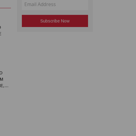
D
E
D
RM
E,