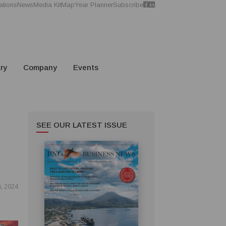
ations
News
Media Kit
Map
Year Planner
Subscribe
ry
Company
Events
SEE OUR LATEST ISSUE
, 2024