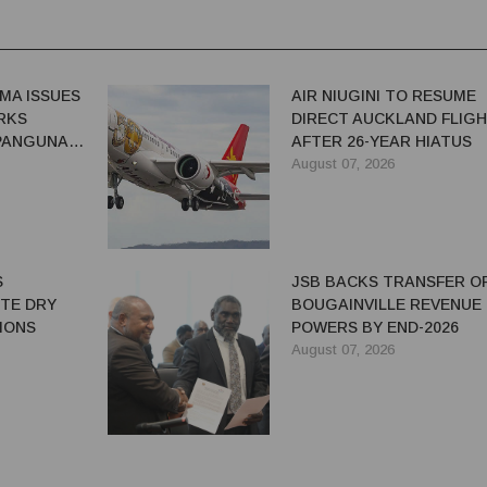
MA ISSUES
AIR NIUGINI TO RESUME
RKS
DIRECT AUCKLAND FLIG
 PANGUNA
AFTER 26-YEAR HIATUS
August 07, 2026
S
JSB BACKS TRANSFER O
ITE DRY
BOUGAINVILLE REVENUE
IONS
POWERS BY END-2026
August 07, 2026