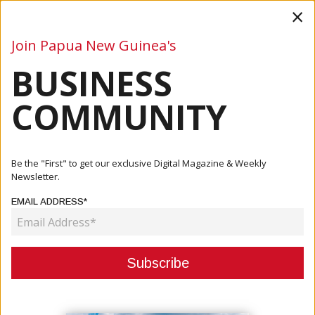
×
Join Papua New Guinea's
BUSINESS
Business
Mining
Oil and Gas
Energy
Agriculture
COMMUNITY
Home
Articles
Company
MARINE SALVAGE, EMERGENCY &amp; SPILL RESPONSE
Be the "First" to get our exclusive Digital Magazine & Weekly
Newsletter.
COMPANY
EMAIL ADDRESS*
MARINE SALVAGE, EMERGENCY &
SPILL RESPONSE
November 02, 2023
By:
James Galvez - Managing Editor