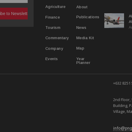
R
About
Agriculture
A
Publications
Finance
A
A
Y
News
Tourism
Media Kit
Commentary
Map
Company
Year
Events
Planner
+632 8251
2nd Floor, 
Building, 
Village, Ma
info@png