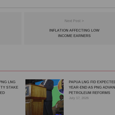
Next Post >
INFLATION AFFECTING LOW
INCOME EARNERS
PNG LNG
PAPUA LNG FID EXPECTE
TY STAKE
YEAR-END AS PNG ADVA
TED
PETROLEUM REFORMS
July 17, 2026