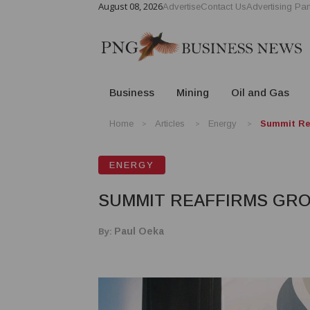
August 08, 2026
Advertise
Contact Us
Advertising Par
Business
Mining
Oil and Gas
Home
Articles
Energy
Summit Re
ENERGY
SUMMIT REAFFIRMS GRO
By:
Paul Oeka