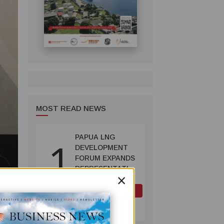
MOST READ NEWS
PAPUA LNG
1
DEVELOPMENT
FORUM EXPANDS
REPRESENTATION
×
AS
GOVERNMENT
OIL AND GAS
SEEKS INCLUSIVE
July 10, 2026
BENEFIT-
SHARING