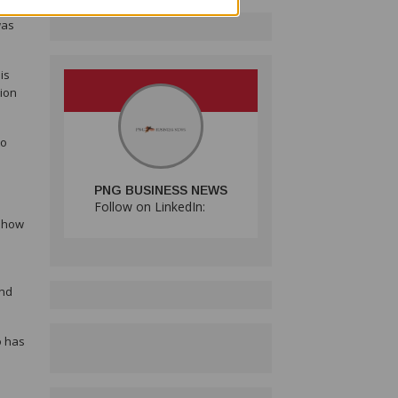
was
is
tion
to
PNG BUSINESS NEWS
Follow on LinkedIn:
f how
n
and
o has