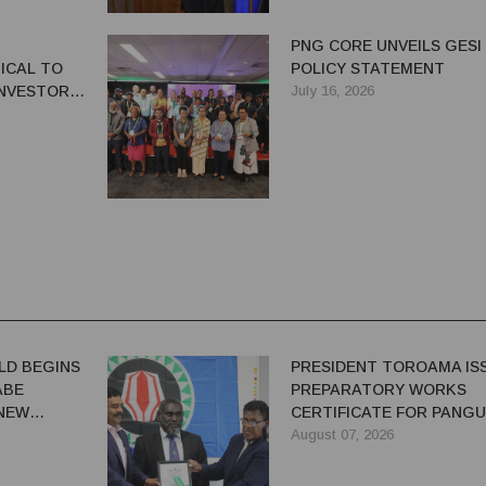
PNG CORE UNVEILS GESI
ICAL TO
POLICY STATEMENT
NVESTOR
July 16, 2026
G'S
OR
LD BEGINS
PRESIDENT TOROAMA IS
ABE
PREPARATORY WORKS
 NEW
CERTIFICATE FOR PANG
REDEVELOPMENT
August 07, 2026