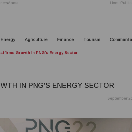
tners
About
Home
Public
Energy
Agriculture
Finance
Tourism
Commenta
affirms Growth In PNG’s Energy Sector
WTH IN PNG’S ENERGY SECTOR
September 26