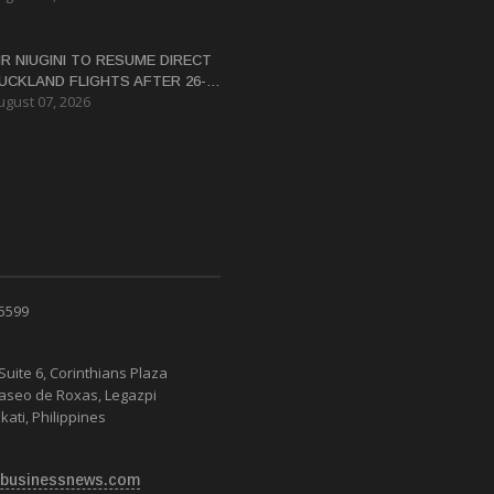
EDEVELOPMENT
IR NIUGINI TO RESUME DIRECT
UCKLAND FLIGHTS AFTER 26-
ugust 07, 2026
EAR HIATUS
 5599
Suite 6, Corinthians Plaza
Paseo de Roxas, Legazpi
kati, Philippines
businessnews.com