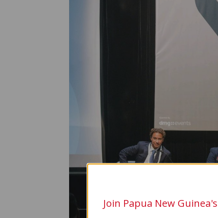
Join Papua New Guinea's