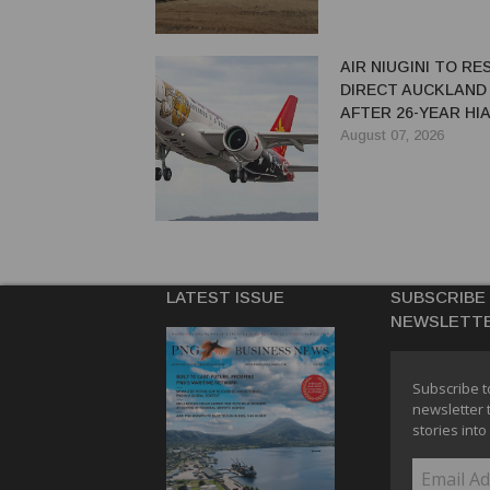
AIR NIUGINI TO R
DIRECT AUCKLAND
AFTER 26-YEAR HI
August 07, 2026
LATEST ISSUE
SUBSCRIBE
NEWSLETT
Subscribe t
newsletter 
stories into