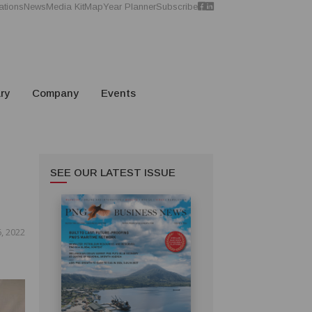
ations
News
Media Kit
Map
Year Planner
Subscribe
ry
Company
Events
SEE OUR LATEST ISSUE
, 2022