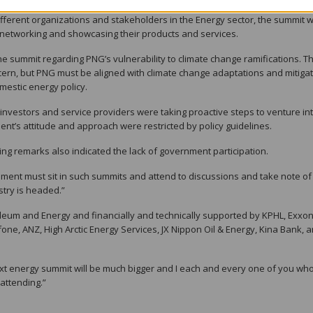
different organizations and stakeholders in the Energy sector, the summit 
networking and showcasing their products and services.
he summit regarding PNG’s vulnerability to climate change ramifications. Th
ern, but PNG must be aligned with climate change adaptations and mitiga
mestic energy policy.
 investors and service providers were taking proactive steps to venture in
nt’s attitude and approach were restricted by policy guidelines.
ng remarks also indicated the lack of government participation.
rnment must sit in such summits and attend to discussions and take note o
try is headed.”
leum and Energy and financially and technically supported by KPHL, Exxo
one, ANZ, High Arctic Energy Services, JX Nippon Oil & Energy, Kina Bank, 
next energy summit will be much bigger and I each and every one of you wh
 attending.”