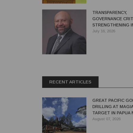
TRANSPARENCY,
GOVERNANCE CRIT
STRENGTHENING I
CONFIDENCE IN PN
July 16, 2026
EXTRACTIVE SECT
RECENT ARTICLES
GREAT PACIFIC GO
DRILLING AT MAGI
TARGET IN PAPUA
GUINEA
August 07, 2026