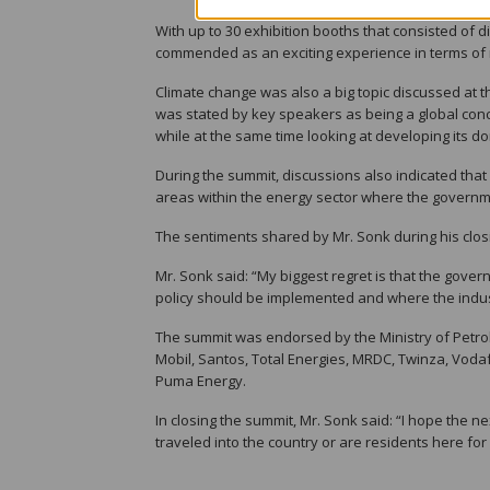
With up to 30 exhibition booths that consisted of 
commended as an exciting experience in terms of 
Climate change was also a big topic discussed at t
was stated by key speakers as being a global conc
while at the same time looking at developing its do
During the summit, discussions also indicated that
areas within the energy sector where the governme
The sentiments shared by Mr. Sonk during his closi
Mr. Sonk said: “My biggest regret is that the gove
policy should be implemented and where the indus
The summit was endorsed by the Ministry of Petro
Mobil, Santos, Total Energies, MRDC, Twinza, Vodaf
Puma Energy.
In closing the summit, Mr. Sonk said: “I hope the 
traveled into the country or are residents here for