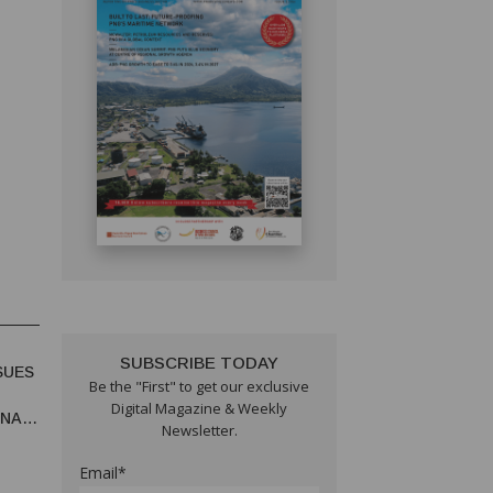
SUBSCRIBE TODAY
SUES
Be the "First" to get our exclusive
Digital Magazine & Weekly
UNA
Newsletter.
Email*