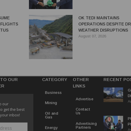
ESUME
OK TEDI MAINTAINS
 FLIGHTS
OPERATIONS DESPITE D
ATUS
WEATHER DISRUPTIONS
August 07, 2026
 TO OUR
CATEGORY
OTHER
RECENT PO
ER
LINKS
G
Business
D
Advertise
A
P
Mining
o our
to get the best
Contact
Us
Oil and
 your inbox!
Gas
P
Advertising
P
Partners
Energy
A
C