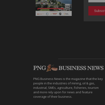
PNG Business News is the magazine that the key
people in the industries of mining, oil & gas,
industrial, SMEs, agriculture, fisheries, tourism
and more rely upon for news and feature
coverage of their business.