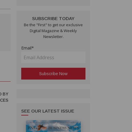
SUBSCRIBE TODAY
Be the "First" to get our exclusive
Digital Magazine & Weekly
Newsletter.
Email*
D BY
NCES
SEE OUR LATEST ISSUE