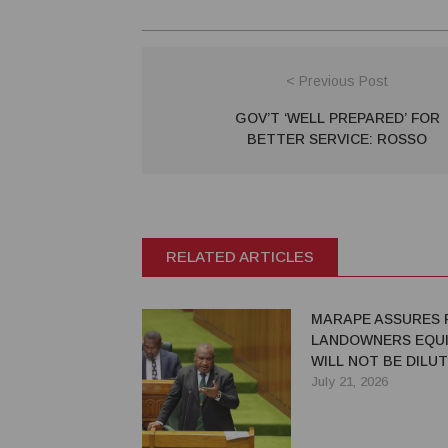
< Previous Post
GOV’T ‘WELL PREPARED’ FOR
BETTER SERVICE: ROSSO
RELATED ARTICLES
MARAPE ASSURES 
LANDOWNERS EQUI
WILL NOT BE DILU
July 21, 2026