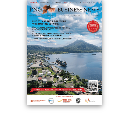
Photo Credit: Post Courier
In the year 2020, Exxonmobil PNG has invested a total of K8.4 million in
local communities through contributions, sponsorships, in-kind
assistance, and community-based initiatives.
Through tax credit initiatives, an additional K57.4 million was spent on
local infrastructure.
Despite multiple COVID-19 challenges, EMPNG's team achieved record
LNG production levels, delivering the company's best safety