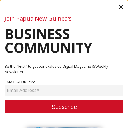
×
Join Papua New Guinea's
BUSINESS
Business
Mining
Oil and Gas
Energy
Agriculture
COMMUNITY
Home
Articles
Company
Exxonmobil PNG Invests K8.4M In Local Communities In
Be the "First" to get our exclusive Digital Magazine & Weekly
2020
Newsletter.
EMAIL ADDRESS*
COMPANY
EXXONMOBIL PNG INVESTS K8.4M
IN LOCAL COMMUNITIES IN 2020
July 08, 2021
By:
James Galvez - Managing Editor